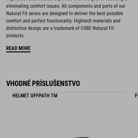
eliminating comfort issues. All components and parts of our
disc closure
Natural Fit series are designed to deliver the best possible
NF Ergonomics last
comfort and perfect functionality. Hightech materials and
distinctive design are a trademark of CUBE Natural Fit
NF Ergonomics insole
products.
A-TRACTION rubber compound
READ MORE
durable suede upper
reinforced toe box
VHODNÉ PRÍSLUŠENSTVO
easy pull-on system
HELMET OFFPATH TM
F
reinforced outsole suitable for flat pedals
stiffness index: 4