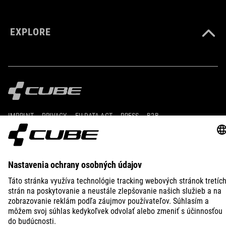
EXPLORE
IMPRINT
PRIVACY
EU DATA ACT
PRESS
B2B
UNITED KINGDOM
SLOVENČINA
© 2026
Nastavenia ochrany osobných
údajov