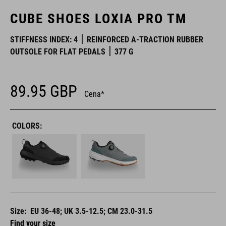
CUBE SHOES LOXIA PRO TM
STIFFNESS INDEX: 4
REINFORCED A-TRACTION RUBBER
OUTSOLE FOR FLAT PEDALS
377 G
89.95
GBP
Cena*
COLORS:
Size:
EU 36-48; UK 3.5-12.5; CM 23.0-31.5
Find your size