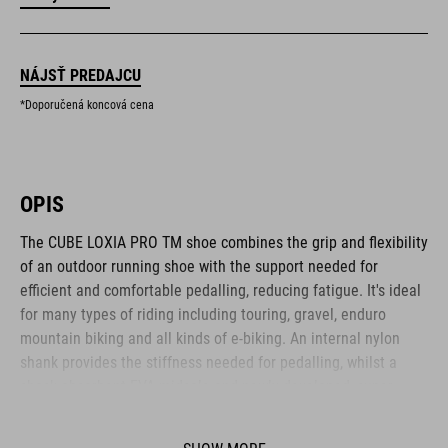
NÁJSŤ PREDAJCU
*Doporučená koncová cena
OPIS
The CUBE LOXIA PRO TM shoe combines the grip and flexibility
of an outdoor running shoe with the support needed for
efficient and comfortable pedalling, reducing fatigue. It's ideal
for many types of riding including touring, gravel, enduro
mountain biking and all kinds of e-biking. An internal nylon
shank provides the stiffness needed for pedalling, whilst a
shock-absorbent EVA midsole and newly developed, super-
sticky A-TRACTION rubber compound give excellent traction for
flat pedals and good comfort and flexibility for off-bike hiking.