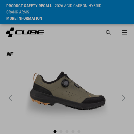
PRODUCT SAFETY RECALL
- 2026 ACID CARBON HYBRID
CRANK ARMS
MORE INFORMATION
Cena* 89.95 GBP