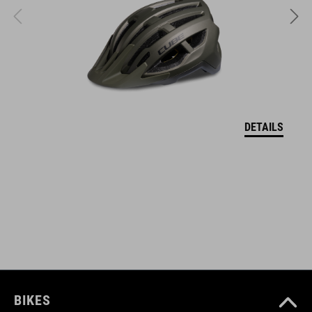
KÓD PRODUKTU
17149
FARBA
reed green
DETAILS
HMOTNOSŤ
377 g
MATERIÁL
upper: PU, mesh
BIKES