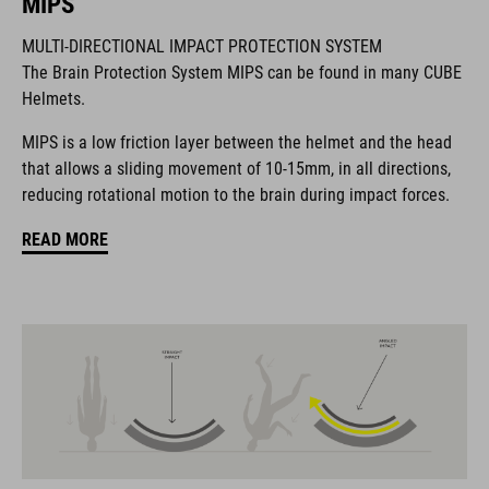
MIPS
MULTI-DIRECTIONAL IMPACT PROTECTION SYSTEM
La marque CUBE est synonyme de produits innovants et de
The Brain Protection System MIPS can be found in many CUBE
haute qualité qui sont toujours orientés sur les tendances
Helmets.
actuelles. Les produits sont parfaitement ajustés les uns aux
autres par la coopération étroite des designers dans le
MIPS is a low friction layer between the helmet and the head
développement des accessoires et des vélos et engendrent
that allows a sliding movement of 10-15mm, in all directions,
ainsi la meilleure combinaison en matière de design, de
reducing rotational motion to the brain during impact forces.
technique et d’utilisabilité.
READ MORE
CARACTÉRISTIQUES
road helmet
MIPS Air Node
9 large vents
SILC 180+ Fit System with height and width adjustment can be