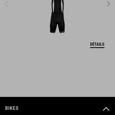
L (57-62)
DOWNLOADS
CUBE_Casque_Manuel
( PDF 1.50 MB )
DÉTAILS
BIKES