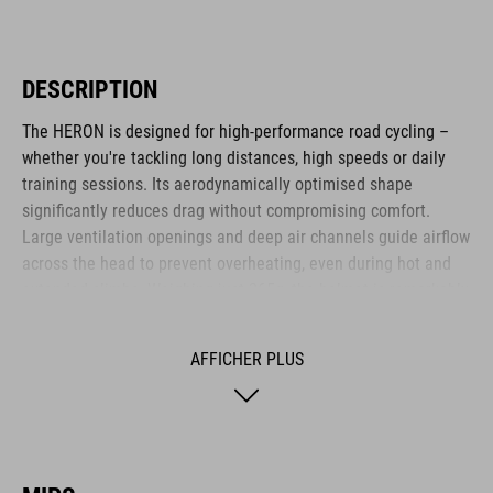
DESCRIPTION
The HERON is designed for high-performance road cycling –
whether you're tackling long distances, high speeds or daily
training sessions. Its aerodynamically optimised shape
significantly reduces drag without compromising comfort.
Large ventilation openings and deep air channels guide airflow
across the head to prevent overheating, even during hot and
extended climbs. Weighing just 265g, the helmet is remarkably
lightweight. The HERON is ideal for ambitious cyclists who
value efficiency, comfort and functional design.
AFFICHER PLUS
MARQUE