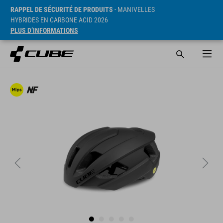
RAPPEL DE SÉCURITÉ DE PRODUITS
- MANIVELLES
HYBRIDES EN CARBONE ACID 2026
PLUS D’INFORMATIONS
PVC* 119.95 GBP