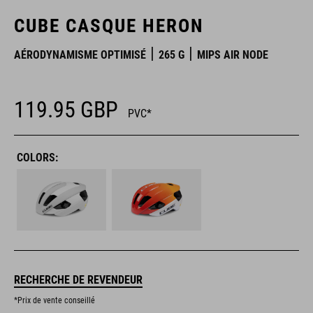
CUBE CASQUE HERON
AÉRODYNAMISME OPTIMISÉ
265 G
MIPS AIR NODE
119.95
GBP
PVC*
COLORS:
RECHERCHE DE REVENDEUR
*Prix de vente conseillé