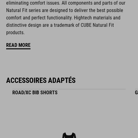
eliminating comfort issues. All components and parts of our
black
Natural Fit series are designed to deliver the best possible
comfort and perfect functionality. Hightech materials and
distinctive design are a trademark of CUBE Natural Fit
MATÉRIAU
products.
EPS triple-in-mould
READ MORE
POIDS
ACCESSOIRES ADAPTÉS
265 g
ROAD/XC BIB SHORTS
G
TAILLE
S (49-55)
M (52-57)