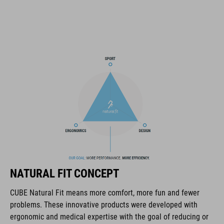
fine-tuned with one hand for a perfect fit
triple-in-mould construction
flat dividers for optimised webbing guiding
removable, hand-washable and antibacterial pads
NF Ergonomics
matte and glossy finish
RÉFÉRENCE D'ARTICLE
NATURAL FIT CONCEPT
16320
CUBE Natural Fit means more comfort, more fun and fewer
problems. These innovative products were developed with
COULEUR
ergonomic and medical expertise with the goal of reducing or