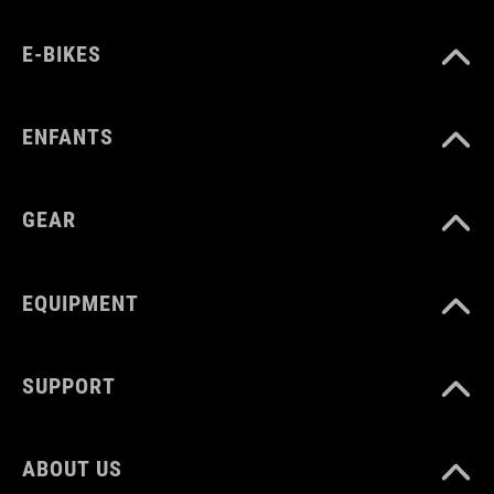
E-BIKES
ENFANTS
GEAR
EQUIPMENT
SUPPORT
ABOUT US