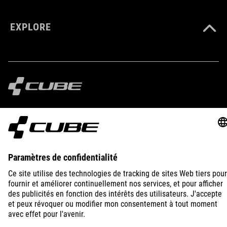
EXPLORE
IMPRINT
PRIVACY
EU DATA ACT
PRESS
B2B
UNITED KINGDOM
FRANÇAIS
© 2026
Paramètres de confidentialité