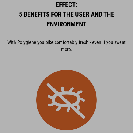
EFFECT:
ACCEPTER
5 BENEFITS FOR THE USER AND THE
powered by
Usercentrics Consent Management Platform
ENVIRONMENT
With Polygiene you bike comfortably fresh - even if you sweat
more.