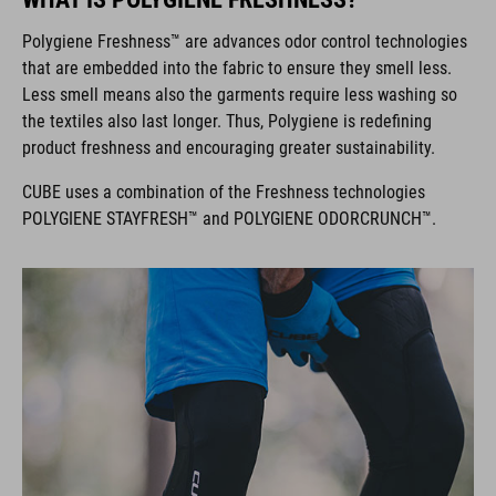
Polygiene Freshness™ are advances odor control technologies
that are embedded into the fabric to ensure they smell less.
Less smell means also the garments require less washing so
the textiles also last longer. Thus, Polygiene is redefining
product freshness and encouraging greater sustainability.
CUBE uses a combination of the Freshness technologies
POLYGIENE STAYFRESH™ and POLYGIENE ODORCRUNCH™.