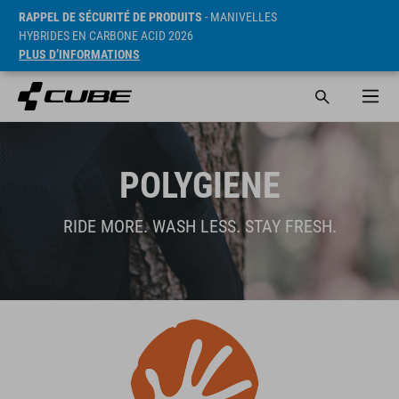
RAPPEL DE SÉCURITÉ DE PRODUITS
- MANIVELLES
HYBRIDES EN CARBONE ACID 2026
PLUS D’INFORMATIONS
POLYGIENE
RIDE MORE. WASH LESS. STAY FRESH.