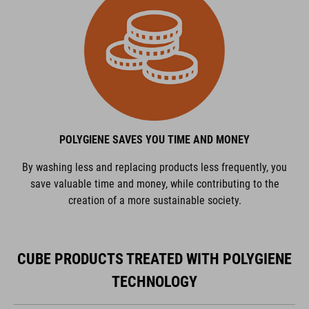
POLYGIENE SAVES YOU TIME AND MONEY
By washing less and replacing products less frequently, you
save valuable time and money, while contributing to the
creation of a more sustainable society.
CUBE PRODUCTS TREATED WITH POLYGIENE
TECHNOLOGY