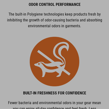
ODOR CONTROL PERFORMANCE
The built-in Polygiene technologies keep products fresh by
inhibiting the growth of odor-causing bacteria and absorbing
environmental odors in garments.
BUILT-IN FRESHNESS FOR CONFIDENCE
Fewer bacteria and environmental odors in your gear mean
you can enjoy all-day confidence and feel fresh. Less