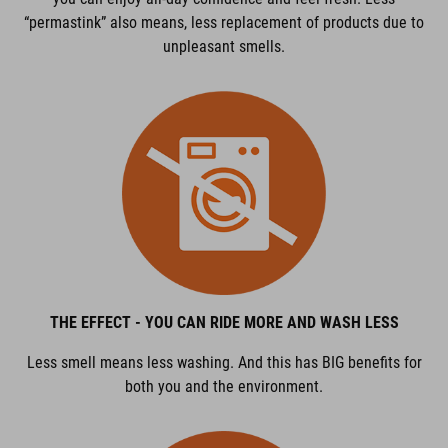
“permastink” also means, less replacement of products due to
unpleasant smells.
THE EFFECT - YOU CAN RIDE MORE AND WASH LESS
Less smell means less washing. And this has BIG benefits for
both you and the environment.