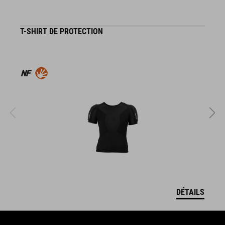
T-SHIRT DE PROTECTION
G
DÉTAILS