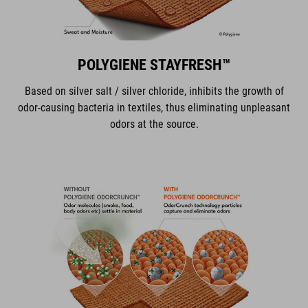
POLYGIENE STAYFRESH™
Based on silver salt / silver chloride, inhibits the growth of
odor-causing bacteria in textiles, thus eliminating unpleasant
odors at the source.