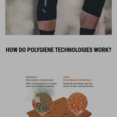
HOW DO POLYGIENE TECHNOLOGIES WORK?