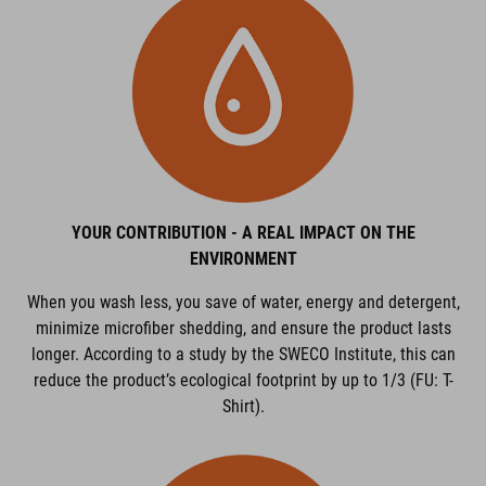
YOUR CONTRIBUTION - A REAL IMPACT ON THE
ENVIRONMENT
When you wash less, you save of water, energy and detergent,
minimize microfiber shedding, and ensure the product lasts
longer. According to a study by the SWECO Institute, this can
reduce the product’s ecological footprint by up to 1/3 (FU: T-
Shirt).