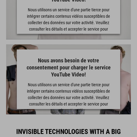
Nous utilisons un service d'une partie tierce pour
intégrer certains contenus vidéos susceptibles de
collecter des données sur votre activité. Veuillez
consulter les détails et accepter le service pour
regarder cette vidéo.
EN SAVOIR PLUS
Nous avons besoin de votre
consentement pour charger le service
ACCEPTER
YouTube Video!
powered by
Usercentrics Consent Management Platform
Nous utilisons un service d'une partie tierce pour
intégrer certains contenus vidéos susceptibles de
collecter des données sur votre activité. Veuillez
consulter les détails et accepter le service pour
regarder cette vidéo.
EN SAVOIR PLUS
INVISIBLE TECHNOLOGIES WITH A BIG