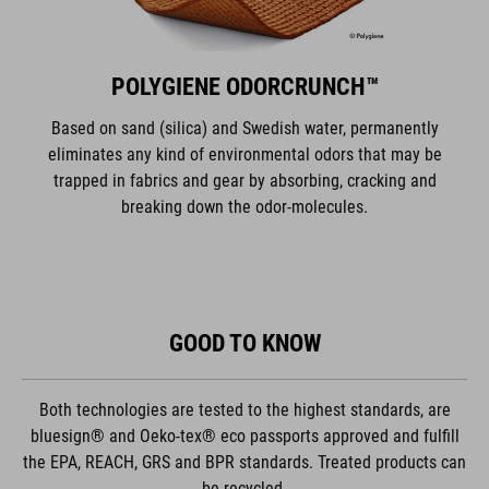
POLYGIENE ODORCRUNCH™
Based on sand (silica) and Swedish water, permanently
eliminates any kind of environmental odors that may be
trapped in fabrics and gear by absorbing, cracking and
breaking down the odor-molecules.
GOOD TO KNOW
Both technologies are tested to the highest standards, are
bluesign® and Oeko-tex® eco passports approved and fulfill
the EPA, REACH, GRS and BPR standards. Treated products can
be recycled.