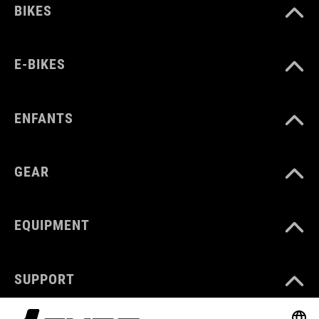
BIKES
E-BIKES
ENFANTS
GEAR
EQUIPMENT
SUPPORT