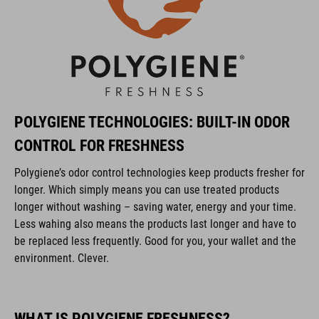
POLYGIENE TECHNOLOGIES: BUILT-IN ODOR
CONTROL FOR FRESHNESS
Polygiene’s odor control technologies keep products fresher for
longer. Which simply means you can use treated products
longer without washing – saving water, energy and your time.
Less wahing also means the products last longer and have to
be replaced less frequently. Good for you, your wallet and the
environment. Clever.
WHAT IS POLYGIENE FRESHNESS?