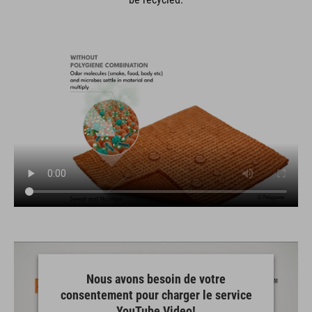
Nous avons besoin de votre
consentement pour charger le service
YouTube Video!