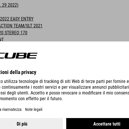
 29 2022)
2022 EASY ENTRY
CTION TEAM/SLT 2021
20 STEREO 170
NT
S AND RIMS
INFORMATION