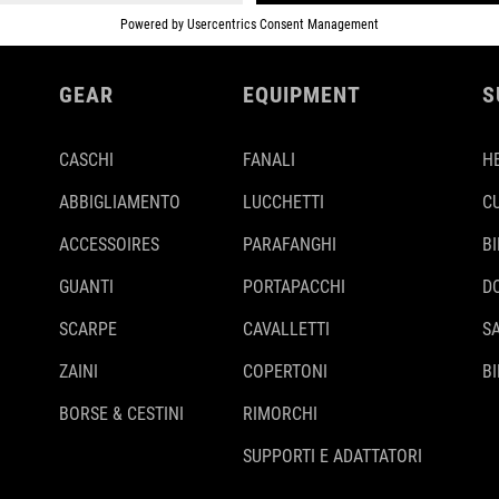
GEAR
EQUIPMENT
S
CASCHI
FANALI
H
ABBIGLIAMENTO
LUCCHETTI
C
ACCESSOIRES
PARAFANGHI
B
GUANTI
PORTAPACCHI
D
SCARPE
CAVALLETTI
S
ZAINI
COPERTONI
BI
BORSE & CESTINI
RIMORCHI
SUPPORTI E ADATTATORI