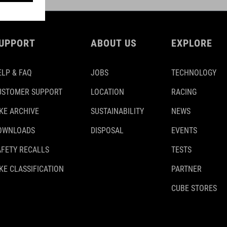
UPPORT
ABOUT US
EXPLORE
ELP & FAQ
JOBS
TECHNOLOGY
USTOMER SUPPORT
LOCATION
RACING
IKE ARCHIVE
SUSTAINABILITY
NEWS
OWNLOADS
DISPOSAL
EVENTS
AFETY RECALLS
TESTS
KE CLASSIFICATION
PARTNER
CUBE STORES