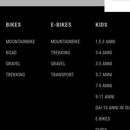
BIKES
E-BIKES
KIDS
MOUNTAINBIKE
MOUNTAINBIKE
1,5-3 ANNI
ROAD
TREKKING
3-4 ANNI
GRAVEL
GRAVEL
3-5 ANNI
TREKKING
TRANSPORT
5-7 ANNI
7-9 ANNI
9-11 ANNI
DAI 10 ANNI IN SU
E-BIKES
GUIDA