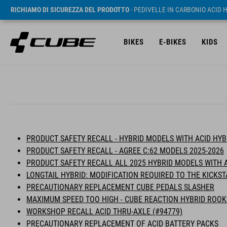
RICHIAMO DI SICUREZZA DEL PRODOTTO
- PEDIVELLE IN CARBONIO ACID 
BIKES
E-BIKES
KIDS
PRODUCT SAFETY RECALL - HYBRID MODELS WITH ACID HY
PRODUCT SAFETY RECALL - AGREE C:62 MODELS 2025-2026
PRODUCT SAFETY RECALL ALL 2025 HYBRID MODELS WITH 
LONGTAIL HYBRID: MODIFICATION REQUIRED TO THE KICKS
PRECAUTIONARY REPLACEMENT CUBE PEDALS SLASHER
MAXIMUM SPEED TOO HIGH - CUBE REACTION HYBRID ROOK
WORKSHOP RECALL ACID THRU-AXLE (#94779)
PRECAUTIONARY REPLACEMENT OF ACID BATTERY PACKS