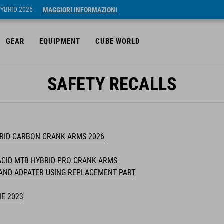
HYBRID 2026
MAGGIORI INFORMAZIONI
GEAR
EQUIPMENT
CUBE WORLD
SAFETY RECALLS
BRID CARBON CRANK ARMS 2026
ACID MTB HYBRID PRO CRANK ARMS
TAND ADPATER USING REPLACEMENT PART
IE 2023