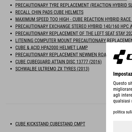
PRECAUTIONARY TYRE REPLACEMENT (REACTION HYBRID SL
RECALL CHIN PADS CUBE HELMETS
MAXIMUM SPEED TOO HIGH - CUBE REACTION HYBRID RACE 
PRECAUTIONARY EXCHANGE STEREO HYBRID 140/160 HPC A
PRECAUTIONARY REPLACEMENT OF THE LEFT SEAT STAY 20
LITENING COMPUTER MOUNT PRECAUTIONARY REPLACEME
CUBE & ACID HPA2000 HELMET LAMP
PRECAUTIONARY REPLACEMENT NEWMEN ROADBIKE WHEEL
CUBE CUBEGUARD ATTAIN DISC 13777 (2016)
SCHWALBE ULTREMO ZX TYRES (2013)
CUBE KICKSTAND CUBESTAND CMPT