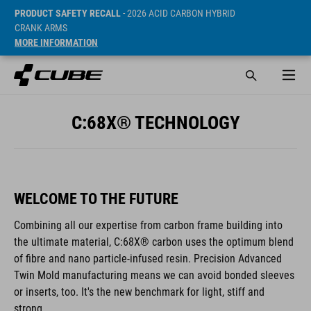
PRODUCT SAFETY RECALL
- 2026 ACID CARBON HYBRID
CRANK ARMS
MORE INFORMATION
C:68X® TECHNOLOGY
WELCOME TO THE FUTURE
Combining all our expertise from carbon frame building into
the ultimate material, C:68X® carbon uses the optimum blend
of fibre and nano particle-infused resin. Precision Advanced
Twin Mold manufacturing means we can avoid bonded sleeves
or inserts, too. It's the new benchmark for light, stiff and
strong.