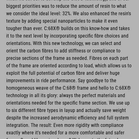
biggest priorities was to reduce the amount of resin to what
we consider the ideal level: 32%. We also enhanced the resin's
texture by adding special nanoparticles to make it even
tougher than ever. C:68X® builds on this know-how and takes
it to the next level by incorporating specific fibre choices and
orientations. With this new technology, we can select and
orient the carbon fibres to add stiffness or compliance to
precise sections of the frame as needed. Fibres on each part
of the frame are oriented according to load, which allows us to
exploit the full potential of carbon fibre and deliver huge
improvements in ride performance. Say goodbye to the
homogeneous weave of the C:68® frame and hello to C:68X®
technology in all its glory: always the perfect materials and
orientations needed for the specific frame section. We use up
to six different fibre types in layup and actually save weight
despite the increased aerodynamic efficiency and full system
integration. The result: Even more rigidity with compliance
exactly where it's needed for a more comfortable and safer