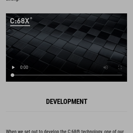
DEVELOPMENT
When we set out to develop the C:68® technology, one of our