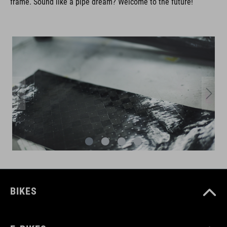
frame. Sound like a pipe dream? Welcome to the future!
BIKES