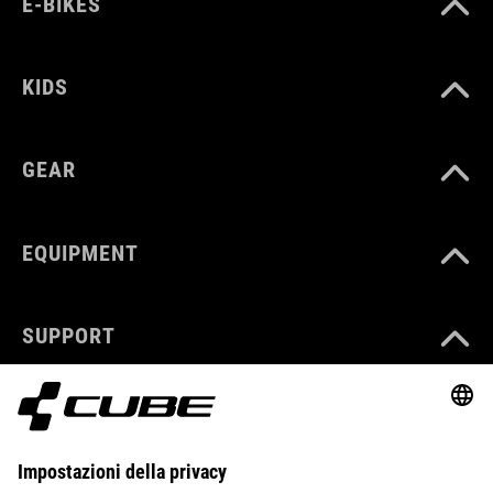
E-BIKES
KIDS
GEAR
EQUIPMENT
SUPPORT
ABOUT US