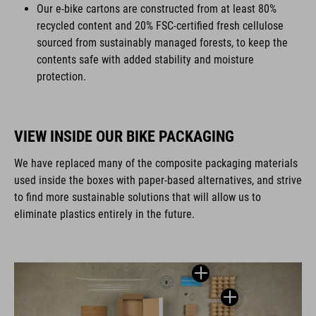
Our e-bike cartons are constructed from at least 80%
recycled content and 20% FSC-certified fresh cellulose
sourced from sustainably managed forests, to keep the
contents safe with added stability and moisture
protection.
VIEW INSIDE OUR BIKE PACKAGING
We have replaced many of the composite packaging materials
used inside the boxes with paper-based alternatives, and strive
to find more sustainable solutions that will allow us to
eliminate plastics entirely in the future.