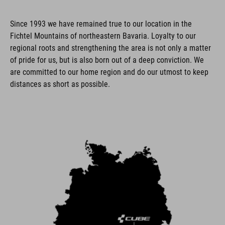
Since 1993 we have remained true to our location in the
Fichtel Mountains of northeastern Bavaria. Loyalty to our
regional roots and strengthening the area is not only a matter
of pride for us, but is also born out of a deep conviction. We
are committed to our home region and do our utmost to keep
distances as short as possible.