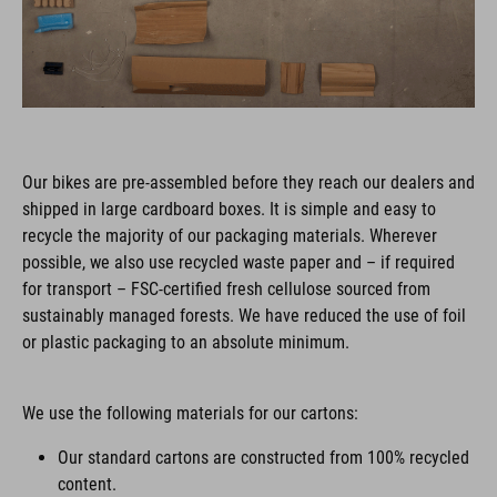
Our bikes are pre-assembled before they reach our dealers and
shipped in large cardboard boxes. It is simple and easy to
recycle the majority of our packaging materials. Wherever
possible, we also use recycled waste paper and – if required
for transport – FSC-certified fresh cellulose sourced from
sustainably managed forests. We have reduced the use of foil
or plastic packaging to an absolute minimum.
We use the following materials for our cartons:
Our standard cartons are constructed from 100% recycled
content.