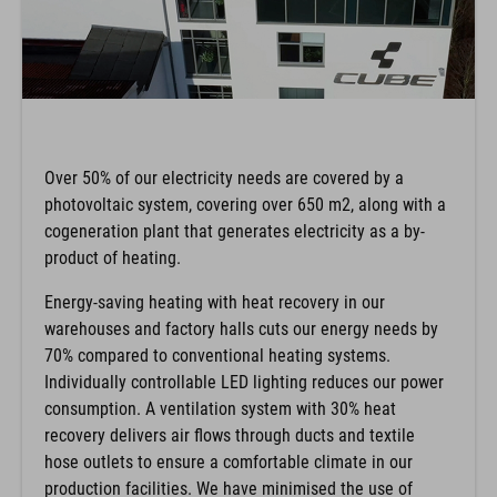
Over 50% of our electricity needs are covered by a
photovoltaic system, covering over 650 m2, along with a
cogeneration plant that generates electricity as a by-
product of heating.
Energy-saving heating with heat recovery in our
warehouses and factory halls cuts our energy needs by
70% compared to conventional heating systems.
Individually controllable LED lighting reduces our power
consumption. A ventilation system with 30% heat
recovery delivers air flows through ducts and textile
hose outlets to ensure a comfortable climate in our
production facilities. We have minimised the use of