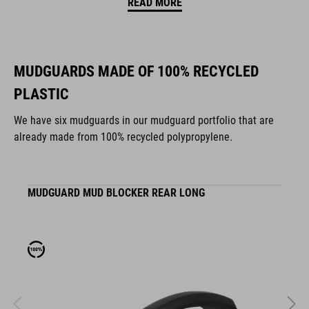
READ MORE
MUDGUARDS MADE OF 100% RECYCLED
PLASTIC
We have six mudguards in our mudguard portfolio that are
already made from 100% recycled polypropylene.
MUDGUARD MUD BLOCKER REAR LONG
M