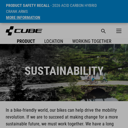
PRODUCT SAFETY RECALL
- 2026 ACID CARBON HYBRID
CRANK ARMS
MORE INFORMATION
PRODUCT
LOCATION
WORKING TOGETHER
SUSTAINABILITY
In a bike-friendly world, our bikes can help drive the mobility
revolution. If we are to succeed at making change for a more
sustainable future, we must work together. We have a long