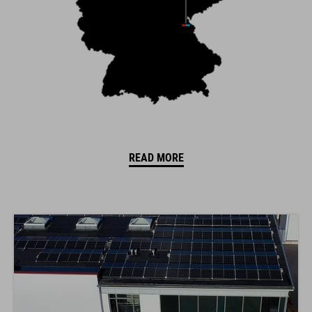
READ MORE