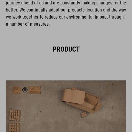
journey ahead of us and are constantly making changes for the
better. We continually adapt our products, location and the way
we work together to reduce our environmental impact through
a number of measures.
PRODUCT