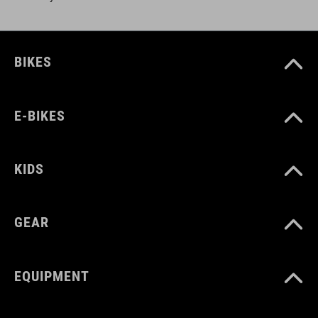
BIKES
E-BIKES
KIDS
GEAR
EQUIPMENT