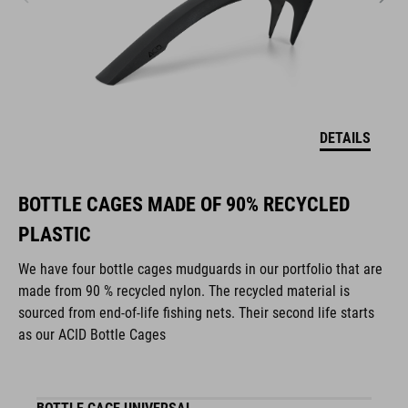
DETAILS
BOTTLE CAGES MADE OF 90% RECYCLED
PLASTIC
We have four bottle cages mudguards in our portfolio that are
made from 90 % recycled nylon. The recycled material is
sourced from end-of-life fishing nets. Their second life starts
as our ACID Bottle Cages