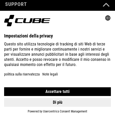
SUPPORT
ABOUT US
EXPLORE
IMPRINT
PRIVACY
EU DATA ACT
PRESS
B2B
ITALY
NEDERLANDS