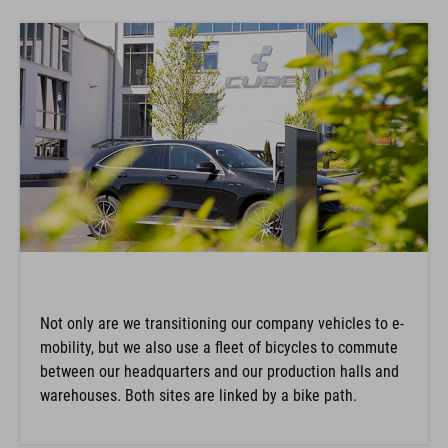
Not only are we transitioning our company vehicles to e-
mobility, but we also use a fleet of bicycles to commute
between our headquarters and our production halls and
warehouses. Both sites are linked by a bike path.