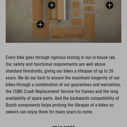
Every bike goes through rigorous testing in our in-house lab.
Our safety and functional requirements are well above
standard thresholds, giving our bikes a lifespan of up to 20
years. We do our best to ensure the maximum longevity of our
bikes through a combination of our guarantees and warranties,
the CUBE Crash Replacement Service for frames and the long
availability of spare parts. And the backwards compatibility of
Bosch components helps prolong the lifespan of e-bikes so
owners can enjoy them for many years to come.