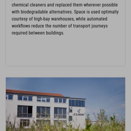
chemical cleaners and replaced them wherever possible
with biodegradable alternatives. Space is used optimally
courtesy of high-bay warehouses, while automated
workflows reduce the number of transport journeys
required between buildings.