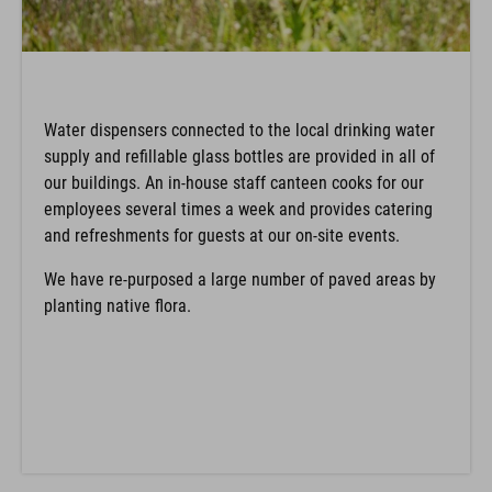
Water dispensers connected to the local drinking water
supply and refillable glass bottles are provided in all of
our buildings. An in-house staff canteen cooks for our
employees several times a week and provides catering
and refreshments for guests at our on-site events.
We have re-purposed a large number of paved areas by
planting native flora.