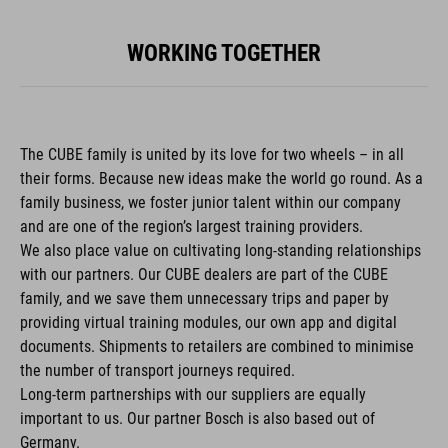
WORKING TOGETHER
The CUBE family is united by its love for two wheels – in all
their forms. Because new ideas make the world go round. As a
family business, we foster junior talent within our company
and are one of the region’s largest training providers.
We also place value on cultivating long-standing relationships
with our partners. Our CUBE dealers are part of the CUBE
family, and we save them unnecessary trips and paper by
providing virtual training modules, our own app and digital
documents. Shipments to retailers are combined to minimise
the number of transport journeys required.
Long-term partnerships with our suppliers are equally
important to us. Our partner Bosch is also based out of
Germany.