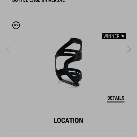
BOTTLE CAGE UNIVERSAL
B
WINNER
DETAILS
LOCATION