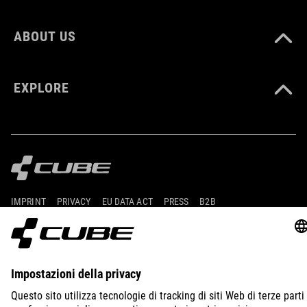
ABOUT US
EXPLORE
IMPRINT
PRIVACY
EU DATA ACT
PRESS
B2B
ITALY
NEDERLANDS
© 2026
Privacy instellingen