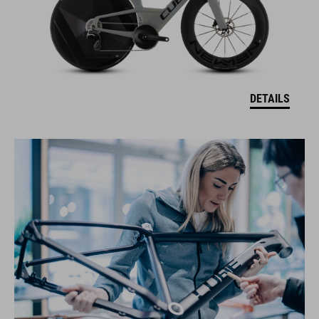
DETAILS