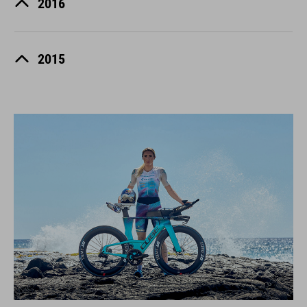
2016
2015