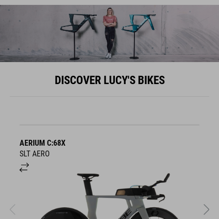
DISCOVER LUCY'S BIKES
AERIUM C:68X
A
SLT AERO
S