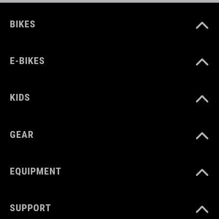
BIKES
E-BIKES
KIDS
GEAR
EQUIPMENT
SUPPORT