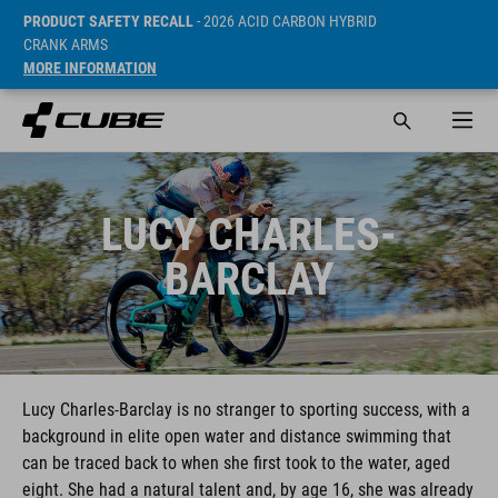
PRODUCT SAFETY RECALL
- 2026 ACID CARBON HYBRID
CRANK ARMS
MORE INFORMATION
LUCY CHARLES-
BARCLAY
Lucy Charles-Barclay is no stranger to sporting success, with a
background in elite open water and distance swimming that
can be traced back to when she first took to the water, aged
eight. She had a natural talent and, by age 16, she was already