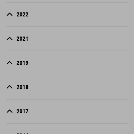
2022
2021
2019
2018
2017