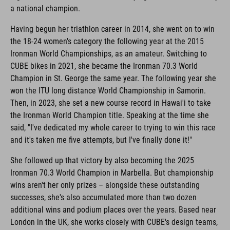
a national champion.
Having begun her triathlon career in 2014, she went on to win
the 18-24 women's category the following year at the 2015
Ironman World Championships, as an amateur. Switching to
CUBE bikes in 2021, she became the Ironman 70.3 World
Champion in St. George the same year. The following year she
won the ITU long distance World Championship in Samorin.
Then, in 2023, she set a new course record in Hawai'i to take
the Ironman World Champion title. Speaking at the time she
said, "I've dedicated my whole career to trying to win this race
and it's taken me five attempts, but I've finally done it!"
She followed up that victory by also becoming the 2025
Ironman 70.3 World Champion in Marbella. But championship
wins aren't her only prizes – alongside these outstanding
successes, she's also accumulated more than two dozen
additional wins and podium places over the years. Based near
London in the UK, she works closely with CUBE's design teams,