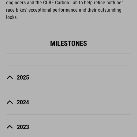
engineers and the CUBE Carbon Lab to help refine both her
race bikes' exceptional performance and their outstanding
looks.
MILESTONES
2025
2024
2023