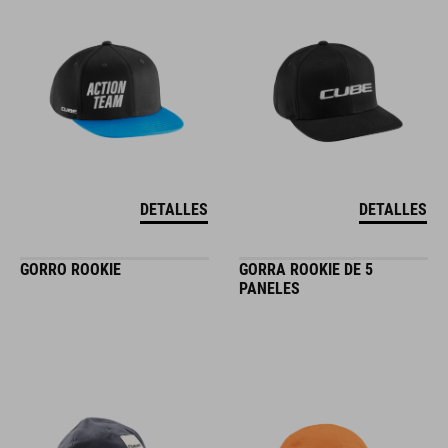
DETALLES
DETALLES
GORRO ROOKIE
GORRA ROOKIE DE 5
PANELES