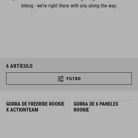
biking - we’re right there with you along the way.
6
ARTÍCULO
FILTRO
GORRA DE FREERIDE ROOKIE
GORRA DE 6 PANELES
X ACTIONTEAM
ROOKIE