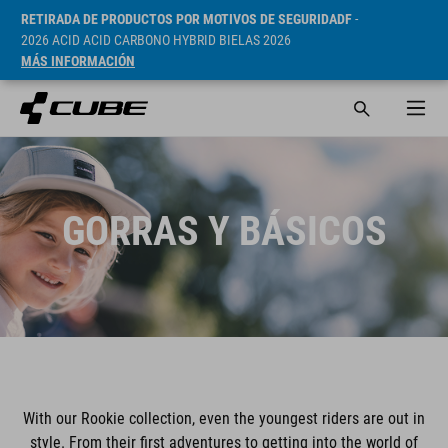
RETIRADA DE PRODUCTOS POR MOTIVOS DE SEGURIDADF
-
2026 ACID ACID CARBONO HYBRID BIELAS 2026
MÁS INFORMACIÓN
GORRAS Y BÁSICOS
With our Rookie collection, even the youngest riders are out in
style. From their first adventures to getting into the world of