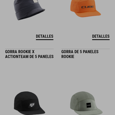
DETALLES
DETALLES
GORRA ROOKIE X
GORRA DE 5 PANELES
ACTIONTEAM DE 5 PANELES
ROOKIE