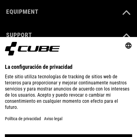
EQUIPMENT
SUPPORT
ABOUT US
EXPLORE
IMPRINT
PRIVACY
EU DATA ACT
PRESS
B2B