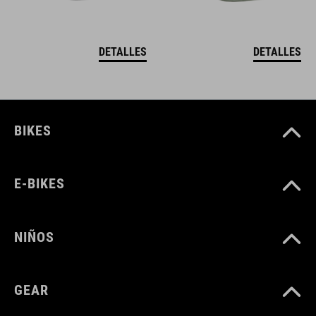
DETALLES
DETALLES
BIKES
E-BIKES
NIÑOS
GEAR