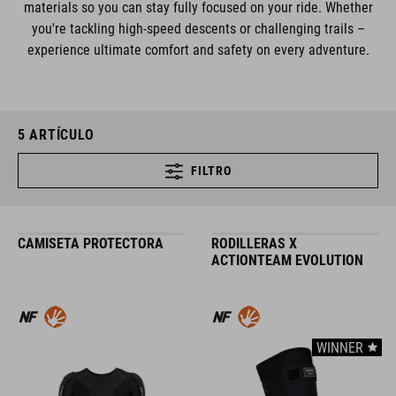
materials so you can stay fully focused on your ride. Whether
you're tackling high-speed descents or challenging trails –
experience ultimate comfort and safety on every adventure.
5
ARTÍCULO
FILTRO
CAMISETA PROTECTORA
RODILLERAS X
ACTIONTEAM EVOLUTION
WINNER