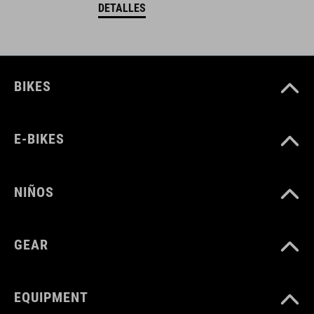
DETALLES
BIKES
E-BIKES
NIÑOS
GEAR
EQUIPMENT