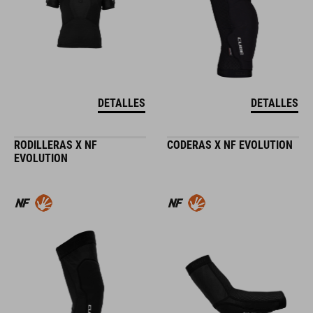
DETALLES
DETALLES
RODILLERAS X NF
CODERAS X NF EVOLUTION
EVOLUTION