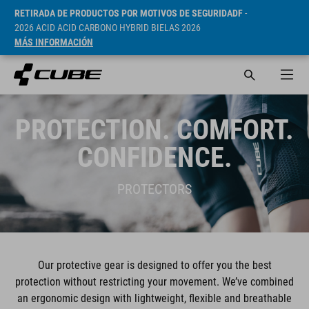
RETIRADA DE PRODUCTOS POR MOTIVOS DE SEGURIDADF
-
2026 ACID ACID CARBONO HYBRID BIELAS 2026
MÁS INFORMACIÓN
PROTECTION. COMFORT.
CONFIDENCE.
PROTECTORS
Our protective gear is designed to offer you the best
protection without restricting your movement. We’ve combined
an ergonomic design with lightweight, flexible and breathable