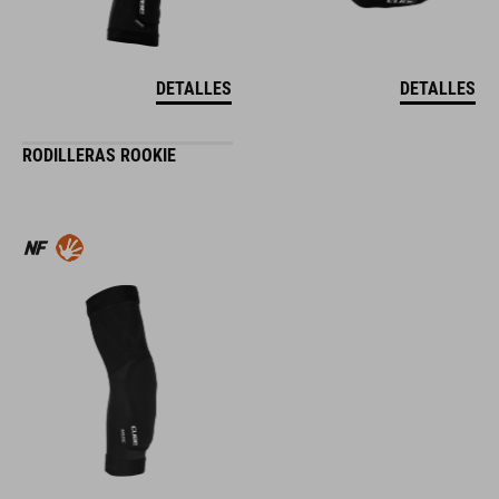
DETALLES
DETALLES
RODILLERAS ROOKIE