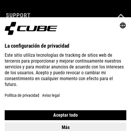
SUPPORT
ABOUT US
EXPLORE
IMPRINT
PRIVACY
EU DATA ACT
PRESS
B2B
GREECE
ESPAÑOL