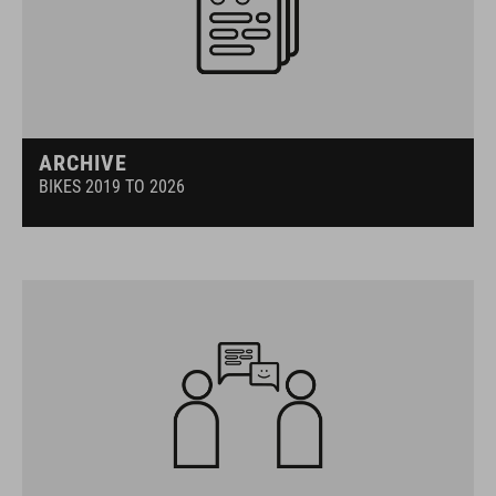
ARCHIVE
BIKES 2019 TO 2026