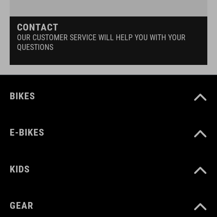
CONTACT
OUR CUSTOMER SERVICE WILL HELP YOU WITH YOUR
QUESTIONS
BIKES
E-BIKES
KIDS
GEAR