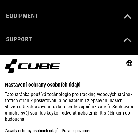
EQUIPMENT
SUPPORT
ABOUT US
EXPLORE
IMPRINT
PRIVACY
EU DATA ACT
PRESS
B2B