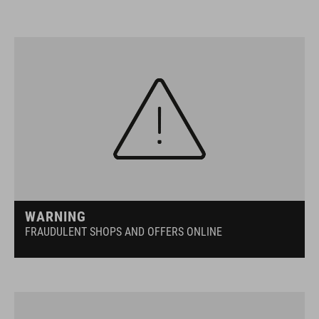
WARNING
FRAUDULENT SHOPS AND OFFERS ONLINE