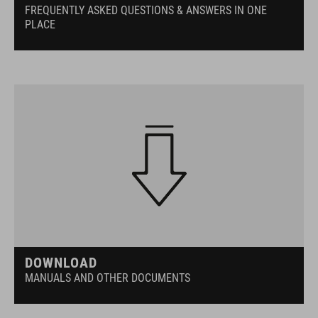
FREQUENTLY ASKED QUESTIONS & ANSWERS IN ONE
PLACE
DOWNLOAD
MANUALS AND OTHER DOCUMENTS