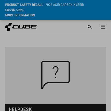
PRODUCT SAFETY RECALL
- 2026 ACID CARBON HYBRID
CRANK ARMS
MORE INFORMATION
HELPDESK