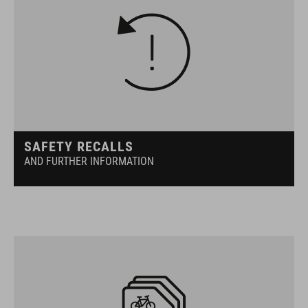
SAFETY RECALLS
AND FURTHER INFORMATION