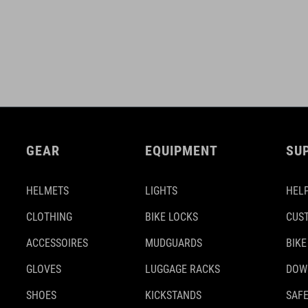
GEAR
EQUIPMENT
SU
HELMETS
LIGHTS
HELP
CLOTHING
BIKE LOCKS
CUS
ACCESSOIRES
MUDGUARDS
BIKE
GLOVES
LUGGAGE RACKS
DOW
SHOES
KICKSTANDS
SAFE