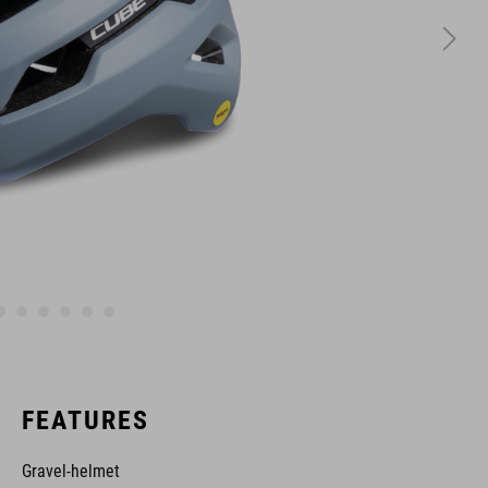
FEATURES
Gravel-helmet