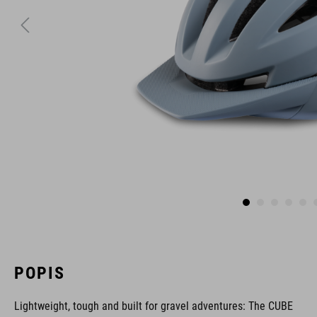
POPIS
Lightweight, tough and built for gravel adventures: The CUBE