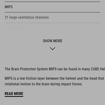
MIPS
21 large ventilation channels
removable visor
velcro X-Lock ready
SHOW MORE
height-adjustable SILC 180+ Fit System can be adjusted with
one hand for the perfect fit
muliple-shell construktion
The Brain Protection System MIPS can be found in many CUBE He
COOLMAX padding
MIPS is a low friction layer between the helmet and the head that
rotational motion to the brain during impact forces.
bike glasses compatibility
READ MORE
Natural Fit concept