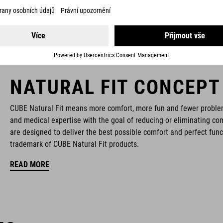
NATURAL FIT CONCEPT
CUBE Natural Fit means more comfort, more fun and fewer proble
and medical expertise with the goal of reducing or eliminating com
are designed to deliver the best possible comfort and perfect func
trademark of CUBE Natural Fit products.
READ MORE