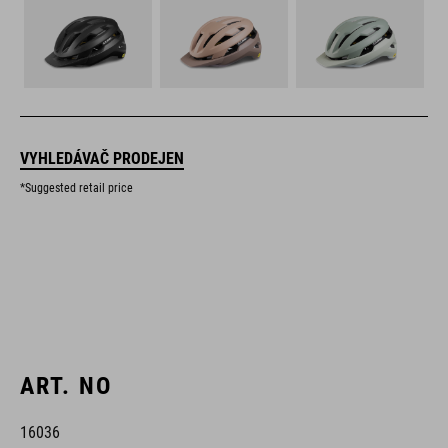
VYHLEDÁVAČ PRODEJEN
*Suggested retail price
ART. NO
16036