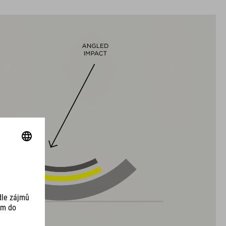
VELIKOSTI
S (51-56)
M (55-59)
L (58-63)
DOWNLOADS
EU-OSVĚDČENÍ O SHODĚ Hover
( PDF 166.61 KB )