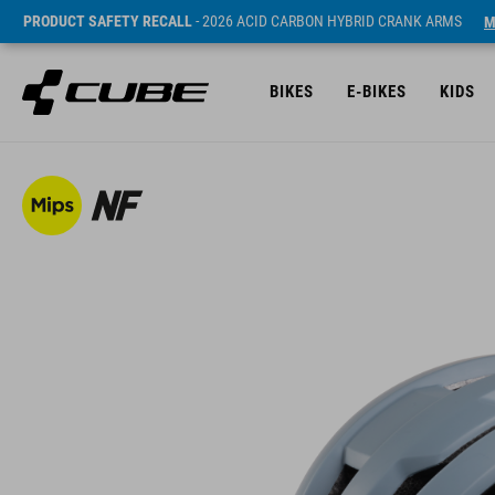
PRODUCT SAFETY RECALL
- 2026 ACID CARBON HYBRID CRANK ARMS
M
BIKES
E-BIKES
KIDS
SRP* 1490 SEK