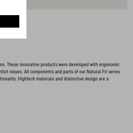
ms. These innovative products were developed with ergonomic
fort issues. All components and parts of our Natural Fit series
tionality. Hightech materials and distinctive design are a