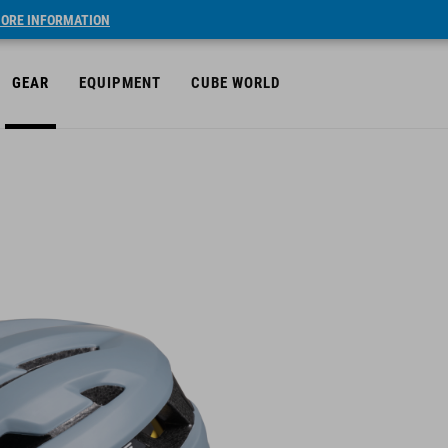
ORE INFORMATION
GEAR
EQUIPMENT
CUBE WORLD