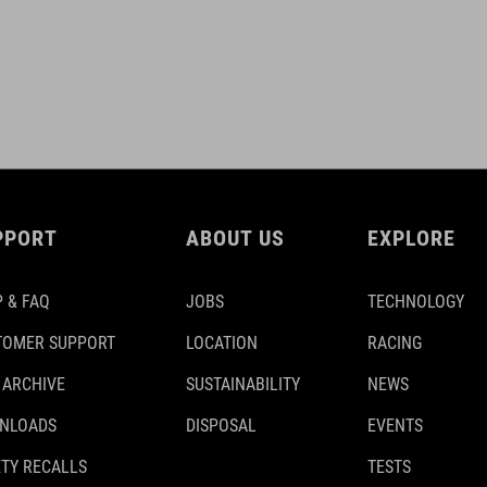
PPORT
ABOUT US
EXPLORE
 & FAQ
JOBS
TECHNOLOGY
TOMER SUPPORT
LOCATION
RACING
 ARCHIVE
SUSTAINABILITY
NEWS
NLOADS
DISPOSAL
EVENTS
TY RECALLS
TESTS