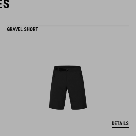
ES
GRAVEL SHORT
DETAILS