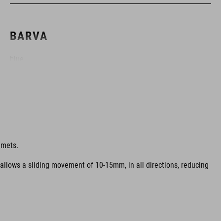
BARVA
blue
HMOTNOST
315 g (with visor)
lmets.
 allows a sliding movement of 10-15mm, in all directions, reducing
MATERIÁL
EPS multiple-shell construktion