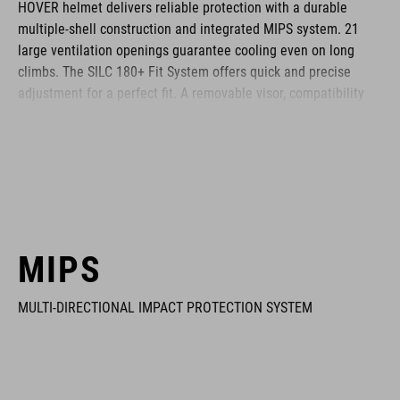
HOVER helmet delivers reliable protection with a durable
multiple-shell construction and integrated MIPS system. 21
large ventilation openings guarantee cooling even on long
climbs. The SILC 180+ Fit System offers quick and precise
adjustment for a perfect fit. A removable visor, compatibility
with cycling glasses and breathable COOLMAX padding
provide noticeable comfort across any terrain. The HOVER is
your ideal companion for every journey.
BRAND
MIPS
MULTI-DIRECTIONAL IMPACT PROTECTION SYSTEM
The CUBE brand is synonymous with innovative, high-quality
products geared to all the latest trends. Our designers
collaborate closely to create bikes and accessories that
coordinate seamlessly, combining design, technology and