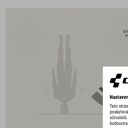
usability for the perfect balance between form and function.