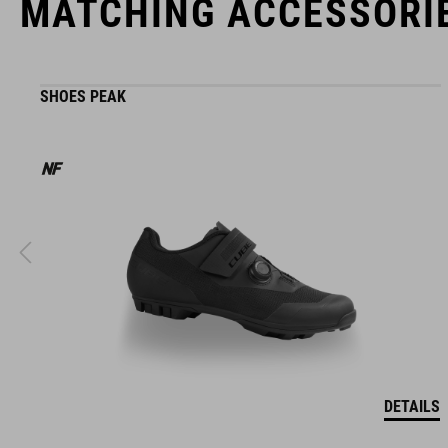
MATCHING ACCESSORI
SHOES PEAK
DETAILS