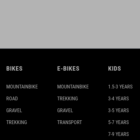
BIKES
E-BIKES
KIDS
MOUNTAINBIKE
MOUNTAINBIKE
1.5-3 YEARS
ROAD
TREKKING
3-4 YEARS
GRAVEL
GRAVEL
3-5 YEARS
TREKKING
TRANSPORT
5-7 YEARS
7-9 YEARS