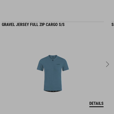
GRAVEL JERSEY FULL ZIP CARGO S/S
S
DETAILS