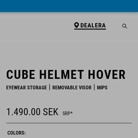
DEALERA
DEALERA
CUBE HELMET HOVER
EYEWEAR STORAGE
REMOVABLE VISOR
MIPS
1.490.00
SEK
SRP*
COLORS: