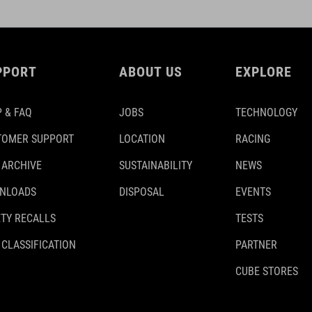
PPORT
ABOUT US
EXPLORE
 & FAQ
JOBS
TECHNOLOGY
TOMER SUPPORT
LOCATION
RACING
 ARCHIVE
SUSTAINABILITY
NEWS
NLOADS
DISPOSAL
EVENTS
TY RECALLS
TESTS
 CLASSIFICATION
PARTNER
CUBE STORES