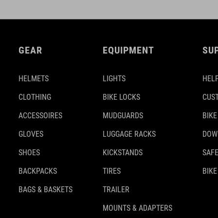
GEAR
EQUIPMENT
SU
HELMETS
LIGHTS
HELP
CLOTHING
BIKE LOCKS
CUS
ACCESSOIRES
MUDGUARDS
BIKE
GLOVES
LUGGAGE RACKS
DOW
SHOES
KICKSTANDS
SAFE
BACKPACKS
TIRES
BIKE
BAGS & BASKETS
TRAILER
MOUNTS & ADAPTERS