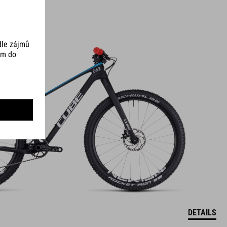
DETAILS