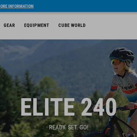
ORE INFORMATION
GEAR
EQUIPMENT
CUBE WORLD
ELITE 240
READY. SET. GO!