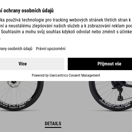
ELITE 240 C:62
PRO
21290
SEK
DETAILS