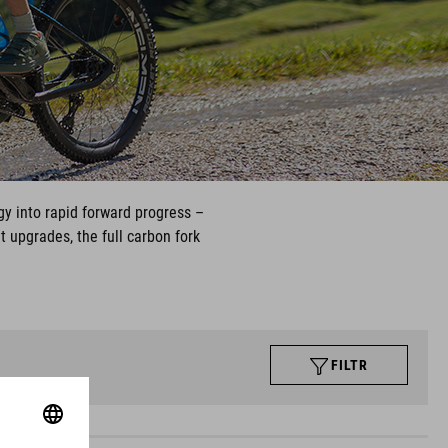
gy into rapid forward progress –
t upgrades, the full carbon fork
FILTR