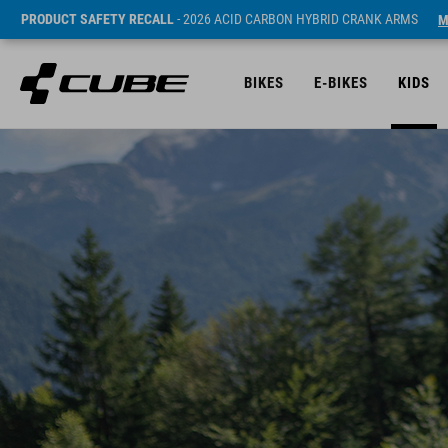
PRODUCT SAFETY RECALL
- 2026 ACID CARBON HYBRID CRANK ARMS
M
BIKES
E-BIKES
KIDS