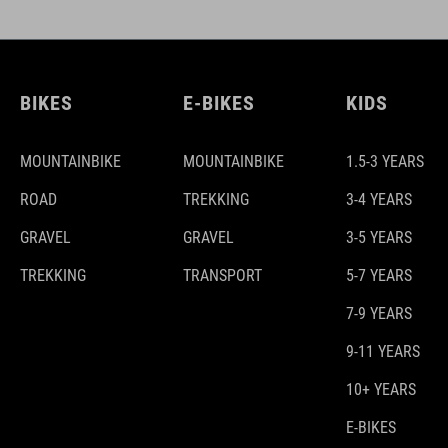
BIKES
E-BIKES
KIDS
MOUNTAINBIKE
MOUNTAINBIKE
1.5-3 YEARS
ROAD
TREKKING
3-4 YEARS
GRAVEL
GRAVEL
3-5 YEARS
TREKKING
TRANSPORT
5-7 YEARS
7-9 YEARS
9-11 YEARS
10+ YEARS
E-BIKES