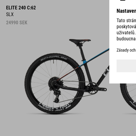
ELITE 240 C:62
SLX
24990
SEK