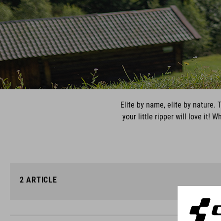
Elite by name, elite by nature.
your little ripper will love it
2
ARTICLE