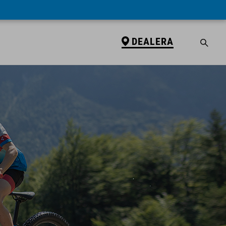
DEALERA