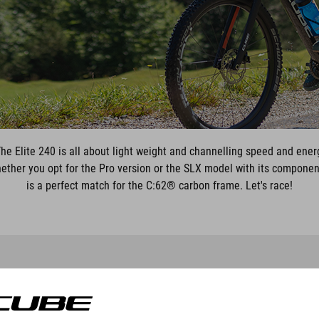
 The Elite 240 is all about light weight and channelling speed and ener
! Whether you opt for the Pro version or the SLX model with its componen
is a perfect match for the C:62® carbon frame. Let's race!