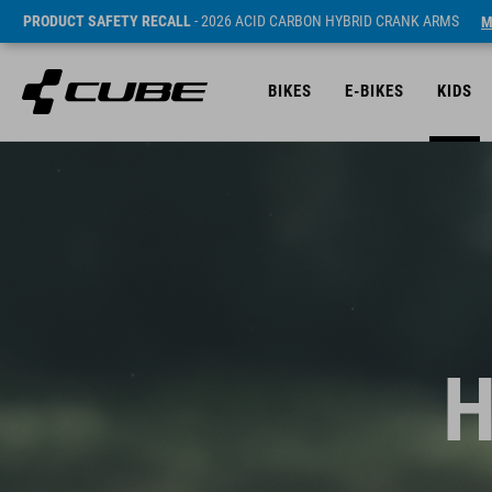
PRODUCT SAFETY RECALL
- 2026 ACID CARBON HYBRID CRANK ARMS
M
BIKES
E-BIKES
KIDS
H