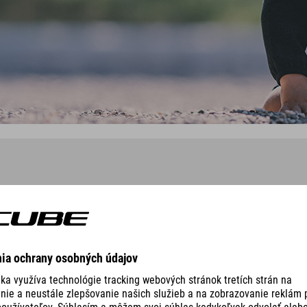
NCED ROOKIE
ORGANIC T-SHIRT LOGO ROOKI
129.00
RON