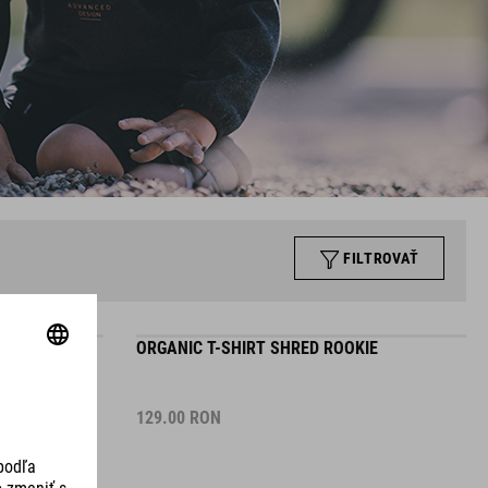
FILTROVAŤ
E
ORGANIC T-SHIRT SHRED ROOKIE
129.00
RON