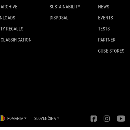
 ARCHIVE
SUSTAINABILITY
NEWS
NLOADS
DISPOSAL
EVENTS
TY RECALLS
TESTS
 CLASSIFICATION
PARTNER
CUBE STORES
ROMANIA
SLOVENČINA