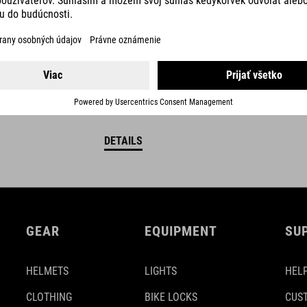
DETAILS
GEAR
EQUIPMENT
SU
HELMETS
LIGHTS
HELP
CLOTHING
BIKE LOCKS
CUS