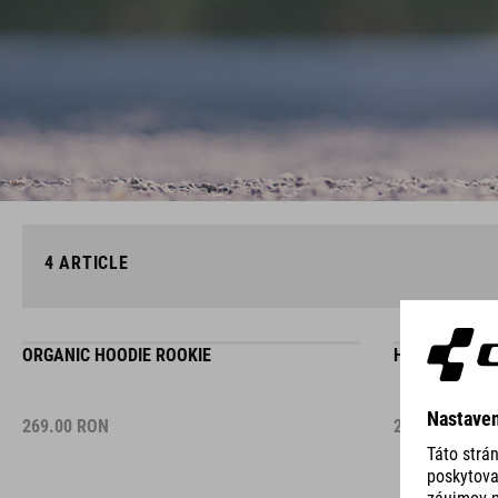
4
ARTICLE
ORGANIC HOODIE ROOKIE
HOODIE ADVA
269.00
RON
215.00
RON