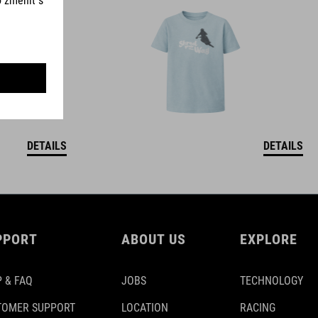
DETAILS
DETAILS
PPORT
ABOUT US
EXPLORE
 & FAQ
JOBS
TECHNOLOGY
TOMER SUPPORT
LOCATION
RACING