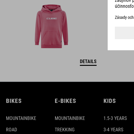
DETAILS
BIKES
E-BIKES
KIDS
MOUNTAINBIKE
MOUNTAINBIKE
1.5-3 YEARS
ROAD
TREKKING
3-4 YEARS