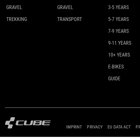
GRAVEL
GRAVEL
3-5 YEARS
TREKKING
TRANSPORT
5-7 YEARS
7-9 YEARS
9-11 YEARS
10+ YEARS
E-BIKES
GUIDE
IMPRINT
PRIVACY
EU DATA ACT
P