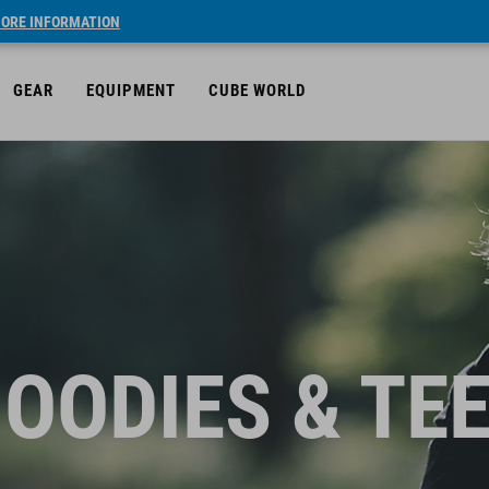
ORE INFORMATION
GEAR
EQUIPMENT
CUBE WORLD
OODIES & TE