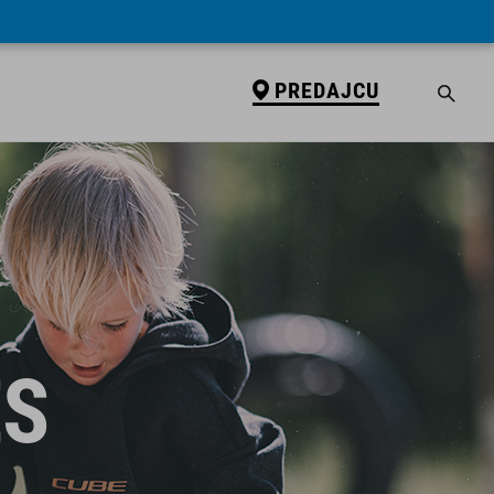
PREDAJCU
ES