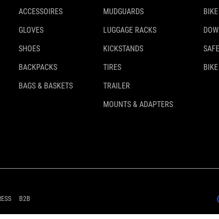
ACCESSOIRES
MUDGUARDS
BIKE
GLOVES
LUGGAGE RACKS
DOW
SHOES
KICKSTANDS
SAFE
BACKPACKS
TIRES
BIKE
BAGS & BASKETS
TRAILER
MOUNTS & ADAPTERS
RESS
B2B