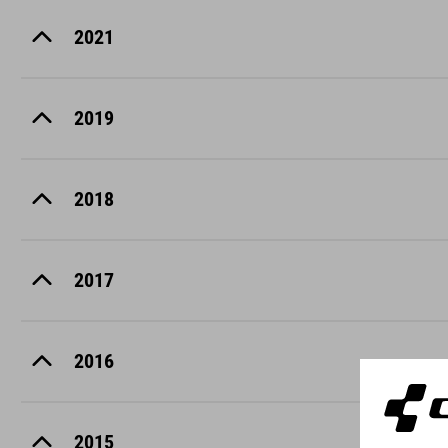
2021
2019
2018
2017
2016
2015