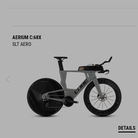
AERIUM C:68X
SLT AERO
DETAILS