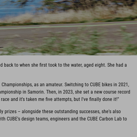
 back to when she first took to the water, aged eight. She had a
d Championships, as an amateur. Switching to CUBE bikes in 2021,
mpionship in Samorin. Then, in 2023, she set a new course record
ace and it's taken me five attempts, but I've finally done it!"
y prizes – alongside these outstanding successes, she's also
with CUBE's design teams, engineers and the CUBE Carbon Lab to