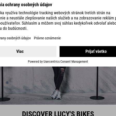
DISCOVER LUCY'S BIKES