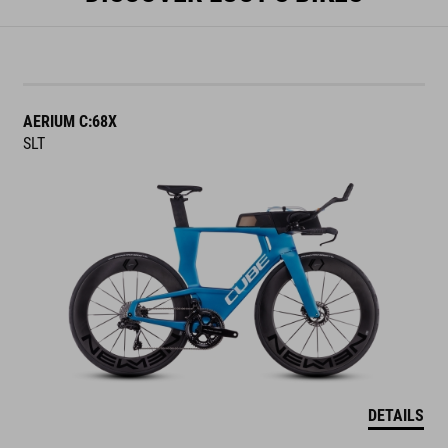
AERIUM C:68X
SLT
DETAILS