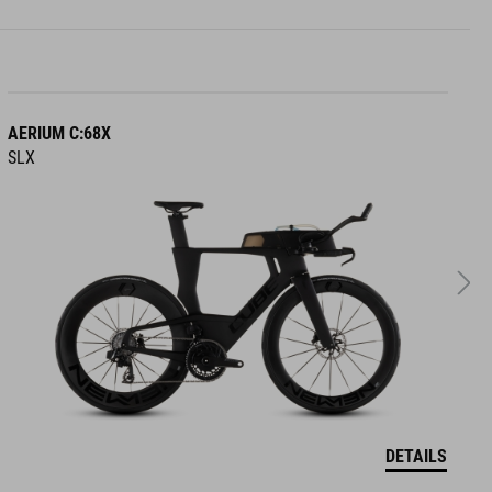
AERIUM C:68X
A
SLX
R
DETAILS