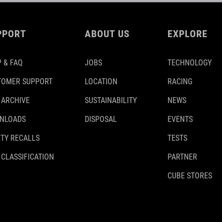
PPORT
ABOUT US
EXPLORE
 & FAQ
JOBS
TECHNOLOGY
TOMER SUPPORT
LOCATION
RACING
 ARCHIVE
SUSTAINABILITY
NEWS
NLOADS
DISPOSAL
EVENTS
TY RECALLS
TESTS
 CLASSIFICATION
PARTNER
CUBE STORES