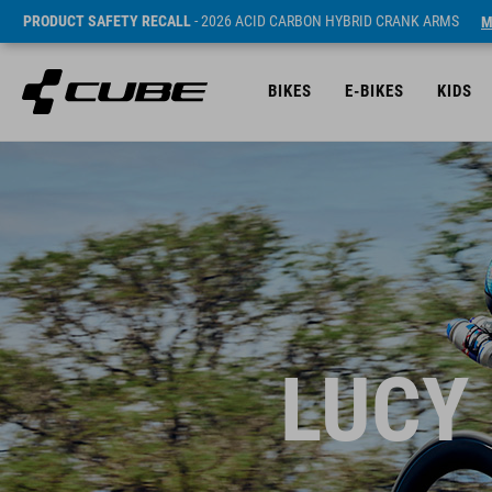
PRODUCT SAFETY RECALL
- 2026 ACID CARBON HYBRID CRANK ARMS
M
BIKES
E-BIKES
KIDS
LUCY