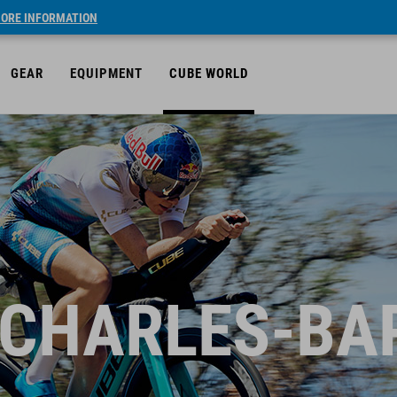
ORE INFORMATION
GEAR
EQUIPMENT
CUBE WORLD
 CHARLES-BA