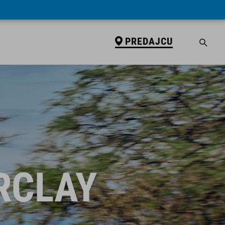
PREDAJCU
RCLAY