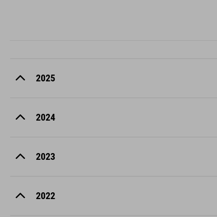
2025
2024
2023
2022