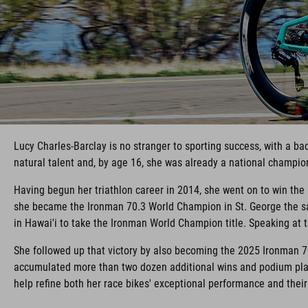
Lucy Charles-Barclay is no stranger to sporting success, with a b
natural talent and, by age 16, she was already a national champio
Having begun her triathlon career in 2014, she went on to win th
she became the Ironman 70.3 World Champion in St. George the sa
in Hawai'i to take the Ironman World Champion title. Speaking at th
She followed up that victory by also becoming the 2025 Ironman 7
accumulated more than two dozen additional wins and podium plac
help refine both her race bikes' exceptional performance and thei