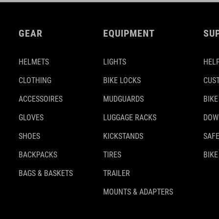
GEAR
EQUIPMENT
SU
HELMETS
LIGHTS
HELP
CLOTHING
BIKE LOCKS
CUS
ACCESSOIRES
MUDGUARDS
BIKE
GLOVES
LUGGAGE RACKS
DOW
SHOES
KICKSTANDS
SAFE
BACKPACKS
TIRES
BIKE
BAGS & BASKETS
TRAILER
MOUNTS & ADAPTERS