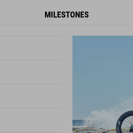
MILESTONES