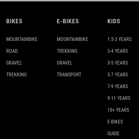
BIKES
E-BIKES
KIDS
MOUNTAINBIKE
MOUNTAINBIKE
1.5-3 YEARS
ROAD
TREKKING
3-4 YEARS
GRAVEL
GRAVEL
3-5 YEARS
TREKKING
TRANSPORT
5-7 YEARS
7-9 YEARS
9-11 YEARS
10+ YEARS
E-BIKES
GUIDE