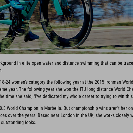
ackground in elite open water and distance swimming that can be traced
n.
e 18-24 women's category the following year at the 2015 Ironman Worl
me year. The following year she won the ITU long distance World Cha
e time she said, "I've dedicated my whole career to trying to win this r
0.3 World Champion in Marbella. But championship wins aren't her onl
es over the years. Based near London in the UK, she works closely 
r outstanding looks.