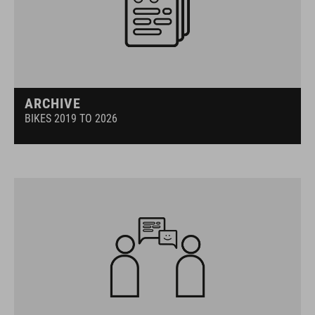
ARCHIVE
BIKES 2019 TO 2026