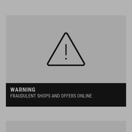
WARNING
FRAUDULENT SHOPS AND OFFERS ONLINE