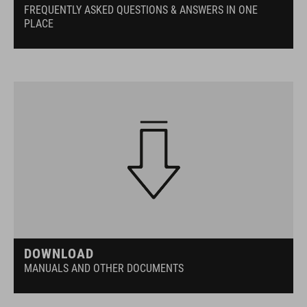
FREQUENTLY ASKED QUESTIONS & ANSWERS IN ONE
PLACE
DOWNLOAD
MANUALS AND OTHER DOCUMENTS