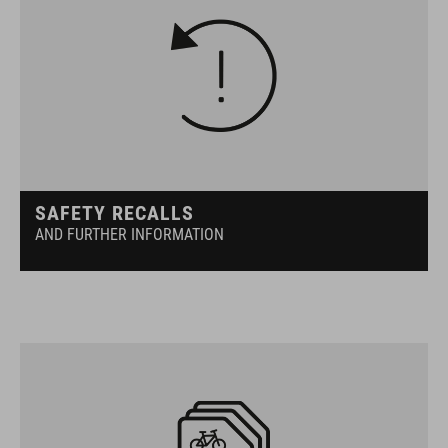
SAFETY RECALLS
AND FURTHER INFORMATION