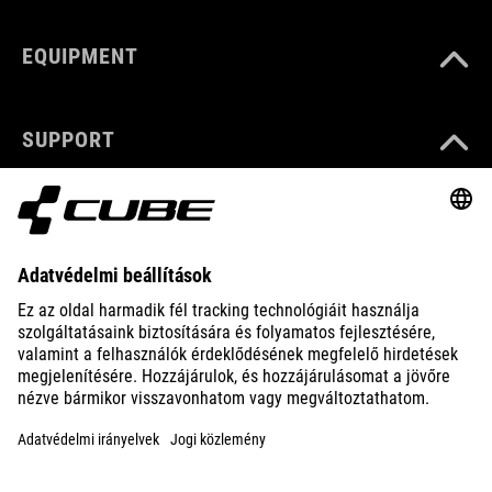
EQUIPMENT
SUPPORT
ABOUT US
EXPLORE
IMPRINT
PRIVACY
EU DATA ACT
PRESS
B2B