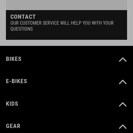
CONTACT
OUR CUSTOMER SERVICE WILL HELP YOU WITH YOUR
QUESTIONS
BIKES
E-BIKES
KIDS
GEAR