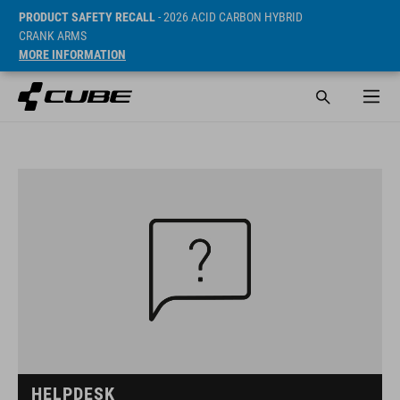
PRODUCT SAFETY RECALL
- 2026 ACID CARBON HYBRID
CRANK ARMS
MORE INFORMATION
HELPDESK