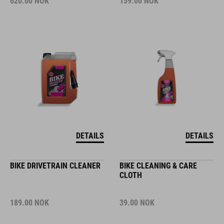
620.00
NOK
159.00
NOK
DETAILS
DETAILS
BIKE DRIVETRAIN CLEANER
BIKE CLEANING & CARE
CLOTH
189.00
NOK
39.00
NOK