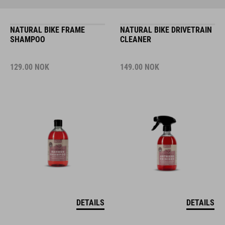
NATURAL BIKE FRAME
NATURAL BIKE DRIVETRAIN
SHAMPOO
CLEANER
129.00
NOK
149.00
NOK
DETAILS
DETAILS