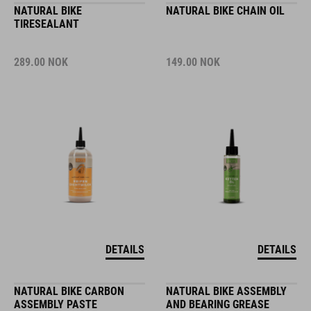
NATURAL BIKE
NATURAL BIKE CHAIN OIL
TIRESEALANT
289.00
NOK
149.00
NOK
DETAILS
DETAILS
NATURAL BIKE CARBON
NATURAL BIKE ASSEMBLY
ASSEMBLY PASTE
AND BEARING GREASE