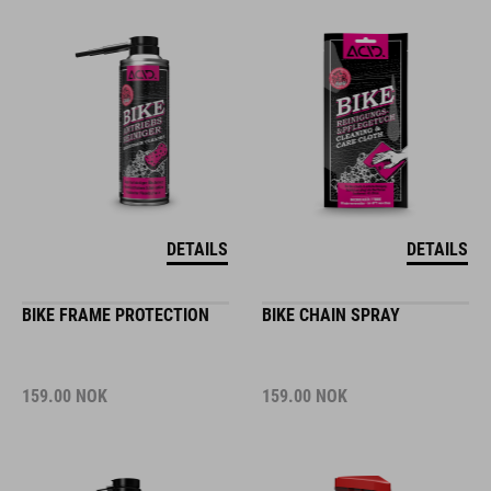
DETAILS
DETAILS
BIKE FRAME PROTECTION
BIKE CHAIN SPRAY
159.00
NOK
159.00
NOK