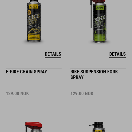
DETAILS
DETAILS
E-BIKE CHAIN SPRAY
BIKE SUSPENSION FORK
SPRAY
129.00
NOK
129.00
NOK