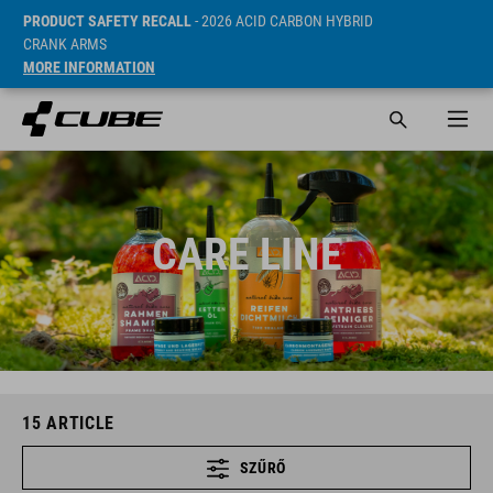
PRODUCT SAFETY RECALL
- 2026 ACID CARBON HYBRID
CRANK ARMS
MORE INFORMATION
CARE LINE
15
ARTICLE
SZŰRŐ