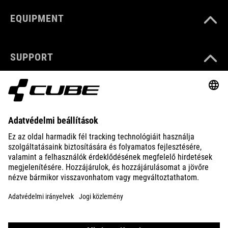
EQUIPMENT
SUPPORT
ABOUT US
EXPLORE
IMPRINT
PRIVACY
EU DATA ACT
PRESS
B2B