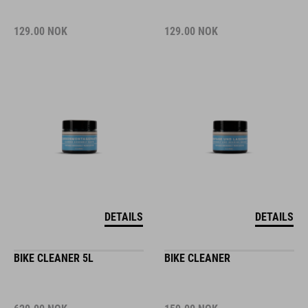
129.00
NOK
129.00
NOK
DETAILS
DETAILS
BIKE CLEANER 5L
BIKE CLEANER