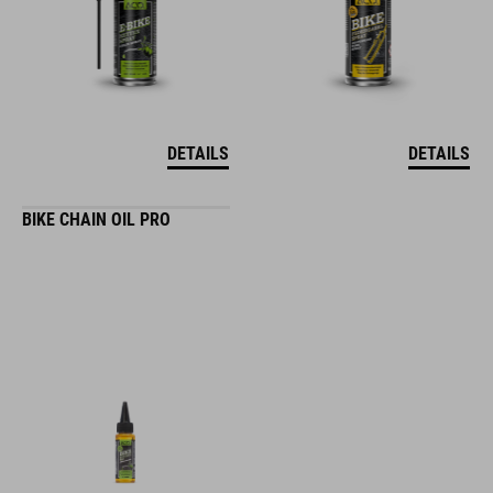
DETAILS
DETAILS
BIKE CHAIN OIL PRO