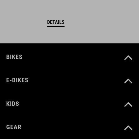
DETAILS
BIKES
E-BIKES
KIDS
GEAR