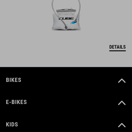
DETAILS
BIKES
E-BIKES
KIDS