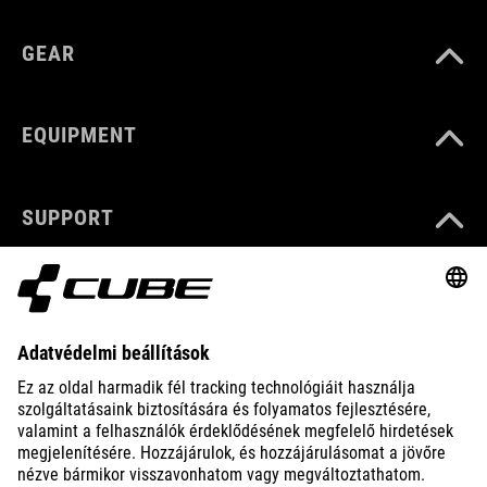
GEAR
EQUIPMENT
SUPPORT
ABOUT US
EXPLORE