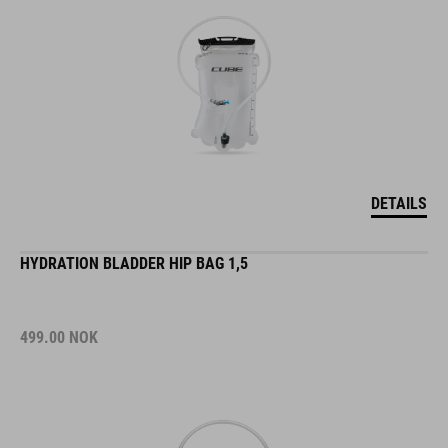
DETAILS
HYDRATION BLADDER HIP BAG 1,5
499.00
NOK