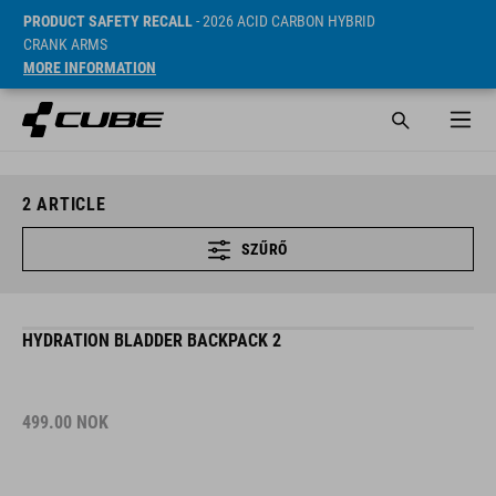
PRODUCT SAFETY RECALL
- 2026 ACID CARBON HYBRID
CRANK ARMS
MORE INFORMATION
2
ARTICLE
SZŰRŐ
HYDRATION BLADDER BACKPACK 2
499.00
NOK