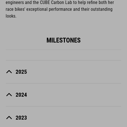
engineers and the CUBE Carbon Lab to help refine both her
race bikes' exceptional performance and their outstanding
looks.
MILESTONES
2025
2024
2023