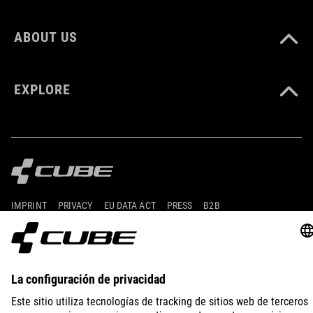
ABOUT US
EXPLORE
IMPRINT
PRIVACY
EU DATA ACT
PRESS
B2B
SPAIN
FRANÇAIS
© 2026
Paramètres de confidentialité