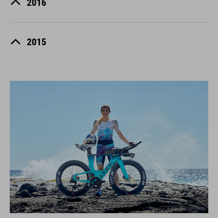
2016
2015