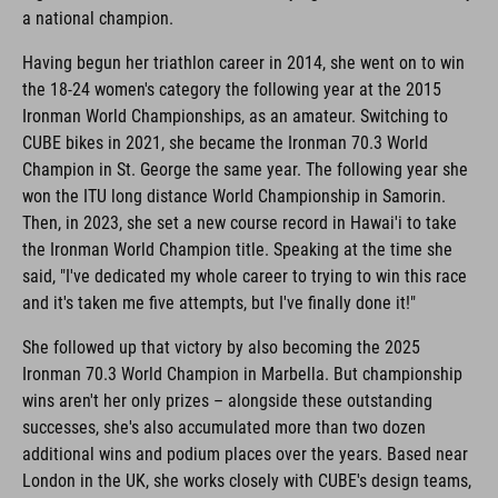
a national champion.
Having begun her triathlon career in 2014, she went on to win
the 18-24 women's category the following year at the 2015
Ironman World Championships, as an amateur. Switching to
CUBE bikes in 2021, she became the Ironman 70.3 World
Champion in St. George the same year. The following year she
won the ITU long distance World Championship in Samorin.
Then, in 2023, she set a new course record in Hawai'i to take
the Ironman World Champion title. Speaking at the time she
said, "I've dedicated my whole career to trying to win this race
and it's taken me five attempts, but I've finally done it!"
She followed up that victory by also becoming the 2025
Ironman 70.3 World Champion in Marbella. But championship
wins aren't her only prizes – alongside these outstanding
successes, she's also accumulated more than two dozen
additional wins and podium places over the years. Based near
London in the UK, she works closely with CUBE's design teams,