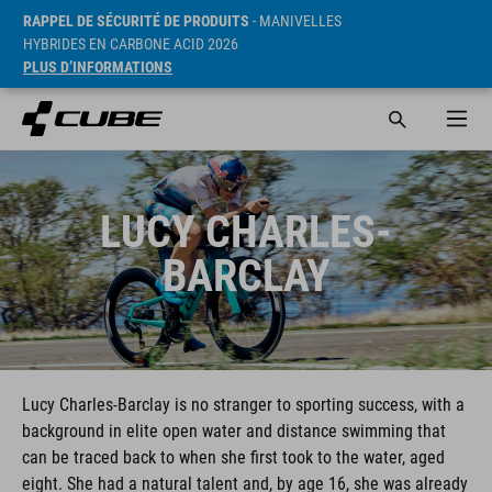
RAPPEL DE SÉCURITÉ DE PRODUITS
- MANIVELLES
HYBRIDES EN CARBONE ACID 2026
PLUS D’INFORMATIONS
LUCY CHARLES-
BARCLAY
Lucy Charles-Barclay is no stranger to sporting success, with a
background in elite open water and distance swimming that
can be traced back to when she first took to the water, aged
eight. She had a natural talent and, by age 16, she was already