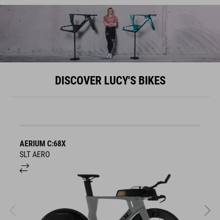
DISCOVER LUCY'S BIKES
AERIUM C:68X
A
SLT AERO
S