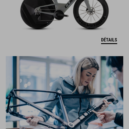
DÉTAILS