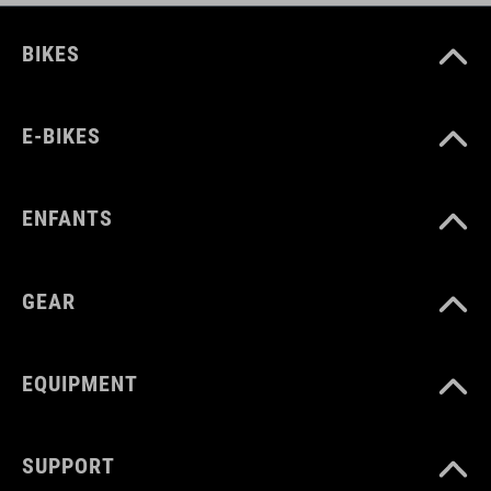
BIKES
E-BIKES
ENFANTS
GEAR
EQUIPMENT
SUPPORT