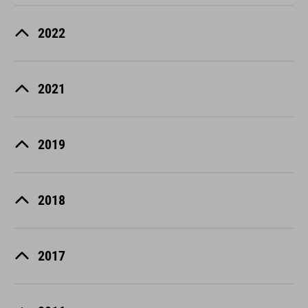
2022
2021
2019
2018
2017