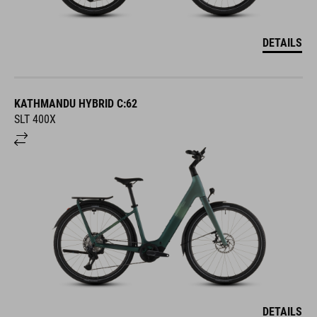
DETAILS
KATHMANDU HYBRID C:62
SLT 400X
DETAILS