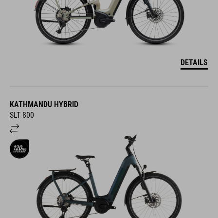
DETAILS
KATHMANDU HYBRID
SLT 800