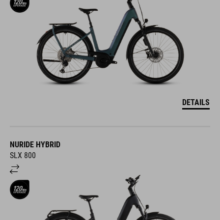
DETAILS
NURIDE HYBRID
SLX 800