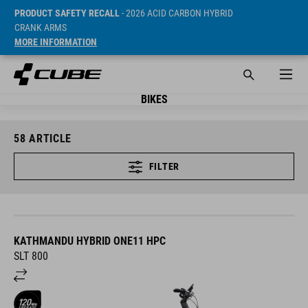
PRODUCT SAFETY RECALL
- 2026 ACID CARBON HYBRID
CRANK ARMS
MORE INFORMATION
BIKES
58
ARTICLE
FILTER
KATHMANDU HYBRID ONE11 HPC
SLT 800