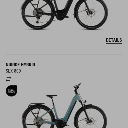
DETAILS
NURIDE HYBRID
SLX 800