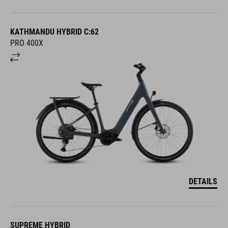
KATHMANDU HYBRID C:62
PRO 400X
DETAILS
SUPREME HYBRID