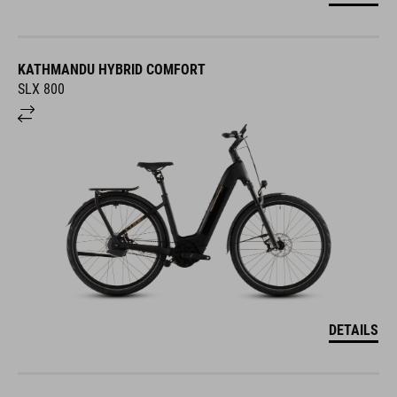
KATHMANDU HYBRID COMFORT
SLX 800
DETAILS