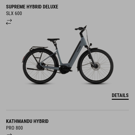
SUPREME HYBRID DELUXE
SLX 600
DETAILS
KATHMANDU HYBRID
PRO 800