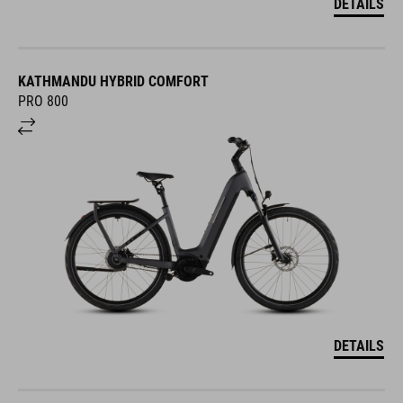
DETAILS
KATHMANDU HYBRID COMFORT
PRO 800
DETAILS