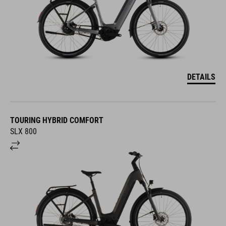
DETAILS
TOURING HYBRID COMFORT
SLX 800