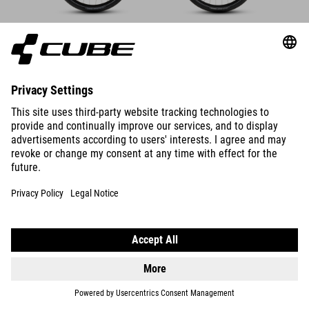
DETAILS
SUPREME RT HYBRID DELUXE
EX 600
DETAILS