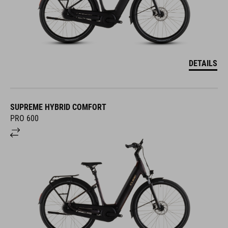
DETAILS
SUPREME HYBRID COMFORT
PRO 600