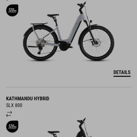
DETAILS
KATHMANDU HYBRID
SLX 800