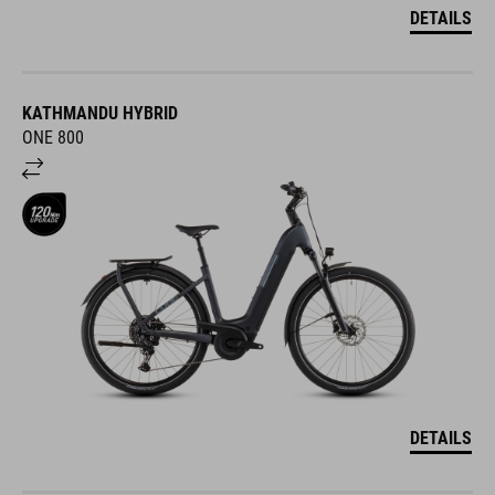
DETAILS
KATHMANDU HYBRID
ONE 800
DETAILS