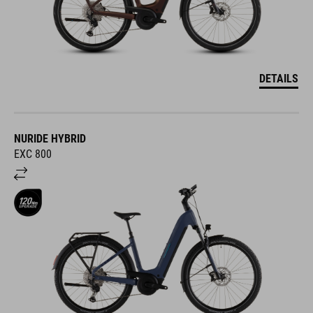
DETAILS
NURIDE HYBRID
EXC 800