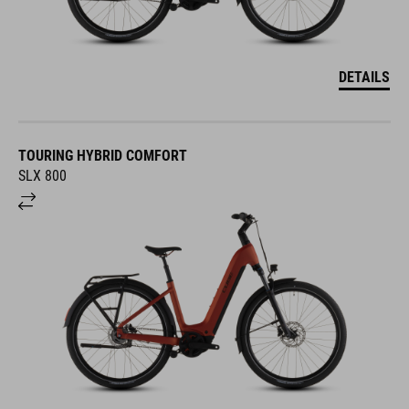
DETAILS
TOURING HYBRID COMFORT
SLX 800