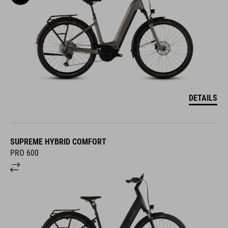
DETAILS
SUPREME HYBRID COMFORT
PRO 600