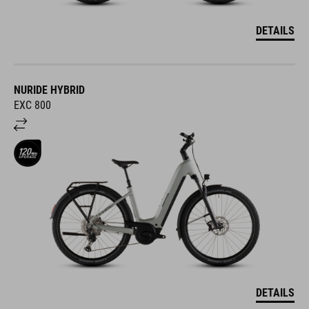
DETAILS
NURIDE HYBRID
EXC 800
DETAILS