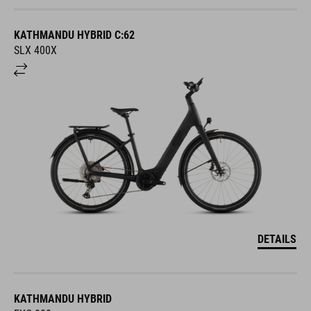
KATHMANDU HYBRID C:62
SLX 400X
DETAILS
KATHMANDU HYBRID