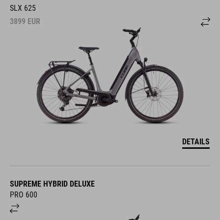
SLX 625
3899
EUR
DETAILS
SUPREME HYBRID DELUXE
PRO 600