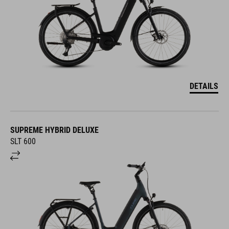
DETAILS
SUPREME HYBRID DELUXE
SLT 600