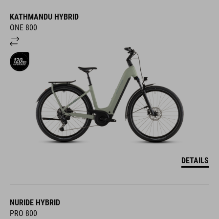
KATHMANDU HYBRID
ONE 800
DETAILS
NURIDE HYBRID
PRO 800