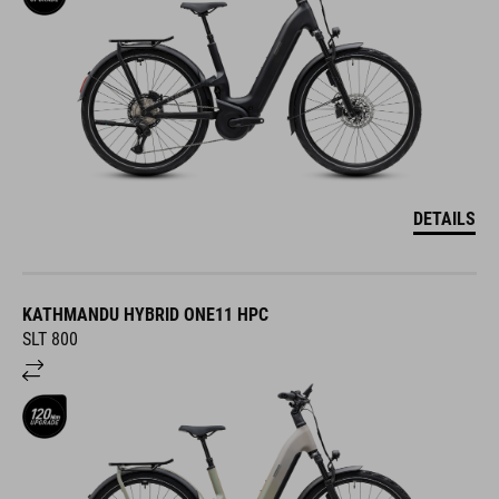
DETAILS
KATHMANDU HYBRID ONE11 HPC
SLT 800