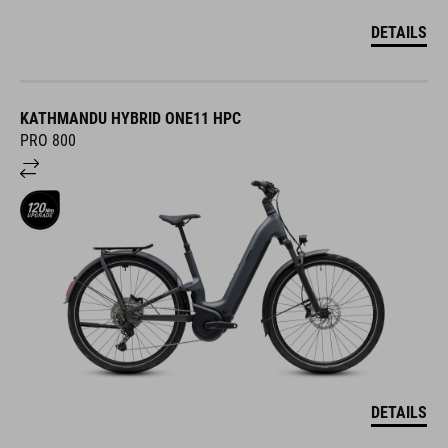
DETAILS
KATHMANDU HYBRID ONE11 HPC
PRO 800
DETAILS