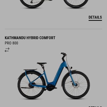
DETAILS
KATHMANDU HYBRID COMFORT
PRO 800