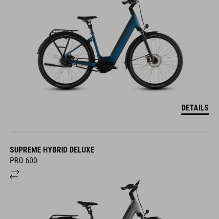
DETAILS
SUPREME HYBRID DELUXE
PRO 600