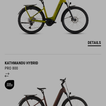
DETAILS
KATHMANDU HYBRID
PRO 800