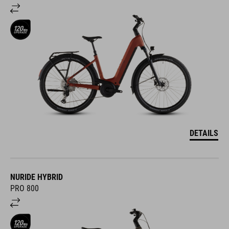
DETAILS
NURIDE HYBRID
PRO 800