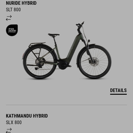
NURIDE HYBRID
SLT 800
DETAILS
KATHMANDU HYBRID
SLX 800