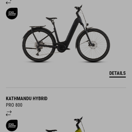
DETAILS
KATHMANDU HYBRID
PRO 800