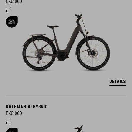
EXC 800
DETAILS
KATHMANDU HYBRID
EXC 800