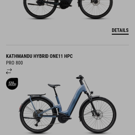
DETAILS
KATHMANDU HYBRID ONE11 HPC
PRO 800