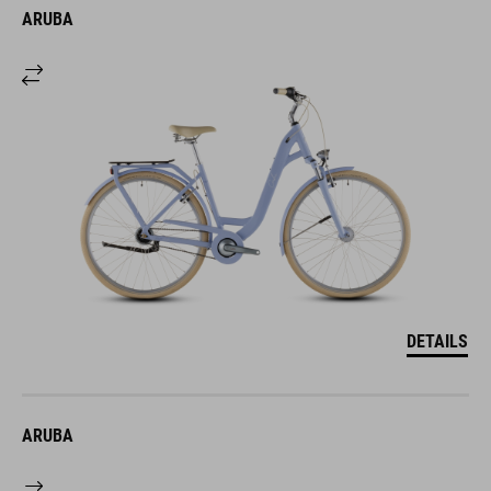
ARUBA
DETAILS
ARUBA