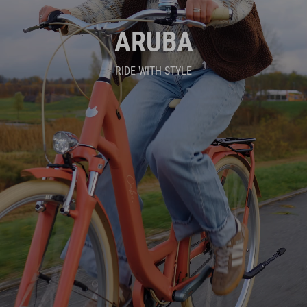
ARUBA
RIDE WITH STYLE