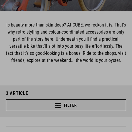
Is beauty more than skin deep? At CUBE, we reckon it is. That's
why retro styling and colour-coordinated accessories are only
part of the story here. Underneath you'll find a practical,
versatile bike that'll slot into your busy life effortlessly. The
fact that it's so good-looking is a bonus. Ride to the shops, visit
friends, explore at the weekend... the world is your oyster.
3
ARTICLE
FILTER