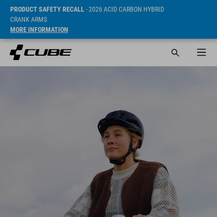
PRODUCT SAFETY RECALL
- 2026 ACID CARBON HYBRID
CRANK ARMS
MORE INFORMATION