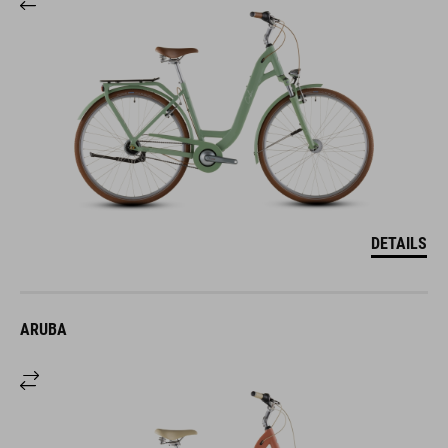
DETAILS
ARUBA