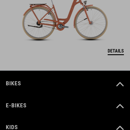
DETAILS
BIKES
E-BIKES
KIDS