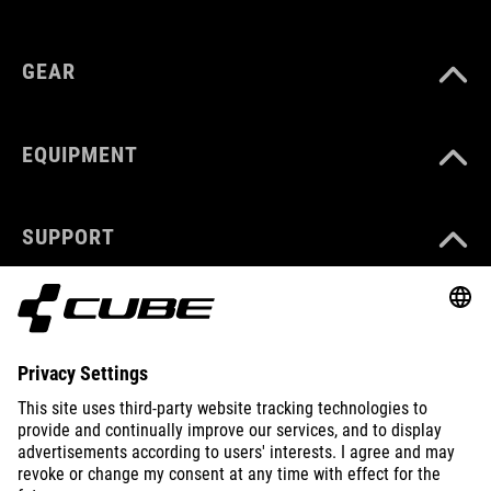
GEAR
EQUIPMENT
SUPPORT
ABOUT US
EXPLORE