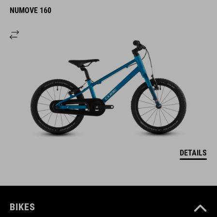
NUMOVE 160
DETAILS
BIKES