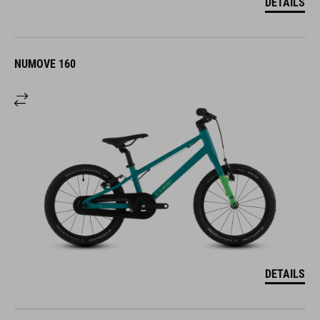
DETAILS
NUMOVE 160
DETAILS