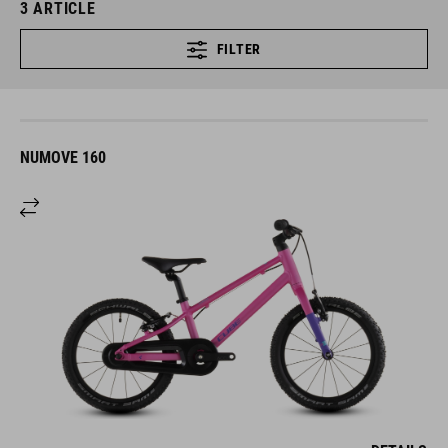
3
ARTICLE
FILTER
NUMOVE 160