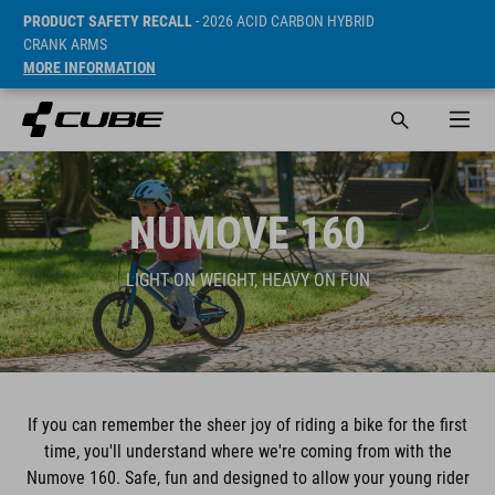
PRODUCT SAFETY RECALL
- 2026 ACID CARBON HYBRID
CRANK ARMS
MORE INFORMATION
NUMOVE 160
LIGHT ON WEIGHT, HEAVY ON FUN
If you can remember the sheer joy of riding a bike for the first
time, you'll understand where we're coming from with the
Numove 160. Safe, fun and designed to allow your young rider