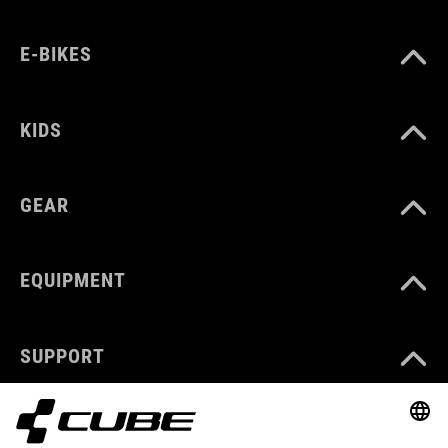
E-BIKES
KIDS
GEAR
EQUIPMENT
SUPPORT
ABOUT US