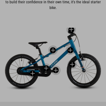
to build their confidence in their own time, it's the ideal starter
bike.