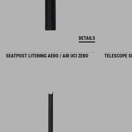
DETAILS
SEATPOST LITENING AERO / AIR UCI ZERO
TELESCOPE SE