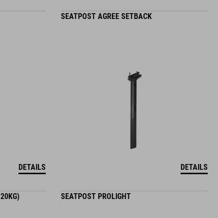
SEATPOST AGREE SETBACK
DETAILS
DETAILS
120KG)
SEATPOST PROLIGHT