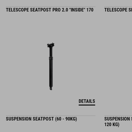
TELESCOPE SEATPOST PRO 2.0 "INSIDE" 170
TELESCOPE SE
DETAILS
SUSPENSION SEATPOST (60 - 90KG)
SUSPENSION S
120 KG)