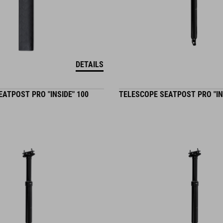
DETAILS
ATPOST PRO "INSIDE" 100
TELESCOPE SEATPOST PRO "IN