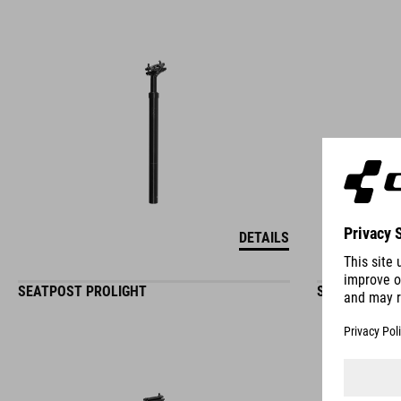
DETAILS
SEATPOST PROLIGHT
SEATPOST PR