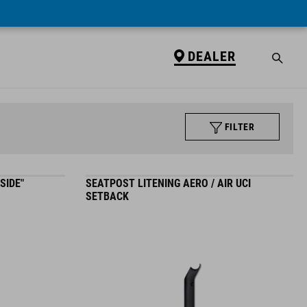
DEALER
FILTER
SIDE"
SEATPOST LITENING AERO / AIR UCI
SETBACK