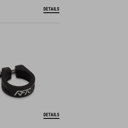
DETAILS
DETAILS