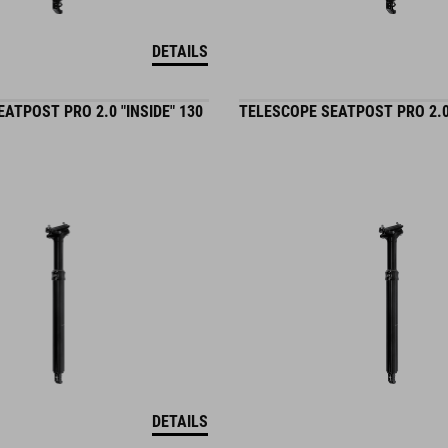
DETAILS
ATPOST PRO 2.0 "INSIDE" 130
TELESCOPE SEATPOST PRO 2.0 
DETAILS