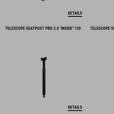
DETAILS
TELESCOPE SEATPOST PRO 2.0 "INSIDE" 130
TELESCOPE SE
DETAILS