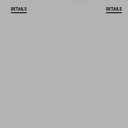
DETAILS
DETAILS