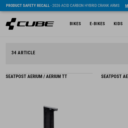
PRODUCT SAFETY RECALL
- 2026 ACID CARBON HYBRID CRANK ARMS
M
BIKES
E-BIKES
KIDS
34
ARTICLE
SEATPOST AERIUM / AERIUM TT
SEATPOST AE