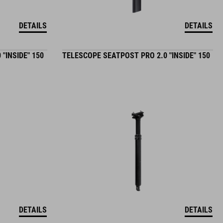
DETAILS
DETAILS
"INSIDE" 150
TELESCOPE SEATPOST PRO 2.0 "INSIDE" 150
DETAILS
DETAILS