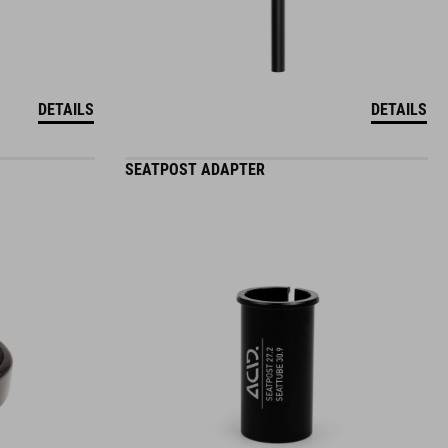
DETAILS
DETAILS
SEATPOST ADAPTER