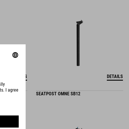
DETAILS
DETAILS
SEATPOST OMNE SB12