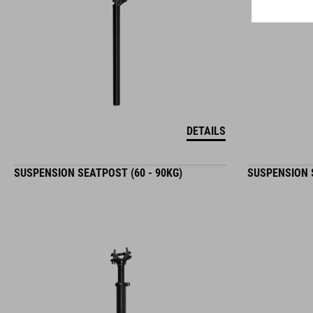
DETAILS
SUSPENSION SEATPOST (60 - 90KG)
SUSPENSION S