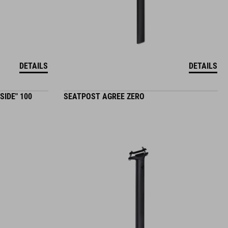
DETAILS
DETAILS
SIDE" 100
SEATPOST AGREE ZERO