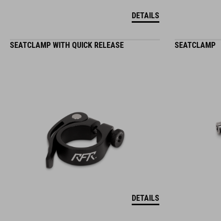
DETAILS
SEATCLAMP WITH QUICK RELEASE
SEATCLAMP
DETAILS