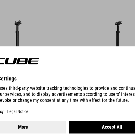
DETAILS
OLIGHT
SEATPOST OMNE SB0