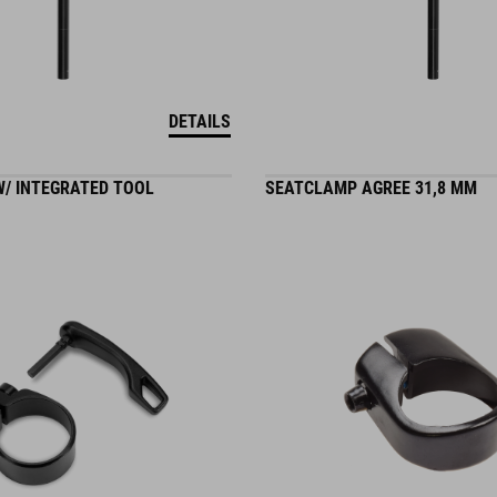
DETAILS
/ INTEGRATED TOOL
SEATCLAMP AGREE 31,8 MM