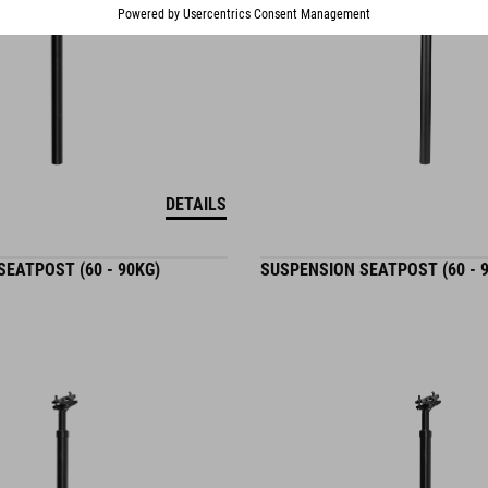
DETAILS
EATPOST (60 - 90KG)
SUSPENSION SEATPOST (60 - 