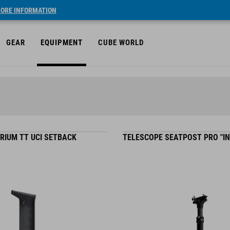
ORE INFORMATION
GEAR
EQUIPMENT
CUBE WORLD
RIUM TT UCI SETBACK
TELESCOPE SEATPOST PRO "IN