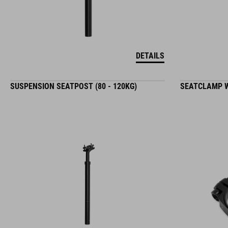
DETAILS
SUSPENSION SEATPOST (80 - 120KG)
SEATCLAMP W