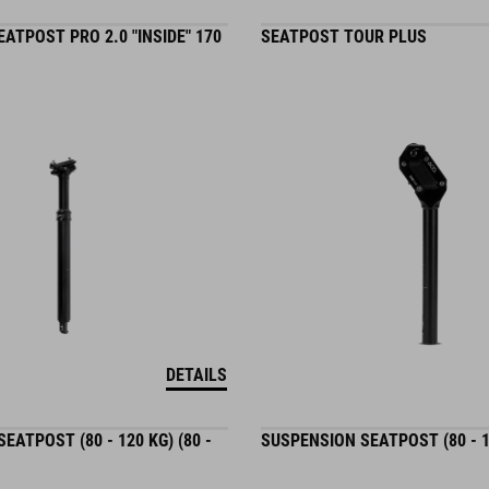
ATPOST PRO 2.0 "INSIDE" 170
SEATPOST TOUR PLUS
DETAILS
EATPOST (80 - 120 KG) (80 -
SUSPENSION SEATPOST (80 - 