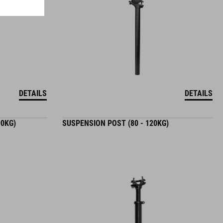
DETAILS
DETAILS
90KG)
SUSPENSION POST (80 - 120KG)