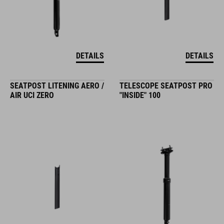
DETAILS
DETAILS
SEATPOST LITENING AERO /
TELESCOPE SEATPOST PRO
AIR UCI ZERO
"INSIDE" 100