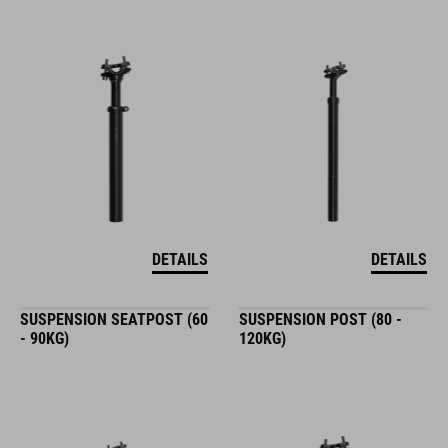
DETAILS
DETAILS
SUSPENSION SEATPOST (60
SUSPENSION POST (80 -
- 90KG)
120KG)