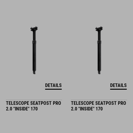
DETAILS
DETAILS
TELESCOPE SEATPOST PRO
TELESCOPE SEATPOST PRO
2.0 "INSIDE" 170
2.0 "INSIDE" 170