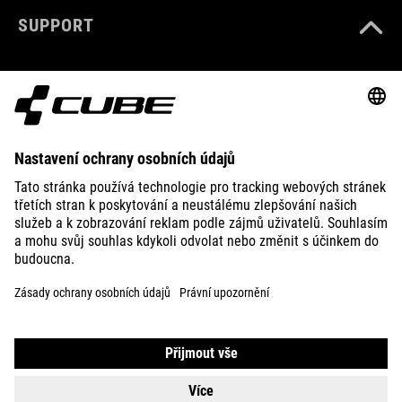
SUPPORT
ABOUT US
EXPLORE
IMPRINT
PRIVACY
EU DATA ACT
PRESS
B2B
ESTONIA
ČEŠTINA