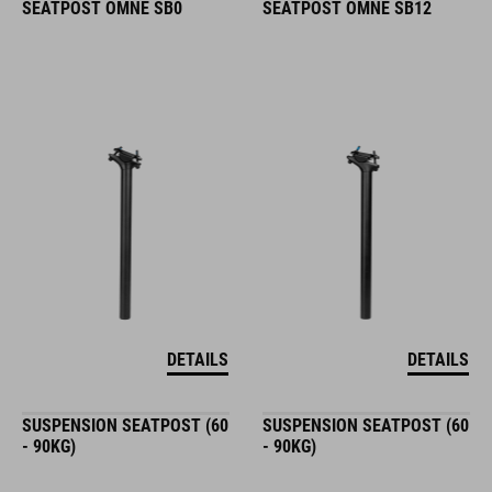
SEATPOST OMNE SB0
SEATPOST OMNE SB12
DETAILS
DETAILS
SUSPENSION SEATPOST (60
SUSPENSION SEATPOST (60
- 90KG)
- 90KG)