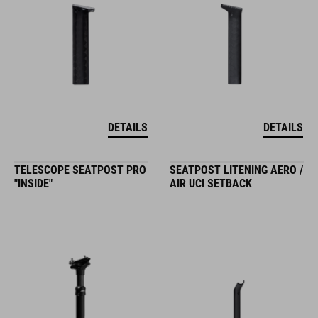
DETAILS
DETAILS
TELESCOPE SEATPOST PRO
SEATPOST LITENING AERO /
"INSIDE"
AIR UCI SETBACK