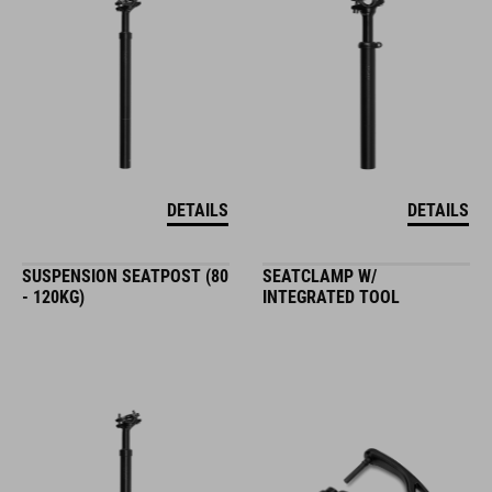
DETAILS
DETAILS
SUSPENSION SEATPOST (80
SEATCLAMP W/
- 120KG)
INTEGRATED TOOL