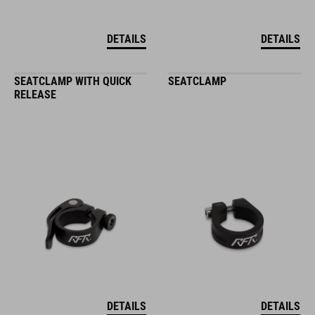
DETAILS
DETAILS
SEATCLAMP WITH QUICK
SEATCLAMP
RELEASE
DETAILS
DETAILS