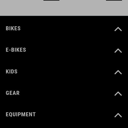
BIKES
E-BIKES
KIDS
GEAR
EQUIPMENT