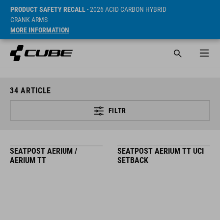
PRODUCT SAFETY RECALL
- 2026 ACID CARBON HYBRID
CRANK ARMS
MORE INFORMATION
34
ARTICLE
FILTR
SEATPOST AERIUM /
SEATPOST AERIUM TT UCI
AERIUM TT
SETBACK