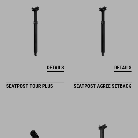
DETAILS
DETAILS
SEATPOST TOUR PLUS
SEATPOST AGREE SETBACK