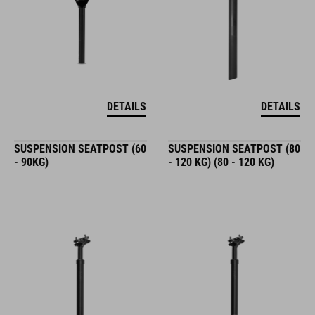
DETAILS
DETAILS
SUSPENSION SEATPOST (60
SUSPENSION SEATPOST (80
- 90KG)
- 120 KG) (80 - 120 KG)