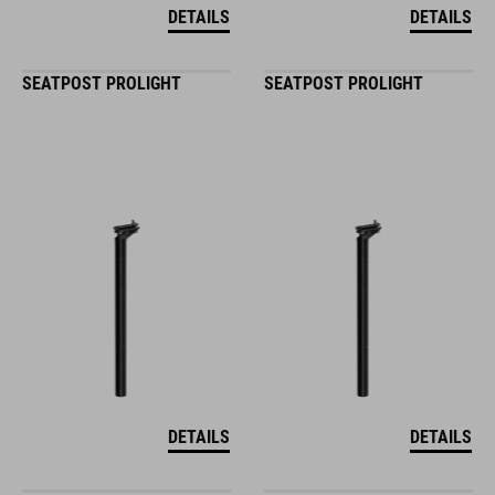
DETAILS
DETAILS
SEATPOST PROLIGHT
SEATPOST PROLIGHT
DETAILS
DETAILS