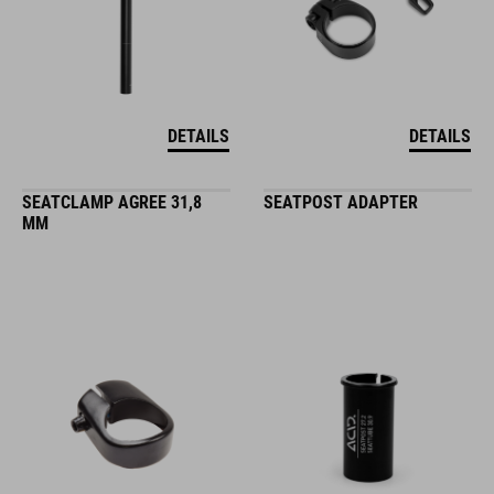
DETAILS
DETAILS
SEATCLAMP AGREE 31,8
SEATPOST ADAPTER
MM