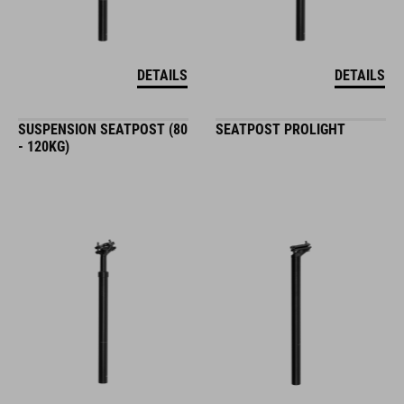
DETAILS
DETAILS
SUSPENSION SEATPOST (80
SEATPOST PROLIGHT
- 120KG)