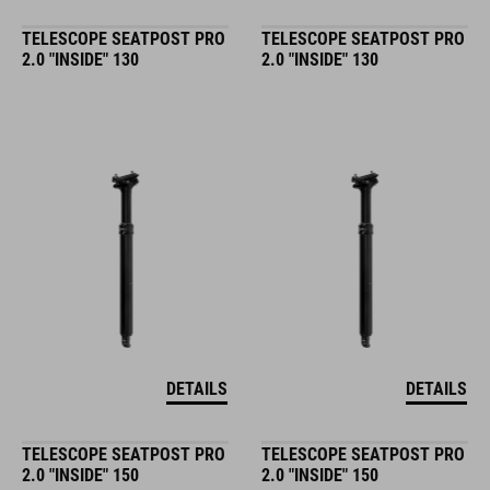
TELESCOPE SEATPOST PRO
TELESCOPE SEATPOST PRO
2.0 "INSIDE" 130
2.0 "INSIDE" 130
DETAILS
DETAILS
TELESCOPE SEATPOST PRO
TELESCOPE SEATPOST PRO
2.0 "INSIDE" 150
2.0 "INSIDE" 150