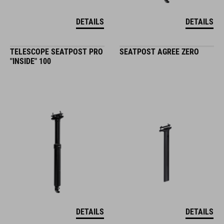
DETAILS
DETAILS
TELESCOPE SEATPOST PRO
SEATPOST AGREE ZERO
"INSIDE" 100
DETAILS
DETAILS