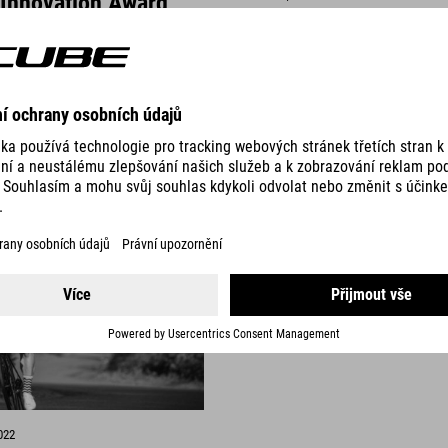
 Innovation Award
Nature Pro Allroad - 
money "Rad Fahren 
ted to announce that the
The Nature Pro Allroad has be
our products have been
Best Value for Money tip in the 
 the Design & Innovation Award
of Rad Fahren Magazine.
READ MORE
022