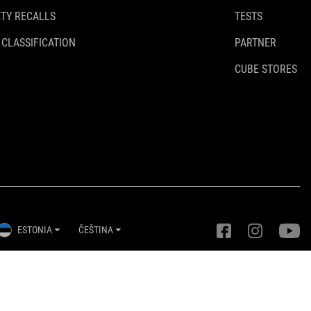
TY RECALLS
TESTS
 CLASSIFICATION
PARTNER
CUBE STORES
ESTONIA
ČEŠTINA
Nastavení ochrany osobních údajů