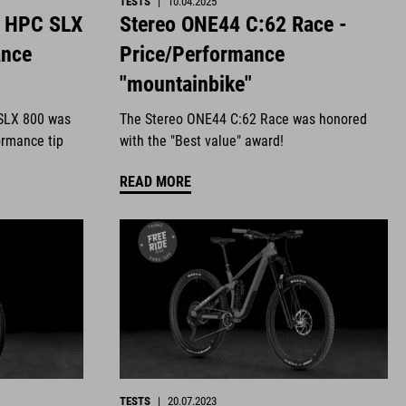
TESTS
|
10.04.2025
4 HPC SLX
Stereo ONE44 C:62 Race -
ance
Price/Performance
"mountainbike"
SLX 800 was
The Stereo ONE44 C:62 Race was honored
ormance tip
with the "Best value" award!
READ MORE
TESTS
|
20.07.2023