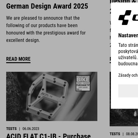
Design &
German Design Award 2025
2025
We are pleased to announce that the
We are deligh
following of our products have been
following of 
honoured with the prestigious award for
honoured with
excellent design.
2025.
READ MORE
READ MORE
TESTS
|
06.06.2023
TESTS
|
08.08.2
ACID FLAT C1-IB - Purchase