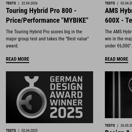
TESTS
|
22.04.2026
TESTS
|
02.04.2
Touring Hybrid Pro 800 -
AMS Hybr
Price/Performance "MYBIKE"
600X - Te
The Touring Hybrid Pro scores big in the
The AMS Hybri
major group test and takes the “Best value”
win in the ma
award.
under €6,000"
READ MORE
READ MORE
TESTS
|
26.03.2
TESTS
|
02.04.2025