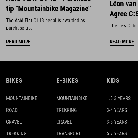
Léon van
tip "Mountainbike Magazine"
Agree C:
The Acid Flat C1-IB pedal is awarded as
The new Cube A
purchase tip.
READ MORE
READ MORE
BIKES
E-BIKES
KIDS
MOUNTAINBIKE
MOUNTAINBIKE
1.5-3 YEARS
ROAD
TREKKING
3-4 YEARS
GRAVEL
GRAVEL
3-5 YEARS
TREKKING
TRANSPORT
5-7 YEARS