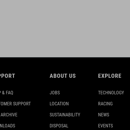
PPORT
ABOUT US
EXPLORE
 & FAQ
JOBS
TECHNOLOGY
TOMER SUPPORT
LOCATION
RACING
 ARCHIVE
SUSTAINABILITY
NEWS
NLOADS
DISPOSAL
EVENTS