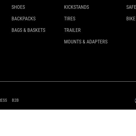
SHOES
KICKSTANDS
SAFE
BACKPACKS
TIRES
BIKE
BAGS & BASKETS
TRAILER
MOUNTS & ADAPTERS
RESS
B2B