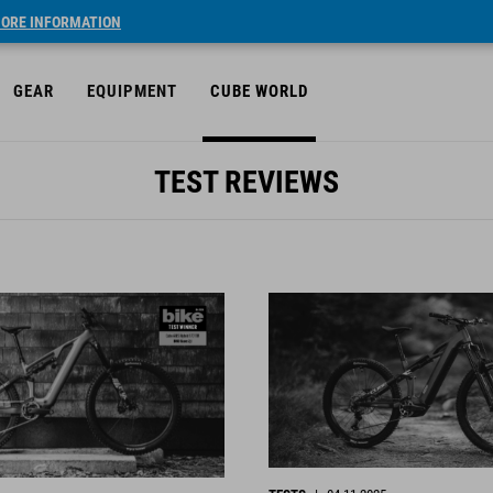
ORE INFORMATION
GEAR
EQUIPMENT
CUBE WORLD
TEST REVIEWS