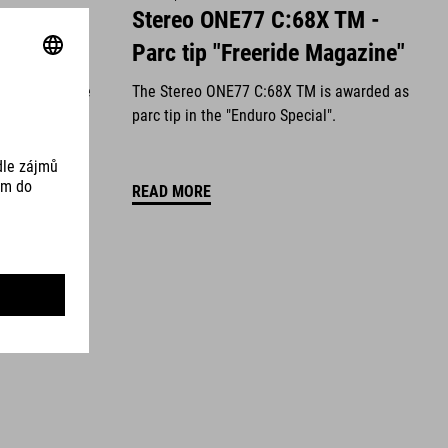
Value for
Stereo ONE77 C:68X TM -
Magazine"
Parc tip "Freeride Magazine"
en awarded the
The Stereo ONE77 C:68X TM is awarded as
latest issue
parc tip in the "Enduro Special".
READ MORE