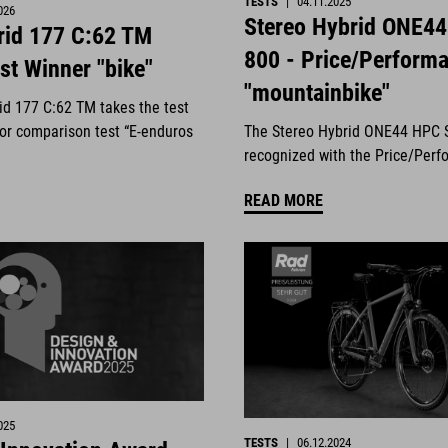
TESTS
|
04.11.2025
026
Stereo Hybrid ONE4
id 177 C:62 TM
800 - Price/Perform
st Winner "bike"
"mountainbike"
d 177 C:62 TM takes the test
jor comparison test “E-enduros
The Stereo Hybrid ONE44 HPC 
.
recognized with the Price/Perf
READ MORE
025
TESTS
|
06.12.2024