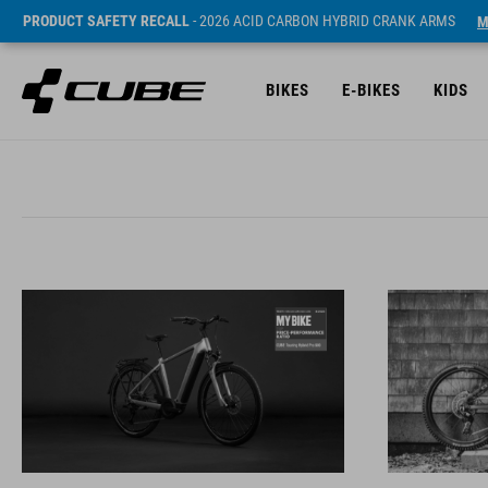
PRODUCT SAFETY RECALL
- 2026 ACID CARBON HYBRID CRANK ARMS
M
BIKES
E-BIKES
KIDS