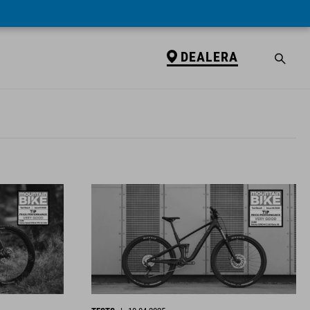
DEALERA