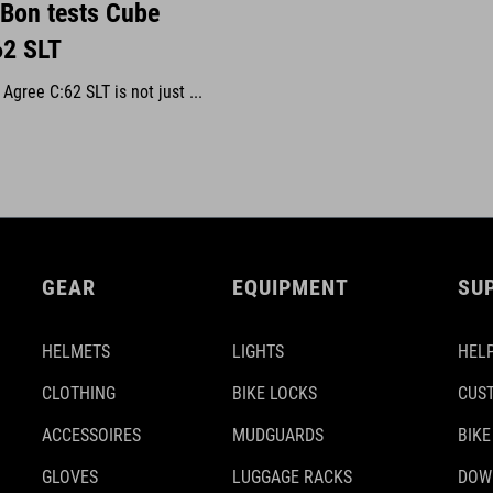
 Bon tests Cube
62 SLT
gree C:62 SLT is not just ...
GEAR
EQUIPMENT
SU
HELMETS
LIGHTS
HELP
CLOTHING
BIKE LOCKS
CUS
ACCESSOIRES
MUDGUARDS
BIKE
GLOVES
LUGGAGE RACKS
DOW