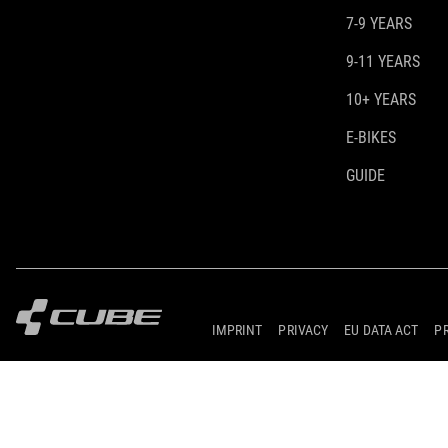
7-9 YEARS
9-11 YEARS
10+ YEARS
E-BIKES
GUIDE
IMPRINT
PRIVACY
EU DATA ACT
P
© 2026