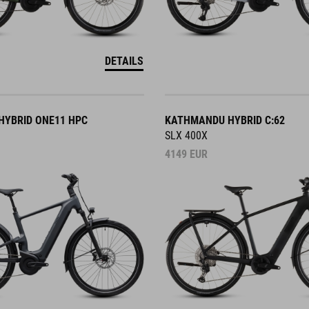
DETAILS
YBRID ONE11 HPC
KATHMANDU HYBRID C:62
SLX 400X
4149
EUR