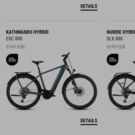
DETAILS
KATHMANDU HYBRID
NURIDE HYBR
EXC 800
SLX 800
4149
EUR
4149
EUR
DETAILS