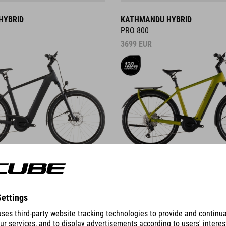
HYBRID
KATHMANDU HYBRID
PRO 800
3699
EUR
DETAILS
ID
KATHMANDU HYBRID C:62
PRO 400X