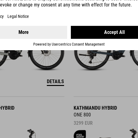
3649
EUR
DETAILS
HYBRID
KATHMANDU HYBRID
ONE 800
3299
EUR