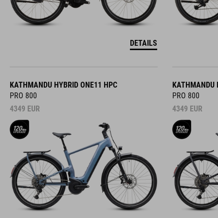
DETAILS
KATHMANDU HYBRID ONE11 HPC
KATHMANDU H
PRO 800
PRO 800
4349
EUR
4349
EUR