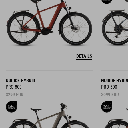
DETAILS
NURIDE HYBRID
NURIDE HYBR
PRO 800
PRO 600
3299
EUR
3099
EUR