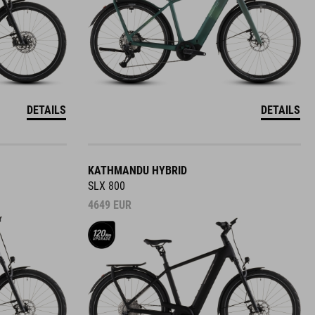
DETAILS
DETAILS
KATHMANDU HYBRID
SLX 800
4649
EUR