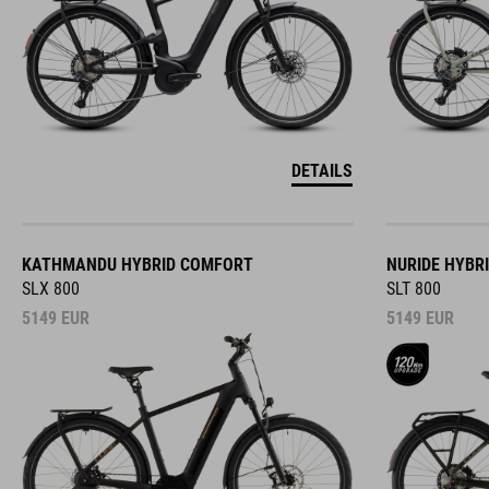
DETAILS
KATHMANDU HYBRID COMFORT
NURIDE HYBR
SLX 800
SLT 800
5149
EUR
5149
EUR