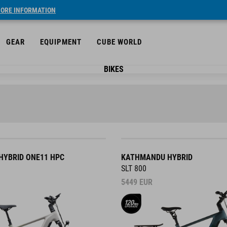
ORE INFORMATION
GEAR
EQUIPMENT
CUBE WORLD
BIKES
YBRID ONE11 HPC
KATHMANDU HYBRID
SLT 800
5449
EUR