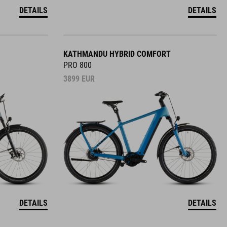
DETAILS
DETAILS
KATHMANDU HYBRID COMFORT
PRO 800
3899
EUR
DETAILS
DETAILS