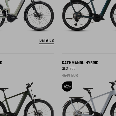
DETAILS
ID
KATHMANDU HYBRID
SLX 800
4649
EUR