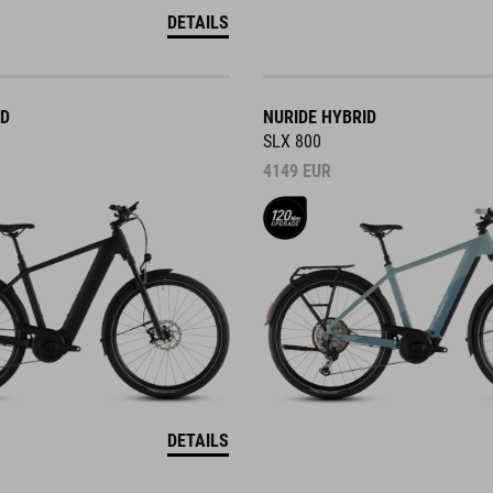
DETAILS
ID
NURIDE HYBRID
SLX 800
4149
EUR
DETAILS