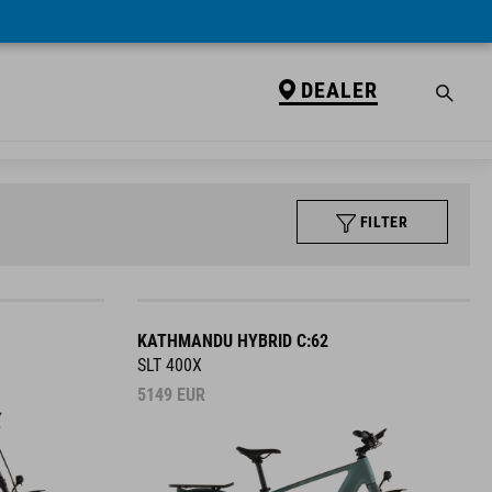
DEALER
FILTER
KATHMANDU HYBRID C:62
SLT 400X
5149
EUR