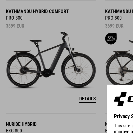
KATHMANDU HYBRID COMFORT
KATHMANDU 
PRO 800
PRO 800
3899
EUR
3699
EUR
DETAILS
NURIDE HYBRID
NURIDE HYBR
EXC 800
EXC 800