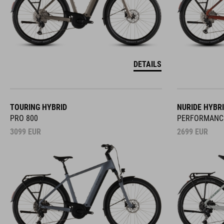
DETAILS
TOURING HYBRID
NURIDE HYBR
PRO 800
PERFORMANC
3099
EUR
2699
EUR