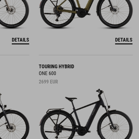
DETAILS
DETAILS
TOURING HYBRID
ONE 600
2699
EUR