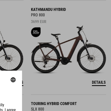
KATHMANDU HYBRID
PRO 800
3699
EUR
DETAILS
DETAILS
TOURING HYBRID COMFORT
SLX 800