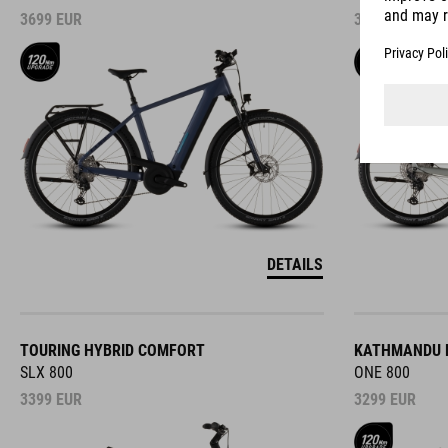
3699
EUR
3699
EUR
DETAILS
TOURING HYBRID COMFORT
KATHMANDU 
SLX 800
ONE 800
3399
EUR
3299
EUR