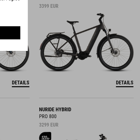
3399
EUR
DETAILS
DETAILS
NURIDE HYBRID
PRO 800
3299
EUR