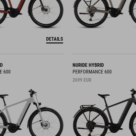
DETAILS
ID
NURIDE HYBRID
E 600
PERFORMANCE 600
2699
EUR