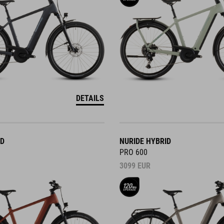
DETAILS
ID
NURIDE HYBRID
PRO 600
3099
EUR