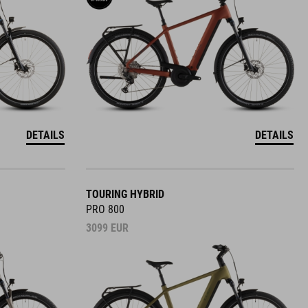
DETAILS
DETAILS
TOURING HYBRID
PRO 800
3099
EUR