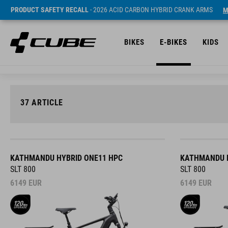
PRODUCT SAFETY RECALL
- 2026 ACID CARBON HYBRID CRANK ARMS
M
BIKES
E-BIKES
KIDS
37
ARTICLE
KATHMANDU HYBRID ONE11 HPC
KATHMANDU H
SLT 800
SLT 800
6149
EUR
6149
EUR