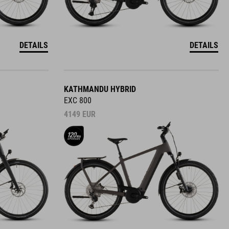
DETAILS
DETAILS
KATHMANDU HYBRID
EXC 800
4149
EUR