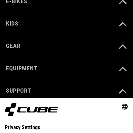
E-BIKES
KIDS
GEAR
EQUIPMENT
SUPPORT
ABOUT US