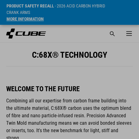
PRODUCT SAFETY RECALL
- 2026 ACID CARBON HYBRID
CRANK ARMS
MORE INFORMATION
C:68X® TECHNOLOGY
WELCOME TO THE FUTURE
Combining all our expertise from carbon frame building into
the ultimate material, C:68X® carbon uses the optimum blend
of fibre and nano particle-infused resin. Precision Advanced
Twin Mold manufacturing means we can avoid bonded sleeves
or inserts, too. It's the new benchmark for light, stiff and
strong.