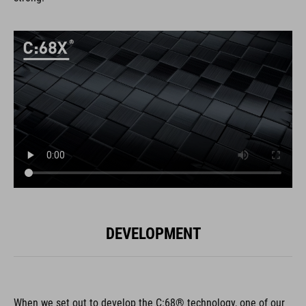
DEVELOPMENT
When we set out to develop the C:68® technology, one of our