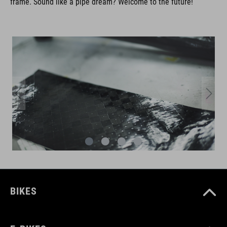
frame. Sound like a pipe dream? Welcome to the future!
BIKES