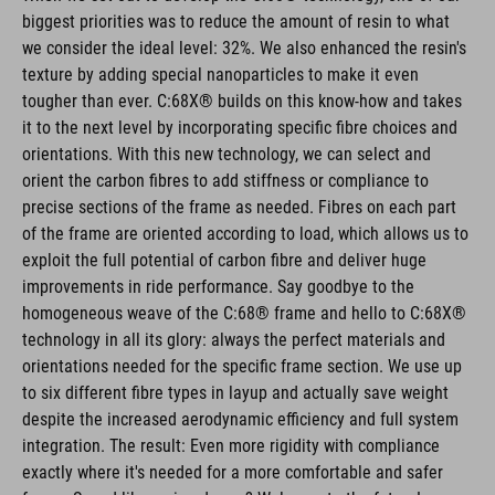
biggest priorities was to reduce the amount of resin to what
we consider the ideal level: 32%. We also enhanced the resin's
texture by adding special nanoparticles to make it even
tougher than ever. C:68X® builds on this know-how and takes
it to the next level by incorporating specific fibre choices and
orientations. With this new technology, we can select and
orient the carbon fibres to add stiffness or compliance to
precise sections of the frame as needed. Fibres on each part
of the frame are oriented according to load, which allows us to
exploit the full potential of carbon fibre and deliver huge
improvements in ride performance. Say goodbye to the
homogeneous weave of the C:68® frame and hello to C:68X®
technology in all its glory: always the perfect materials and
orientations needed for the specific frame section. We use up
to six different fibre types in layup and actually save weight
despite the increased aerodynamic efficiency and full system
integration. The result: Even more rigidity with compliance
exactly where it's needed for a more comfortable and safer