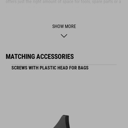
offers just the right amount of space for tools, spare parts or a
few snacks. Reflective elements on both sides enhance your
visibility in low-light conditions – so you stay safe even as the
sun goes down.
SHOW MORE
BRAND
MATCHING ACCESSORIES
SCREWS WITH PLASTIC HEAD FOR BAGS
ACID is our range of premium-quality bike accessories and
components. The brand stands for high-performing products
packed with clever details and smart innovations. All of our
designs follow the same approach: keep it clear, clean,
functional and unique.
FEATURES