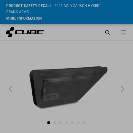
PRODUCT SAFETY RECALL
- 2026 ACID CARBON HYBRID
CRANK ARMS
MORE INFORMATION