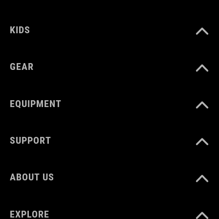
92147
KIDS
COLOUR
black
GEAR
DIMENSIONS
EQUIPMENT
(HxWxD) 11 x 28 x 3 cm
SUPPORT
MATERIAL
TPU
ABOUT US
VOLUME
EXPLORE