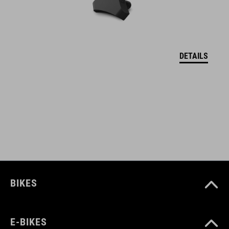
welded construction
water repellent
abrasion-resistant outer material
DETAILS
PVC-free
only compatible with CUBE Attain
bolts to frame
screws included
reflective elements
BIKES
ART. NO
E-BIKES