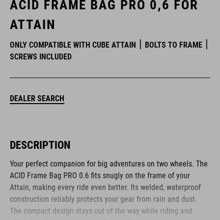
ACID FRAME BAG PRO 0,6 FOR
ATTAIN
ONLY COMPATIBLE WITH CUBE ATTAIN
BOLTS TO FRAME
SCREWS INCLUDED
DEALER SEARCH
DESCRIPTION
Your perfect companion for big adventures on two wheels. The
ACID Frame Bag PRO 0.6 fits snugly on the frame of your
Attain, making every ride even better. Its welded, waterproof
construction reliably protects your gear from rain and dust.
The compact design stays out of the way while riding and