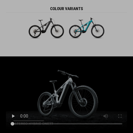
COLOUR VARIANTS