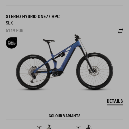
STEREO HYBRID ONE77 HPC
SLX
5149
EUR
DETAILS
COLOUR VARIANTS