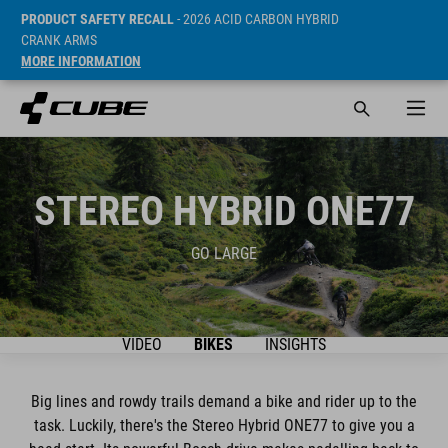
PRODUCT SAFETY RECALL
- 2026 ACID CARBON HYBRID
CRANK ARMS
MORE INFORMATION
STEREO HYBRID ONE77
GO LARGE
VIDEO
BIKES
INSIGHTS
Big lines and rowdy trails demand a bike and rider up to the
task. Luckily, there's the Stereo Hybrid ONE77 to give you a