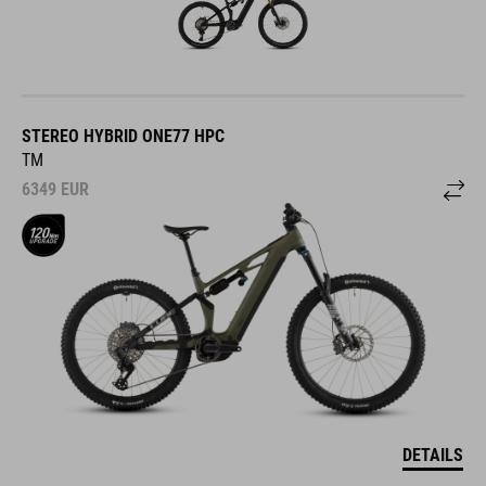
STEREO HYBRID ONE77 HPC
TM
6349
EUR
DETAILS