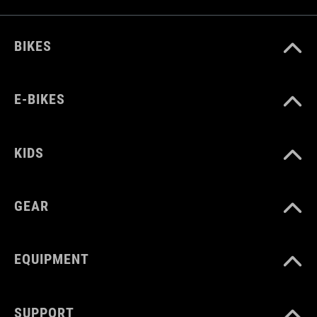
BIKES
E-BIKES
KIDS
GEAR
EQUIPMENT
SUPPORT