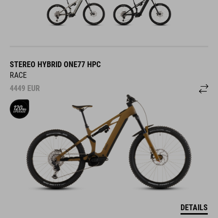
STEREO HYBRID ONE77 HPC
RACE
4449
EUR
DETAILS