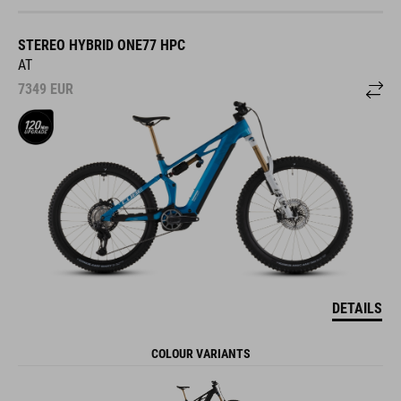
STEREO HYBRID ONE77 HPC
AT
7349
EUR
DETAILS
COLOUR VARIANTS