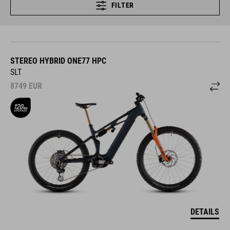
FILTER
STEREO HYBRID ONE77 HPC
SLT
8749
EUR
DETAILS