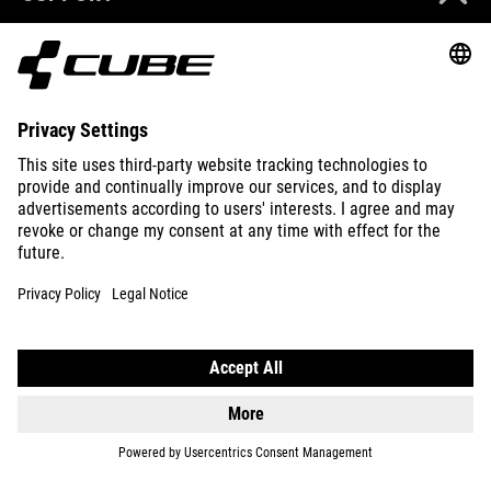
ABOUT US
EXPLORE
IMPRINT
PRIVACY
EU DATA ACT
PRESS
B2B
BELGIUM
ENGLISH