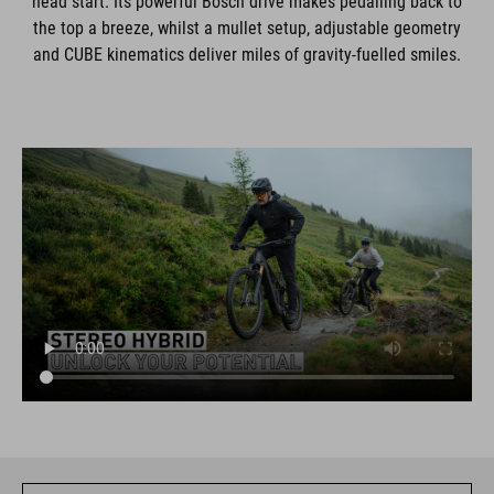
head start. Its powerful Bosch drive makes pedalling back to
the top a breeze, whilst a mullet setup, adjustable geometry
and CUBE kinematics deliver miles of gravity-fuelled smiles.