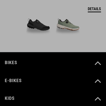
DETAILS
BIKES
E-BIKES
KIDS