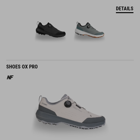
DETAILS
SHOES OX PRO