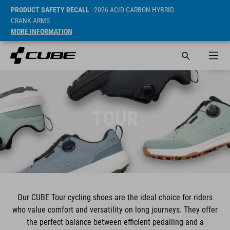
PRODUCT SAFETY RECALL
- 2026 ACID CARBON HYBRID
CRANK ARMS
MORE INFORMATION
TOUR
Our CUBE Tour cycling shoes are the ideal choice for riders
who value comfort and versatility on long journeys. They offer
the perfect balance between efficient pedalling and a