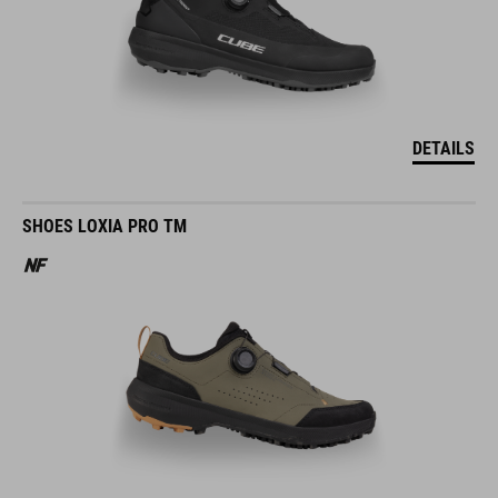
DETAILS
SHOES LOXIA PRO TM