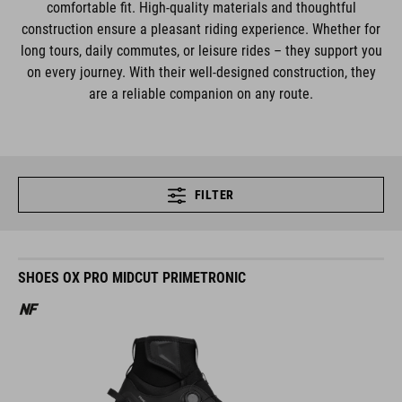
comfortable fit. High-quality materials and thoughtful
construction ensure a pleasant riding experience. Whether for
long tours, daily commutes, or leisure rides – they support you
on every journey. With their well-designed construction, they
are a reliable companion on any route.
FILTER
SHOES OX PRO MIDCUT PRIMETRONIC