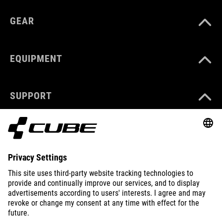
GEAR
EQUIPMENT
SUPPORT
ABOUT US
EXPLORE