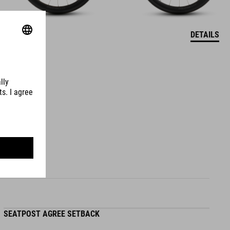
DETAILS
SEATPOST AGREE SETBACK
S