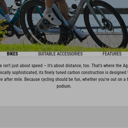
BIKES
SUITABLE ACCESSORIES
FEATURES
e isn't just about speed – it's about distance, too. That's where the Ag
ically sophisticated, its finely tuned carbon construction is designed 
le after mile. Because cycling should be fun, whether you're out on a tr
podium.