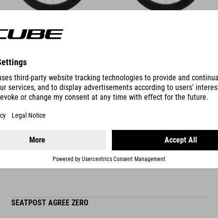
DETAILS
SUITABLE ACCESSORIES
SEATPOST AGREE ZERO