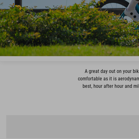
A great day out on your bik
comfortable as it is aerodynam
best, hour after hour and mi