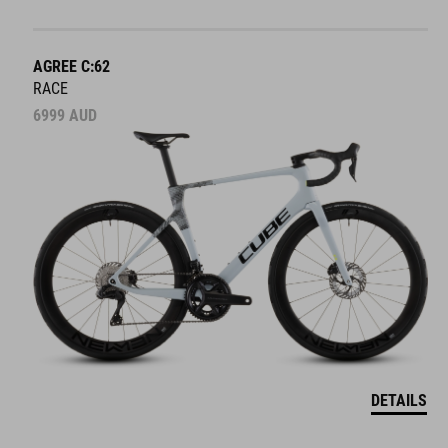
AGREE C:62
RACE
6999
AUD
DETAILS