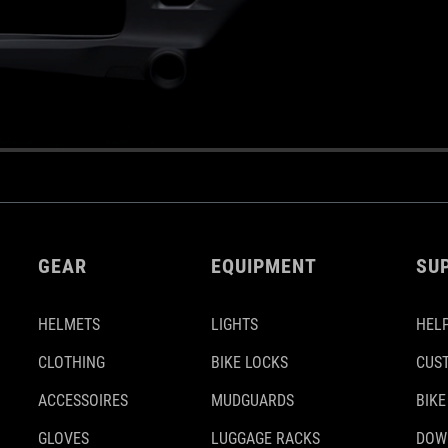
GEAR
EQUIPMENT
SU
HELMETS
LIGHTS
HELP
CLOTHING
BIKE LOCKS
CUS
ACCESSOIRES
MUDGUARDS
BIKE
GLOVES
LUGGAGE RACKS
DOW