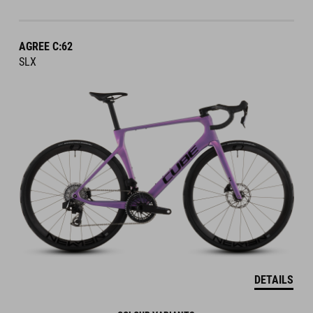
AGREE C:62
SLX
DETAILS