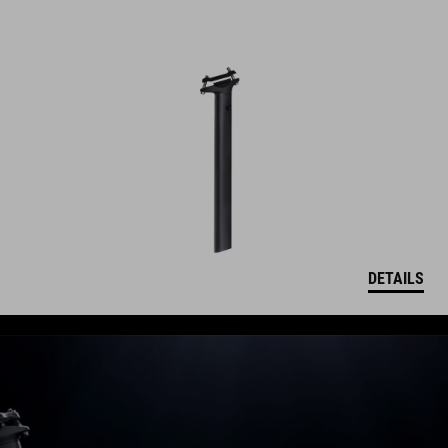
DETAILS