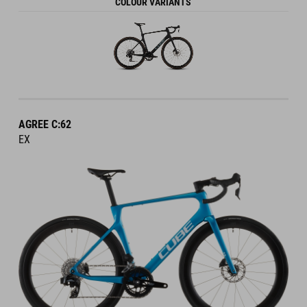
COLOUR VARIANTS
AGREE C:62
EX