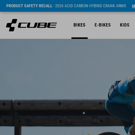
PRODUCT SAFETY RECALL
- 2026 ACID CARBON HYBRID CRANK ARMS
M
BIKES
E-BIKES
KIDS