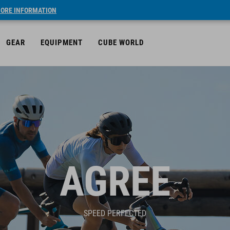
ORE INFORMATION
GEAR
EQUIPMENT
CUBE WORLD
AGREE
SPEED PERFECTED