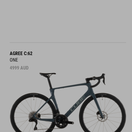
AGREE C:62
ONE
4999
AUD