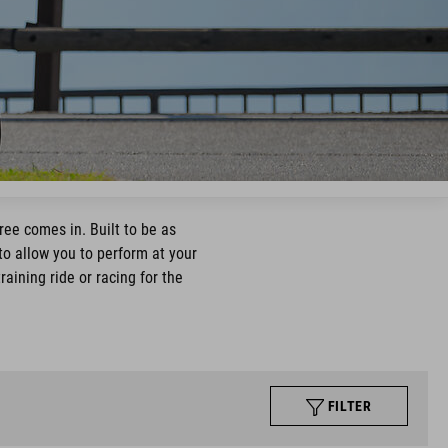
ree comes in. Built to be as
to allow you to perform at your
aining ride or racing for the
FILTER