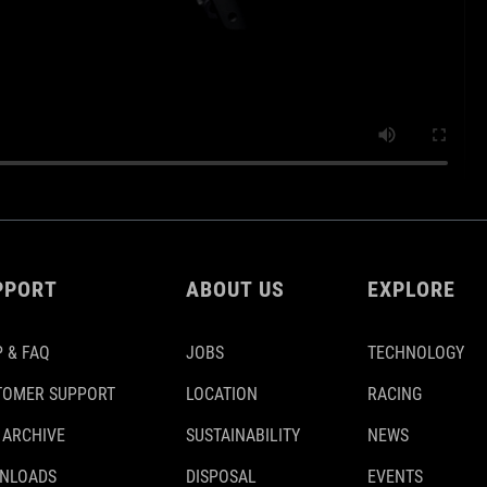
PPORT
ABOUT US
EXPLORE
 & FAQ
JOBS
TECHNOLOGY
TOMER SUPPORT
LOCATION
RACING
 ARCHIVE
SUSTAINABILITY
NEWS
NLOADS
DISPOSAL
EVENTS