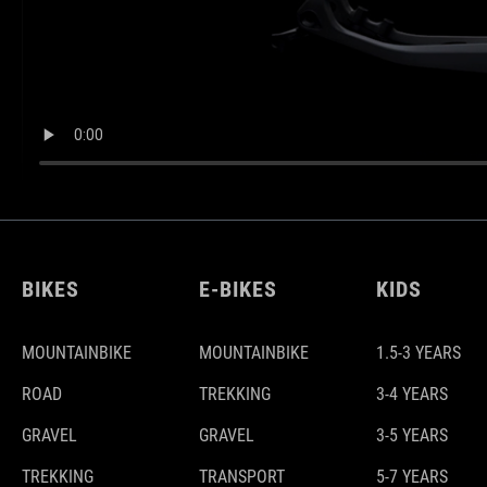
BIKES
E-BIKES
KIDS
MOUNTAINBIKE
MOUNTAINBIKE
1.5-3 YEARS
ROAD
TREKKING
3-4 YEARS
GRAVEL
GRAVEL
3-5 YEARS
TREKKING
TRANSPORT
5-7 YEARS