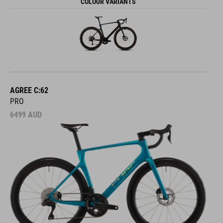
COLOUR VARIANTS
AGREE C:62
PRO
6499
AUD