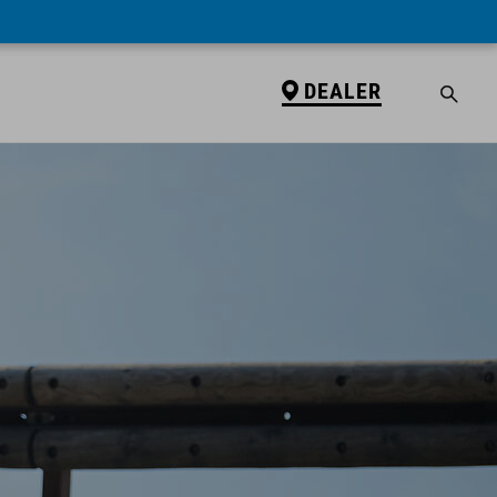
DEALER