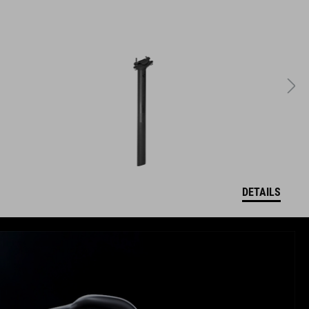
DETAILS