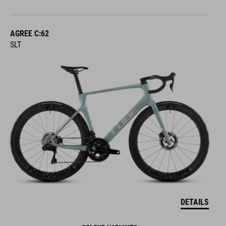
AGREE C:62
SLT
DETAILS