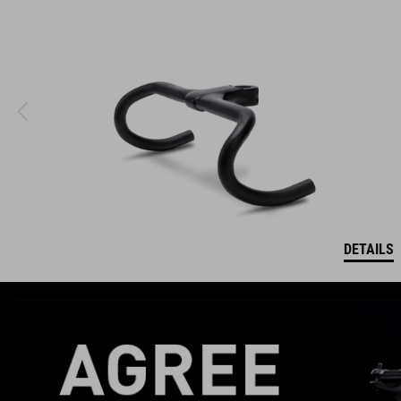
DETAILS