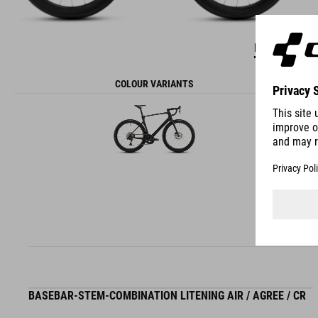
DETAILS
COLOUR VARIANTS
BASEBAR-STEM-COMBINATION LITENING AIR / AGREE / CR