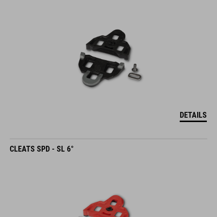
DETAILS
CLEATS SPD - SL 6°