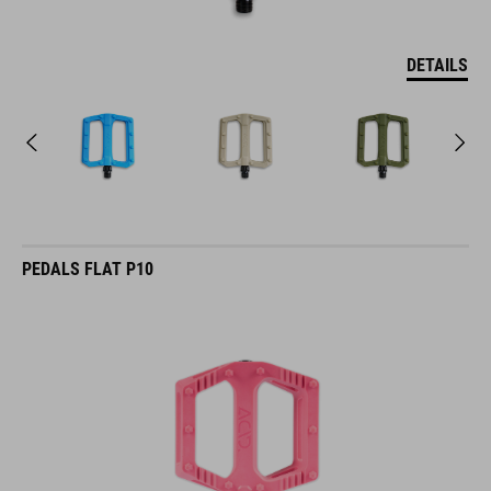
DETAILS
PEDALS FLAT P10