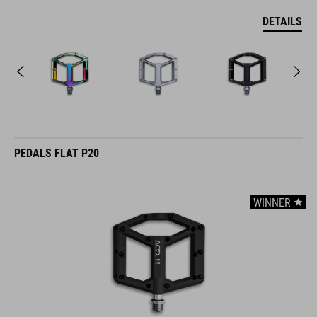
DETAILS
PEDALS FLAT P20
WINNER