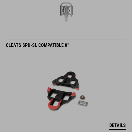
CLEATS SPD-SL COMPATIBLE 0°
DETAILS