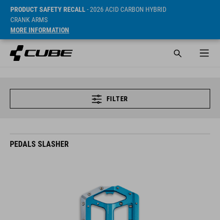
PRODUCT SAFETY RECALL
- 2026 ACID CARBON HYBRID
CRANK ARMS
MORE INFORMATION
FILTER
PEDALS SLASHER