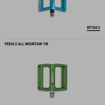
DETAILS
PEDALS ALL MOUNTAIN TM