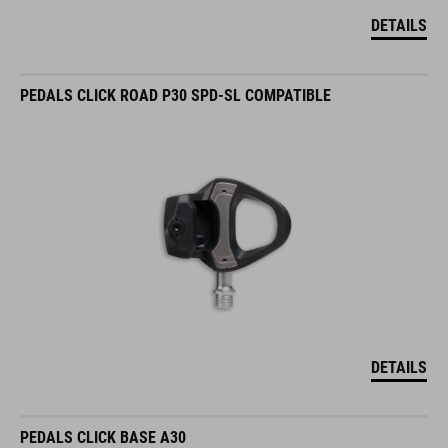
DETAILS
PEDALS CLICK ROAD P30 SPD-SL COMPATIBLE
DETAILS
PEDALS CLICK BASE A30