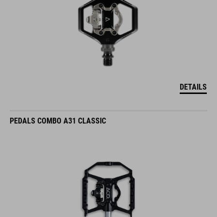
DETAILS
PEDALS COMBO A31 CLASSIC