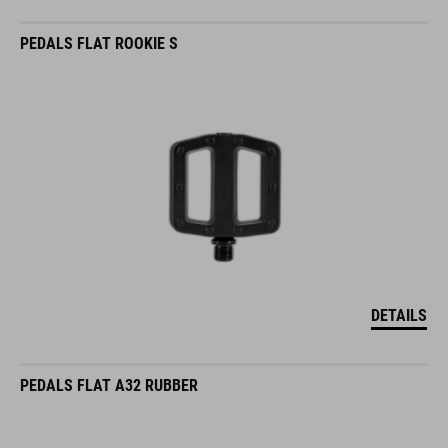
PEDALS FLAT ROOKIE S
DETAILS
PEDALS FLAT A32 RUBBER