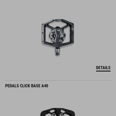
DETAILS
PEDALS CLICK BASE A40