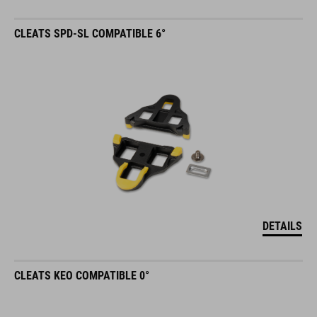
CLEATS SPD-SL COMPATIBLE 6°
DETAILS
CLEATS KEO COMPATIBLE 0°