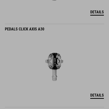
DETAILS
PEDALS CLICK AXIS A30
DETAILS