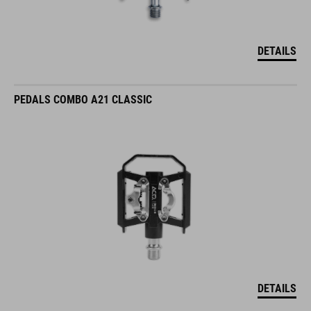
DETAILS
PEDALS COMBO A21 CLASSIC
DETAILS