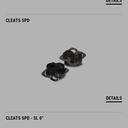
DETAILS
CLEATS SPD
DETAILS
CLEATS SPD - SL 0°