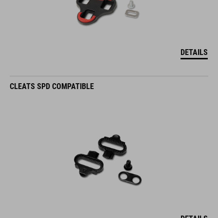
DETAILS
CLEATS SPD COMPATIBLE