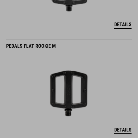
DETAILS
PEDALS FLAT ROOKIE M
DETAILS