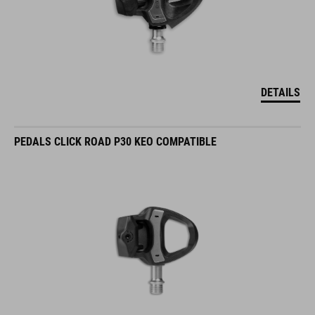
DETAILS
PEDALS CLICK ROAD P30 KEO COMPATIBLE