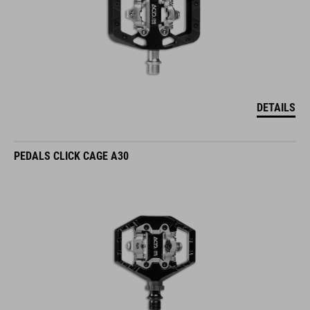
DETAILS
PEDALS CLICK CAGE A30