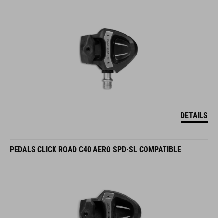
DETAILS
PEDALS CLICK ROAD C40 AERO SPD-SL COMPATIBLE