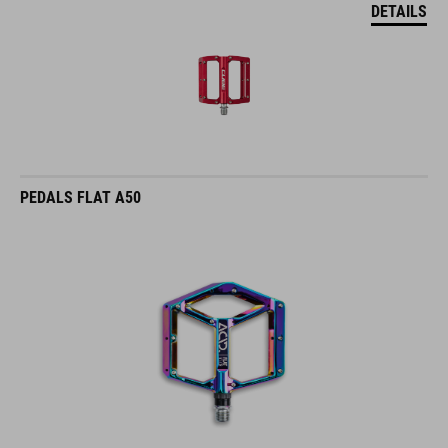
DETAILS
PEDALS FLAT A50