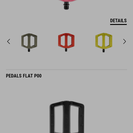
DETAILS
PEDALS FLAT P00