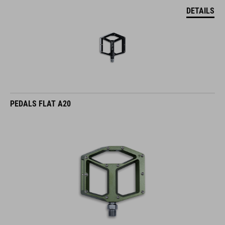
DETAILS
PEDALS FLAT A20