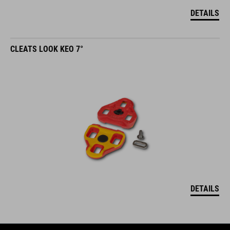
DETAILS
CLEATS LOOK KEO 7°
DETAILS