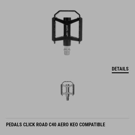
DETAILS
PEDALS CLICK ROAD C40 AERO KEO COMPATIBLE