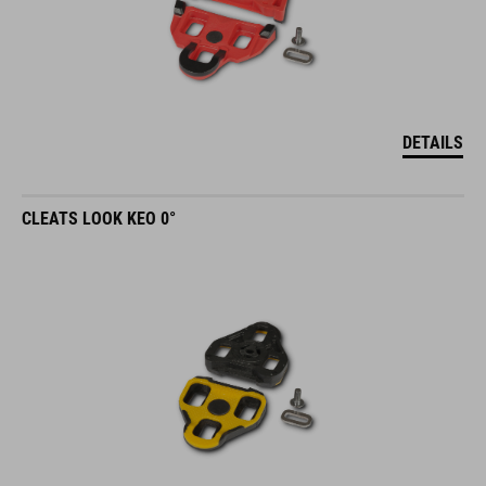
DETAILS
CLEATS LOOK KEO 0°