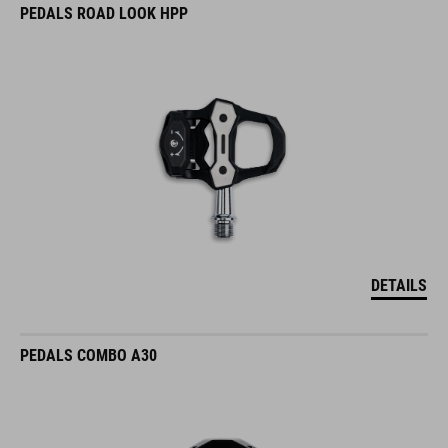
PEDALS ROAD LOOK HPP
DETAILS
PEDALS COMBO A30