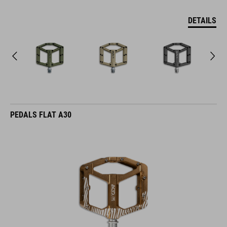
DETAILS
PEDALS FLAT A30