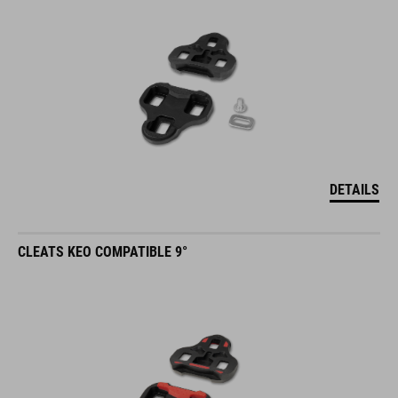
DETAILS
CLEATS KEO COMPATIBLE 9°