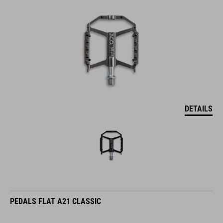
DETAILS
PEDALS FLAT A21 CLASSIC