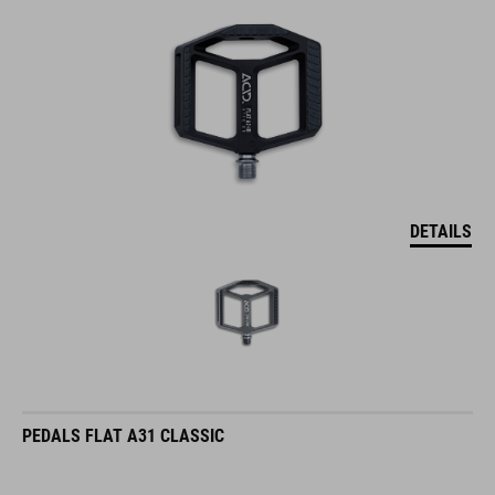
DETAILS
PEDALS FLAT A31 CLASSIC