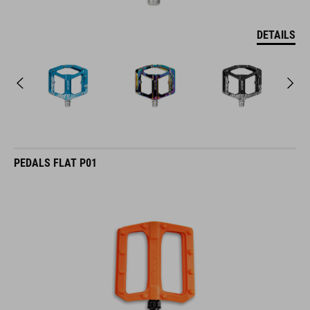
DETAILS
PEDALS FLAT P01