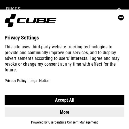
BIKES
E-BIKES
KIDS
GEAR
EQUIPMENT
SUPPORT