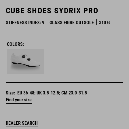
CUBE SHOES SYDRIX PRO
STIFFNESS INDEX: 9
GLASS FIBRE OUTSOLE
310 G
COLORS:
Size:
EU 36-48; UK 3.5-12.5; CM 23.0-31.5
Find your size
DEALER SEARCH