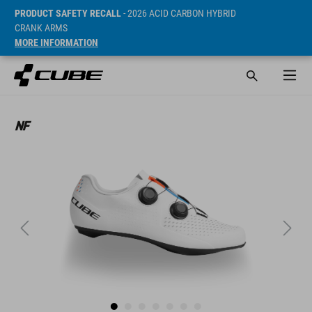
PRODUCT SAFETY RECALL
- 2026 ACID CARBON HYBRID
CRANK ARMS
MORE INFORMATION