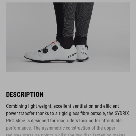
DESCRIPTION
Combining light weight, excellent ventilation and efficient
power transfer thanks to a rigid glass fibre outsole, the SYDRIX
PRO shoe is designed for road riders looking for affordable
performance. The asymmetric construction of the upper
reduces pressure points, whilst the two disc fastening makes