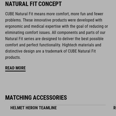
NATURAL FIT CONCEPT
CUBE Natural Fit means more comfort, more fun and fewer
FEATURES
problems. These innovative products were developed with
ergonomic and medical expertise with the goal of reducing or
disc closure
eliminating comfort issues. All components and parts of our
NF Ergonomics last
Natural Fit series are designed to deliver the best possible
comfort and perfect functionality. Hightech materials and
NF Ergonomics insole
distinctive design are a trademark of CUBE Natural Fit
products.
asymmetric design for equal pressure distribution
READ MORE
reinforced toe box
replaceable heel studs
clipless-ready, glass fibre outsole
MATCHING ACCESSORIES
HELMET HERON TEAMLINE
R
dirt-resistant upper