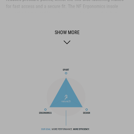
for fast access and a secure fit. The NF Ergonomics insole
gives the best possible cushioning and pressure distribution,
and comfort is further improved by the perforated waist layer
and ventilation slots in the outsole. The toe box and heel cap
SHOW MORE
are also both reinforced for protection and better heel lock.
Finally, a replaceable heel stud improves durability and
sustainability for a longer product life.
BRAND
The CUBE brand is synonymous with innovative, high-quality
products geared to all the latest trends. Our designers
collaborate closely to create bikes and accessories that
coordinate seamlessly, combining design, technology and
usability for the perfect balance between form and function.