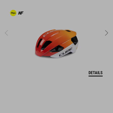
ventilated tongue
reflective heel detail
stiffness index: 9
ART. NO
16978
DETAILS
COLOUR
grey'n'blue'n'red
MATERIAL