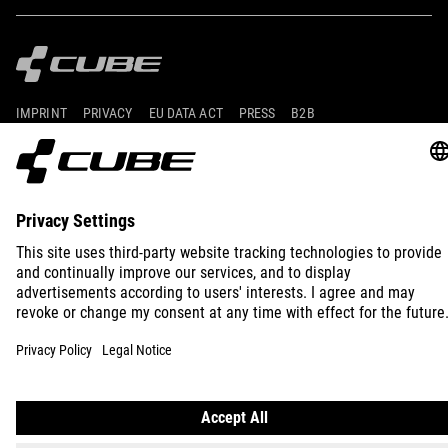
IMPRINT
PRIVACY
EU DATA ACT
PRESS
B2B
AUSTRALIA
ENGLISH
© 2026
Privacy Settings