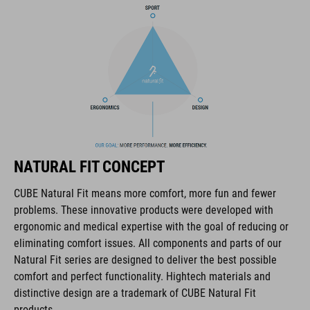
COOLMAX padding
bike glasses compatibility
Natural Fit concept
ART. NO
NATURAL FIT CONCEPT
16036
CUBE Natural Fit means more comfort, more fun and fewer
problems. These innovative products were developed with
COLOUR
ergonomic and medical expertise with the goal of reducing or
eliminating comfort issues. All components and parts of our
blue
Natural Fit series are designed to deliver the best possible
comfort and perfect functionality. Hightech materials and
distinctive design are a trademark of CUBE Natural Fit
MATERIAL
products.