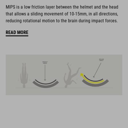
coordinate seamlessly, combining design, technology and
MIPS is a low friction layer between the helmet and the head
usability for the perfect balance between form and function.
that allows a sliding movement of 10-15mm, in all directions,
reducing rotational motion to the brain during impact forces.
FEATURES
READ MORE
Gravel-helmet
MIPS
21 large ventilation channels
removable visor
velcro X-Lock ready
height-adjustable SILC 180+ Fit System can be adjusted with
one hand for the perfect fit
muliple-shell construktion