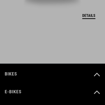
EU-CERTIFICATE OF CONFORMITY Hover
( PDF 166.61 KB )
DETAILS
BIKES
E-BIKES