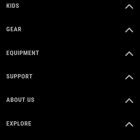
KIDS
GEAR
EQUIPMENT
SUPPORT
ABOUT US
EXPLORE