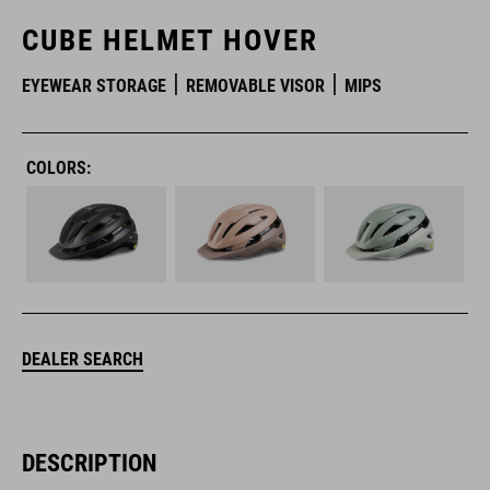
CUBE HELMET HOVER
EYEWEAR STORAGE
REMOVABLE VISOR
MIPS
COLORS:
DEALER SEARCH
DESCRIPTION