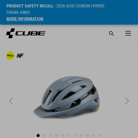
PRODUCT SAFETY RECALL
- 2026 ACID CARBON HYBRID
CRANK ARMS
MORE INFORMATION