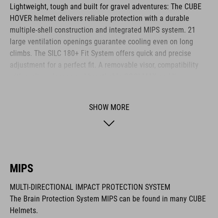
Lightweight, tough and built for gravel adventures: The CUBE
HOVER helmet delivers reliable protection with a durable
multiple-shell construction and integrated MIPS system. 21
large ventilation openings guarantee cooling even on long
climbs. The SILC 180+ Fit System offers quick and precise
adjustment for a perfect fit. A removable visor, compatibility
with cycling glasses and breathable COOLMAX padding
provide noticeable comfort across any terrain. The HOVER is
your ideal companion for every journey.
SHOW MORE
BRAND
MIPS
MULTI-DIRECTIONAL IMPACT PROTECTION SYSTEM
The CUBE brand is synonymous with innovative, high-quality
The Brain Protection System MIPS can be found in many CUBE
products geared to all the latest trends. Our designers
Helmets.
collaborate closely to create bikes and accessories that