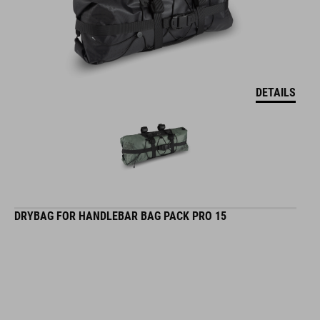
DETAILS
DRYBAG FOR HANDLEBAR BAG PACK PRO 15