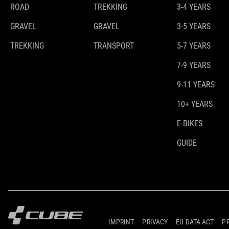
ROAD
TREKKING
3-4 YEARS
GRAVEL
GRAVEL
3-5 YEARS
TREKKING
TRANSPORT
5-7 YEARS
7-9 YEARS
9-11 YEARS
10+ YEARS
E-BIKES
GUIDE
IMPRINT
PRIVACY
EU DATA ACT
P