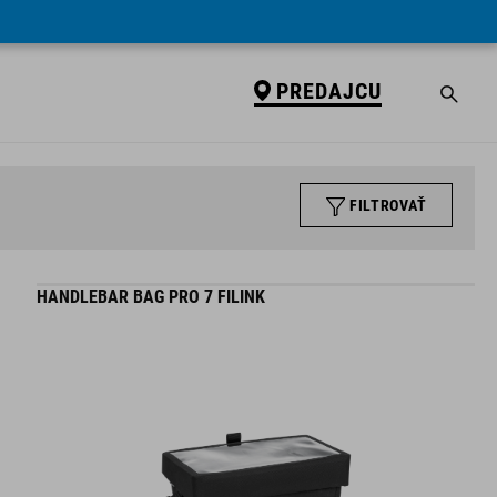
PREDAJCU
FILTROVAŤ
HANDLEBAR BAG PRO 7 FILINK