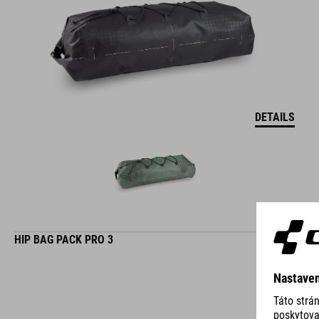
DETAILS
HIP BAG PACK PRO 3