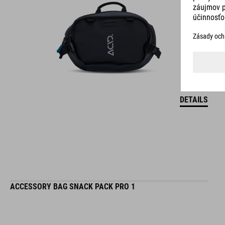
DETAILS
ACCESSORY BAG SNACK PACK PRO 1