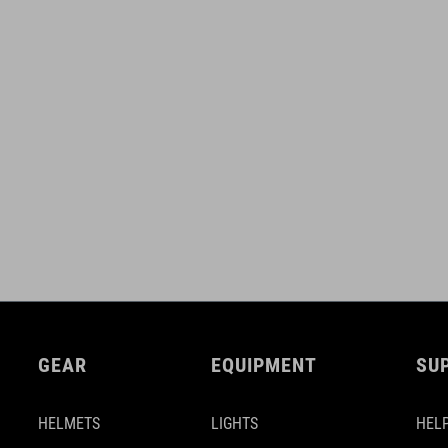
GEAR
EQUIPMENT
SU
HELMETS
LIGHTS
HELP