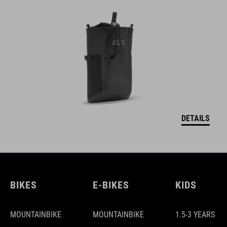
DETAILS
BIKES
E-BIKES
KIDS
MOUNTAINBIKE
MOUNTAINBIKE
1.5-3 YEARS