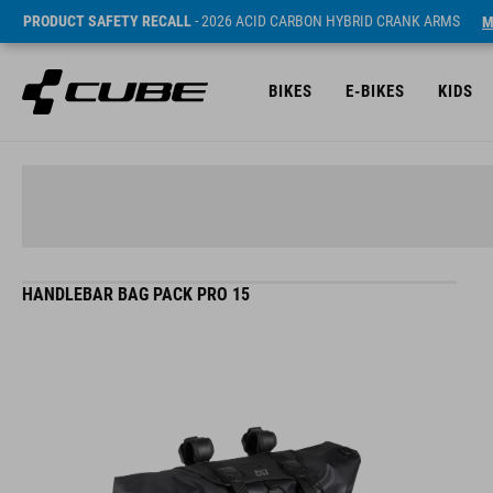
PRODUCT SAFETY RECALL
- 2026 ACID CARBON HYBRID CRANK ARMS
M
BIKES
E-BIKES
KIDS
HANDLEBAR BAG PACK PRO 15