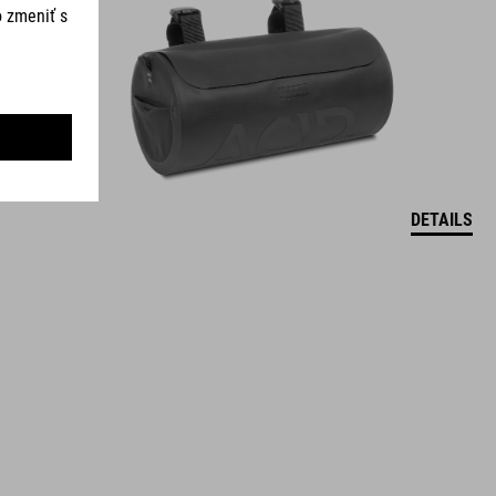
DETAILS