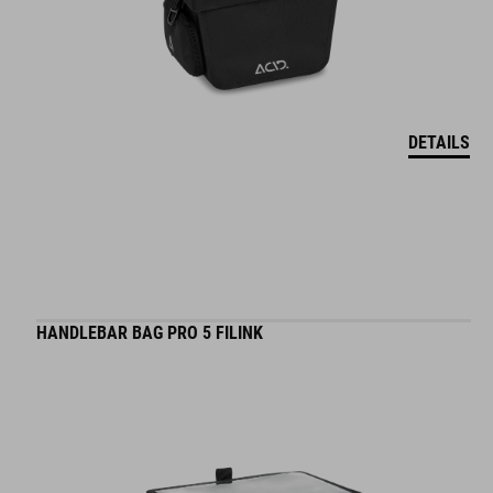
DETAILS
HANDLEBAR BAG PRO 5 FILINK