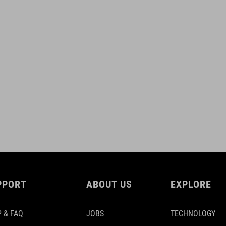
PPORT
ABOUT US
EXPLORE
 & FAQ
JOBS
TECHNOLOGY