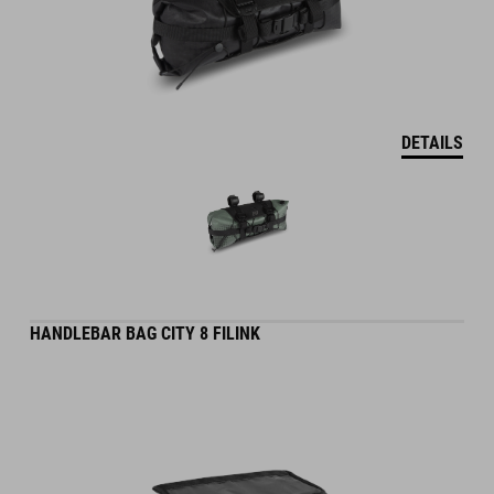
DETAILS
HANDLEBAR BAG CITY 8 FILINK