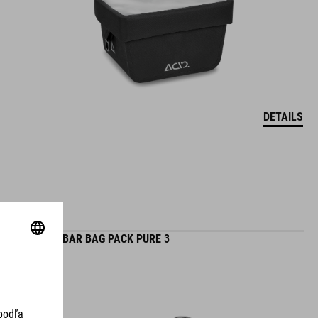
DETAILS
HANDLEBAR BAG PACK PURE 3