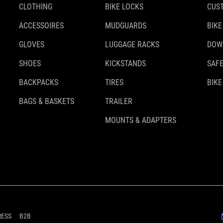
CLOTHING
BIKE LOCKS
CUS
ACCESSOIRES
MUDGUARDS
BIKE
GLOVES
LUGGAGE RACKS
DOW
SHOES
KICKSTANDS
SAFE
BACKPACKS
TIRES
BIKE
BAGS & BASKETS
TRAILER
MOUNTS & ADAPTERS
RESS
B2B