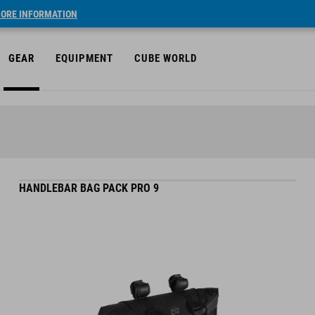
ORE INFORMATION
GEAR
EQUIPMENT
CUBE WORLD
HANDLEBAR BAG PACK PRO 9