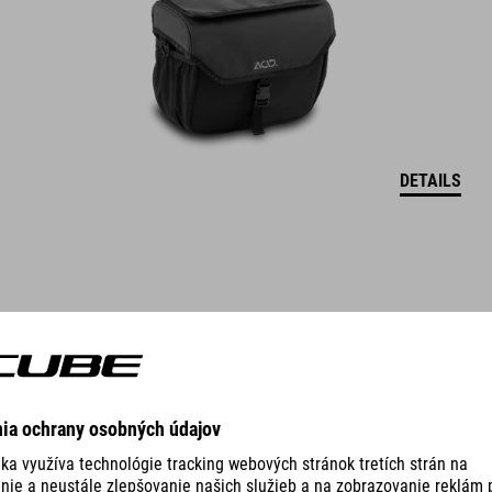
DETAILS
DRYBAG FOR HANDLEBAR BAG PACK PRO 9