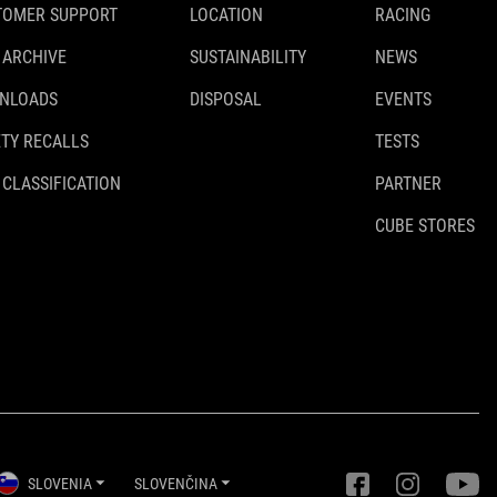
TOMER SUPPORT
LOCATION
RACING
 ARCHIVE
SUSTAINABILITY
NEWS
NLOADS
DISPOSAL
EVENTS
TY RECALLS
TESTS
 CLASSIFICATION
PARTNER
CUBE STORES
SLOVENIA
SLOVENČINA