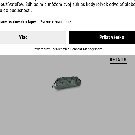
DETAILS