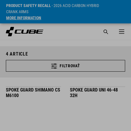
PRODUCT SAFETY RECALL
- 2026 ACID CARBON HYBRID
CRANK ARMS
MORE INFORMATION
4
ARTICLE
FILTROVAŤ
SPOKE GUARD SHIMANO CS
SPOKE GUARD UNI 46-48
M6100
32H