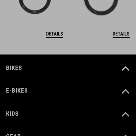
DETAILS
DETAILS
BIKES
E-BIKES
KIDS