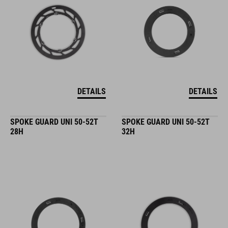
DETAILS
DETAILS
SPOKE GUARD UNI 50-52T
SPOKE GUARD UNI 50-52T
28H
32H