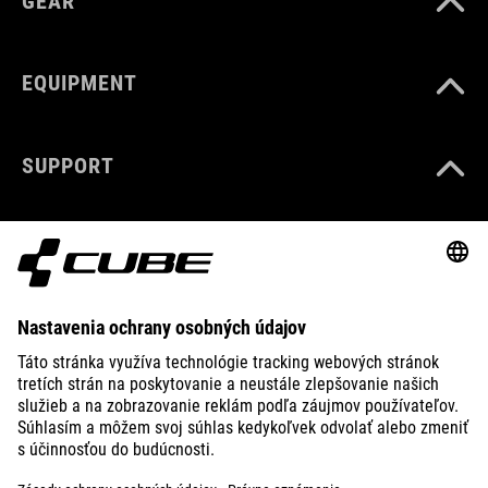
GEAR
EQUIPMENT
SUPPORT
ABOUT US
EXPLORE