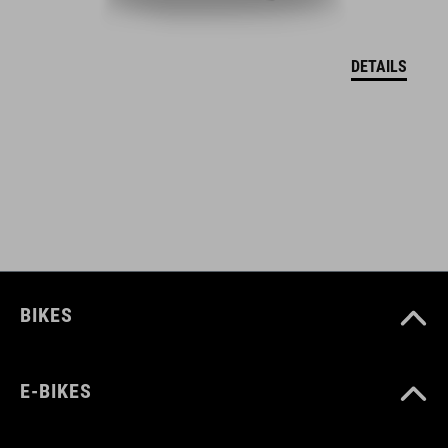
EU – VYHLÁSENIE O ZHODE Hover
( PDF 166.61 KB )
DETAILS
BIKES
E-BIKES