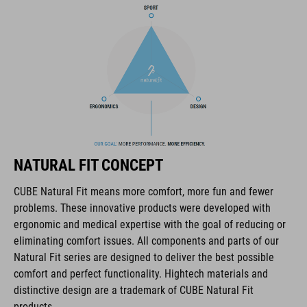
COOLMAX padding
bike glasses compatibility
Natural Fit concept
KÓD PRODUKTU
NATURAL FIT CONCEPT
16036
CUBE Natural Fit means more comfort, more fun and fewer
problems. These innovative products were developed with
FARBA
ergonomic and medical expertise with the goal of reducing or
eliminating comfort issues. All components and parts of our
blue
Natural Fit series are designed to deliver the best possible
comfort and perfect functionality. Hightech materials and
distinctive design are a trademark of CUBE Natural Fit
HMOTNOSŤ
products.