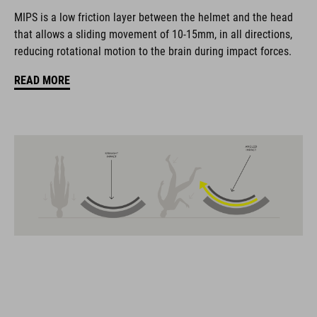
coordinate seamlessly, combining design, technology and
MIPS is a low friction layer between the helmet and the head
usability for the perfect balance between form and function.
that allows a sliding movement of 10-15mm, in all directions,
reducing rotational motion to the brain during impact forces.
FEATURES
READ MORE
Gravel-helmet
MIPS
21 large ventilation channels
removable visor
velcro X-Lock ready
height-adjustable SILC 180+ Fit System can be adjusted with
one hand for the perfect fit
muliple-shell construktion