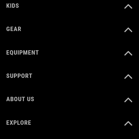
KIDS
GEAR
EQUIPMENT
SUPPORT
ABOUT US
EXPLORE