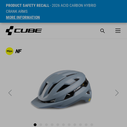
PRODUCT SAFETY RECALL
- 2026 ACID CARBON HYBRID
CRANK ARMS
MORE INFORMATION