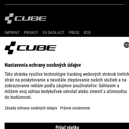
IMPRINT
PRIVACY
EU DATA ACT
PRESS
B2B
SLOVENIA
SLOVENČINA
© 2026
Nastavenia ochrany osobných
údajov