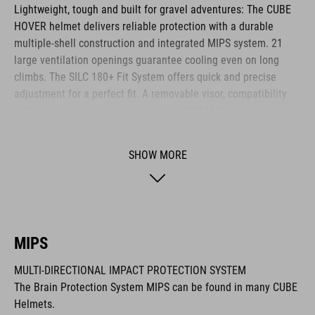
Lightweight, tough and built for gravel adventures: The CUBE
HOVER helmet delivers reliable protection with a durable
multiple-shell construction and integrated MIPS system. 21
large ventilation openings guarantee cooling even on long
climbs. The SILC 180+ Fit System offers quick and precise
adjustment for a perfect fit. A removable visor, compatibility
with cycling glasses and breathable COOLMAX padding
provide noticeable comfort across any terrain. The HOVER is
your ideal companion for every journey.
SHOW MORE
BRAND
MIPS
MULTI-DIRECTIONAL IMPACT PROTECTION SYSTEM
The CUBE brand is synonymous with innovative, high-quality
The Brain Protection System MIPS can be found in many CUBE
products geared to all the latest trends. Our designers
Helmets.
collaborate closely to create bikes and accessories that