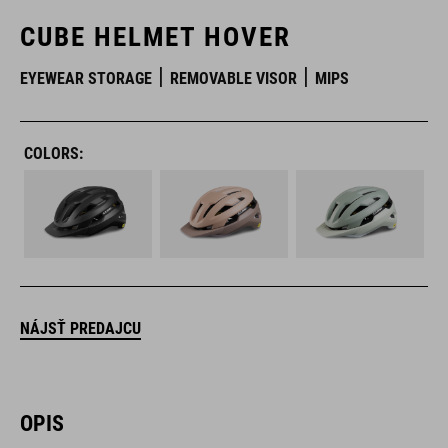
CUBE HELMET HOVER
EYEWEAR STORAGE
REMOVABLE VISOR
MIPS
COLORS:
NÁJSŤ PREDAJCU
OPIS