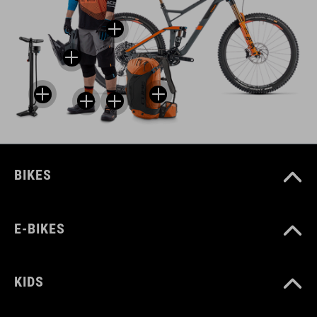
BIKES
E-BIKES
KIDS