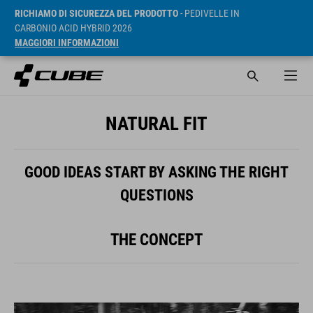
RICHIAMO DI SICUREZZA DEL PRODOTTO
- PEDIVELLE IN
CARBONIO ACID HYBRID 2026
MAGGIORI INFORMAZIONI
NATURAL FIT
GOOD IDEAS START BY ASKING THE RIGHT
QUESTIONS
THE CONCEPT