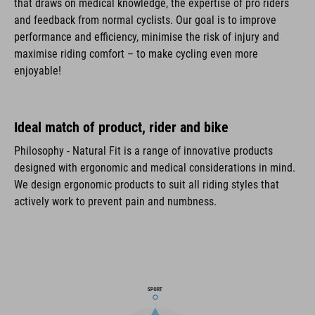
that draws on medical knowledge, the expertise of pro riders
and feedback from normal cyclists. Our goal is to improve
performance and efficiency, minimise the risk of injury and
maximise riding comfort – to make cycling even more
enjoyable!
Ideal match of product, rider and bike
Philosophy - Natural Fit is a range of innovative products
designed with ergonomic and medical considerations in mind.
We design ergonomic products to suit all riding styles that
actively work to prevent pain and numbness.