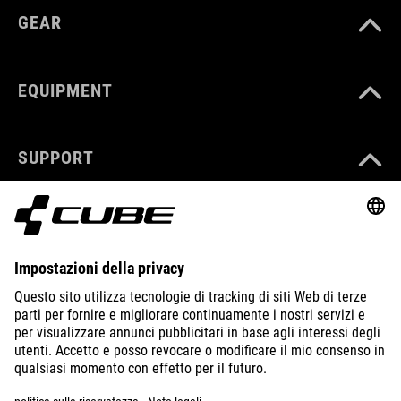
GEAR
EQUIPMENT
SUPPORT
ABOUT US
EXPLORE