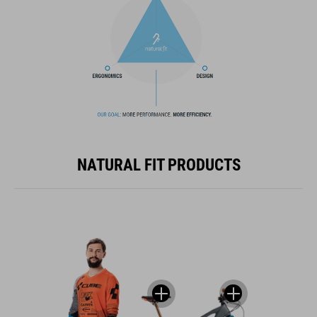
NATURAL FIT PRODUCTS