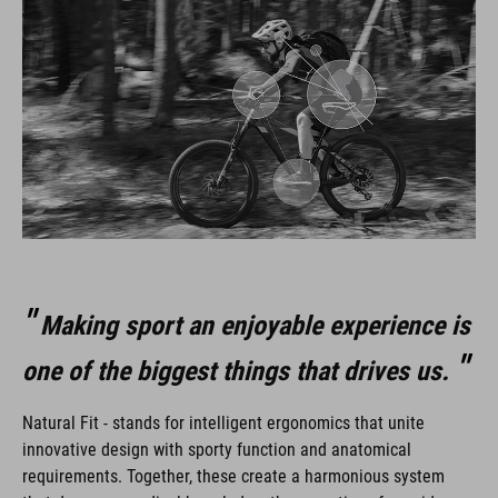
Making sport an enjoyable experience is
one of the biggest things that drives us.
Natural Fit - stands for intelligent ergonomics that unite
innovative design with sporty function and anatomical
requirements. Together, these create a harmonious system