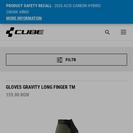
PRODUCT SAFETY RECALL
- 2026 ACID CARBON HYBRID
CRANK ARMS
MORE INFORMATION
FILTR
GLOVES GRAVITY LONG FINGER TM
159.00
RON