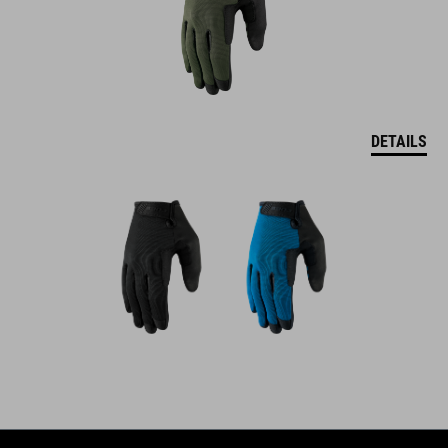
DETAILS