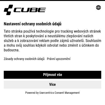
ABOUT US
EXPLORE
IMPRINT
PRIVACY
EU DATA ACT
PRESS
B2B
ROMANIA
ČEŠTINA
© 2026
Nastavení ochrany osobních
údajů