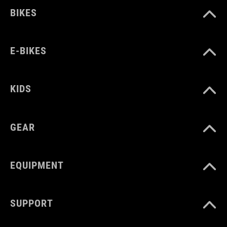
BIKES
E-BIKES
KIDS
GEAR
EQUIPMENT
SUPPORT