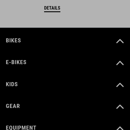
DETAILS
BIKES
E-BIKES
KIDS
GEAR
EQUIPMENT