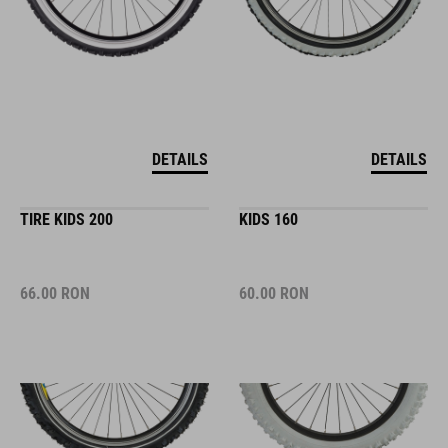
DETAILS
DETAILS
TIRE KIDS 200
KIDS 160
66.00
RON
60.00
RON