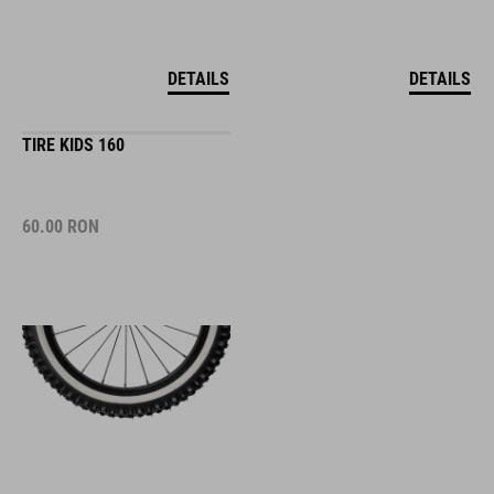
DETAILS
DETAILS
TIRE KIDS 160
60.00
RON