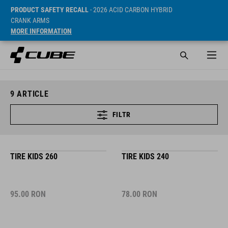
PRODUCT SAFETY RECALL
- 2026 ACID CARBON HYBRID
CRANK ARMS
MORE INFORMATION
9
ARTICLE
FILTR
TIRE KIDS 260
TIRE KIDS 240
95.00
RON
78.00
RON