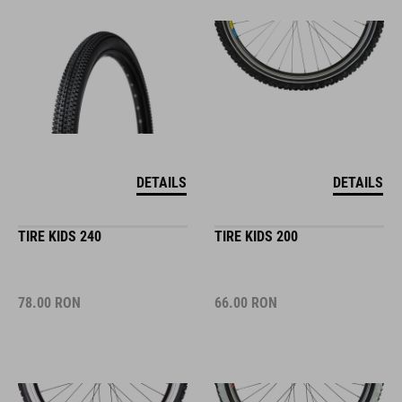
DETAILS
DETAILS
TIRE KIDS 240
TIRE KIDS 200
78.00
RON
66.00
RON