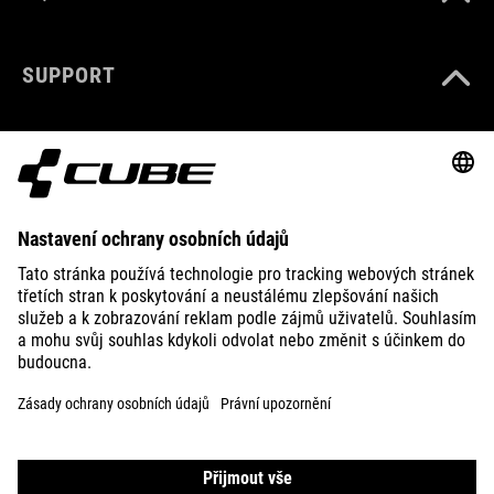
SUPPORT
ABOUT US
EXPLORE
IMPRINT
PRIVACY
EU DATA ACT
PRESS
B2B