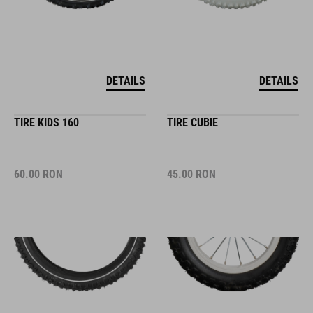
DETAILS
DETAILS
TIRE KIDS 160
TIRE CUBIE
60.00
RON
45.00
RON