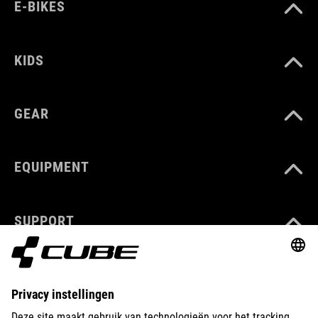
E-BIKES
KIDS
GEAR
EQUIPMENT
SUPPORT
ABOUT US