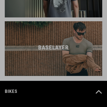
BASELAYER
BIKES