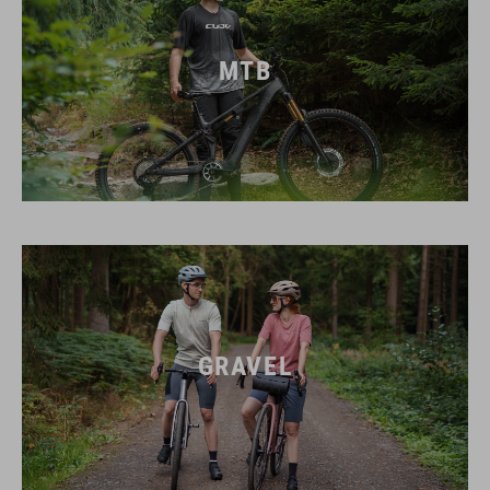
MTB
GRAVEL