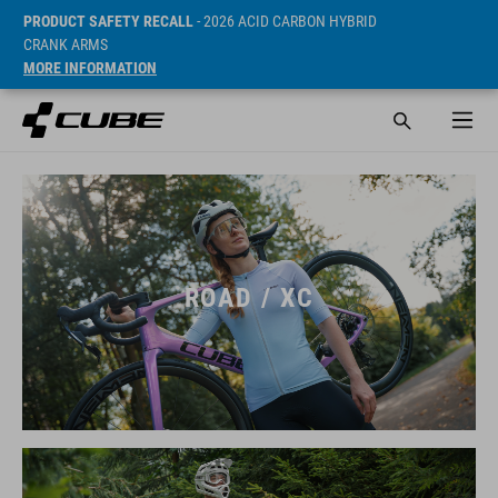
PRODUCT SAFETY RECALL
- 2026 ACID CARBON HYBRID
CRANK ARMS
MORE INFORMATION
ROAD / XC