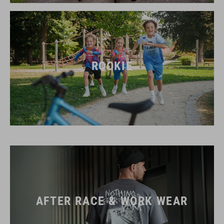
ROOKIE
AFTER RACE & WORK WEAR