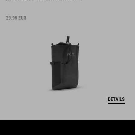
29.95
EUR
DETAILS