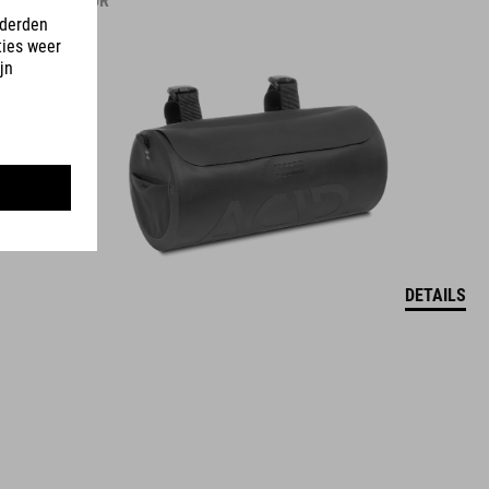
39.95
EUR
DETAILS