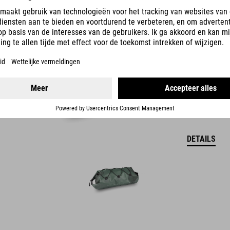
39.95
EUR
DETAILS