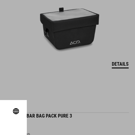
DETAILS
HANDLEBAR BAG PACK PURE 3