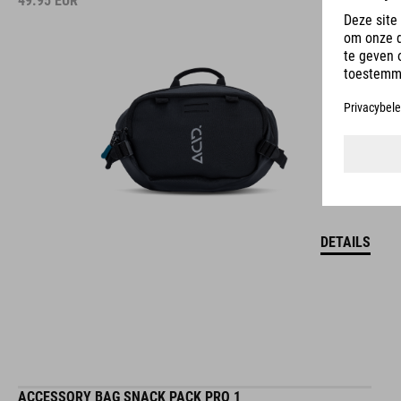
49.95
EUR
DETAILS
ACCESSORY BAG SNACK PACK PRO 1