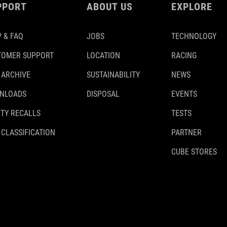
PPORT
ABOUT US
EXPLORE
 & FAQ
JOBS
TECHNOLOGY
TOMER SUPPORT
LOCATION
RACING
 ARCHIVE
SUSTAINABILITY
NEWS
NLOADS
DISPOSAL
EVENTS
TY RECALLS
TESTS
 CLASSIFICATION
PARTNER
CUBE STORES