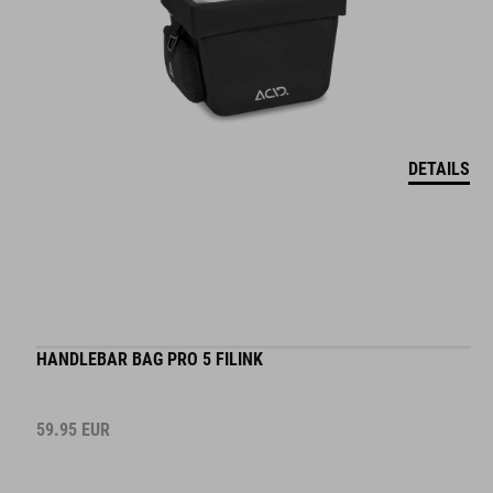
DETAILS
HANDLEBAR BAG PRO 5 FILINK
59.95
EUR