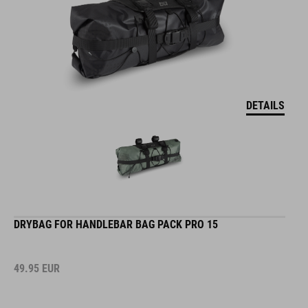
DETAILS
DRYBAG FOR HANDLEBAR BAG PACK PRO 15
49.95
EUR