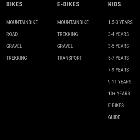
BIKES
E-BIKES
KIDS
MOUNTAINBIKE
MOUNTAINBIKE
1.5-3 YEARS
ROAD
TREKKING
3-4 YEARS
GRAVEL
GRAVEL
3-5 YEARS
TREKKING
TRANSPORT
5-7 YEARS
7-9 YEARS
9-11 YEARS
10+ YEARS
E-BIKES
GUIDE