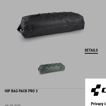
DETAILS
HIP BAG PACK PRO 3