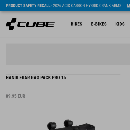
PRODUCT SAFETY RECALL
- 2026 ACID CARBON HYBRID CRANK ARMS
M
BIKES
E-BIKES
KIDS
HANDLEBAR BAG PACK PRO 15
89.95
EUR