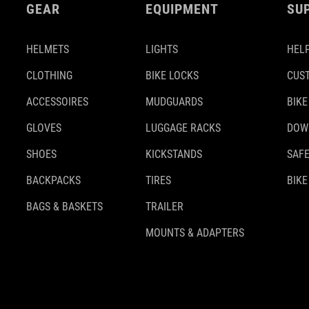
GEAR
EQUIPMENT
SU
HELMETS
LIGHTS
HELP
CLOTHING
BIKE LOCKS
CUS
ACCESSOIRES
MUDGUARDS
BIKE
GLOVES
LUGGAGE RACKS
DOW
SHOES
KICKSTANDS
SAFE
BACKPACKS
TIRES
BIKE
BAGS & BASKETS
TRAILER
MOUNTS & ADAPTERS