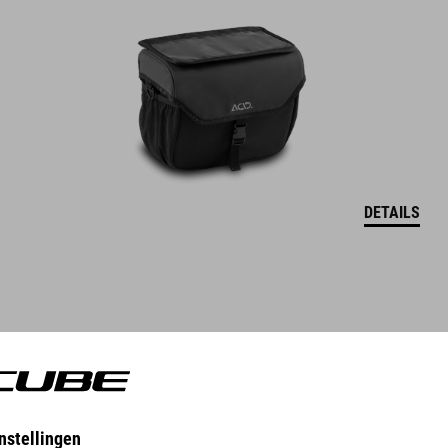
DETAILS
DRYBAG FOR HANDLEBAR BAG PACK PRO 9