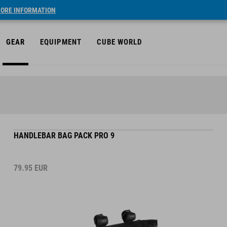
ORE INFORMATION
GEAR
EQUIPMENT
CUBE WORLD
HANDLEBAR BAG PACK PRO 9
79.95
EUR