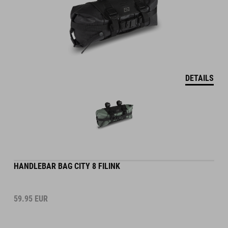
DETAILS
HANDLEBAR BAG CITY 8 FILINK
59.95
EUR