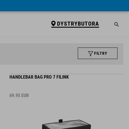
DYSTRYBUTORA
FILTRY
HANDLEBAR BAG PRO 7 FILINK
69.95
EUR