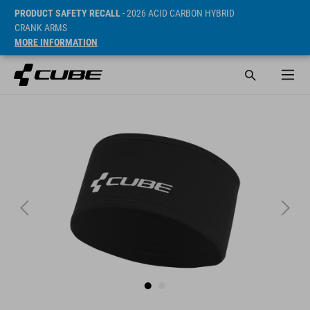
PRODUCT SAFETY RECALL
- 2026 ACID CARBON HYBRID
CRANK ARMS
MORE INFORMATION
Sugerowana cena detaliczna 19.95 EUR