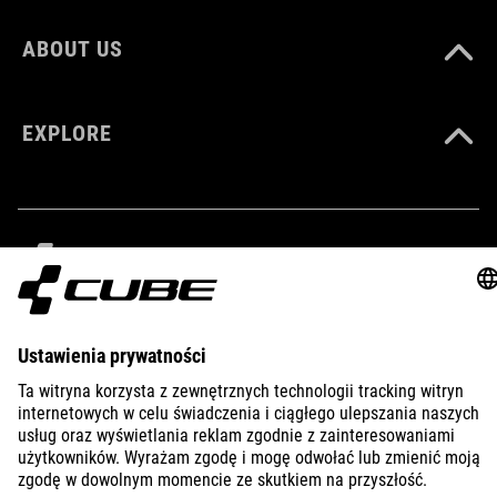
ABOUT US
EXPLORE
IMPRINT
PRIVACY
EU DATA ACT
PRESS
B2B
LITHUANIA
POLSKI
© 2026
Ustawienia prywatności