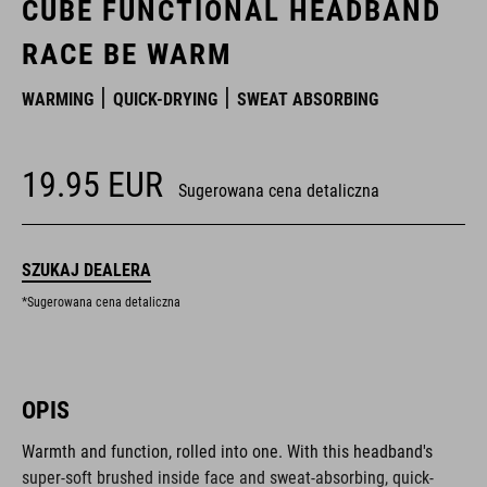
CUBE FUNCTIONAL HEADBAND
RACE BE WARM
WARMING
QUICK-DRYING
SWEAT ABSORBING
19.95
EUR
Sugerowana cena detaliczna
SZUKAJ DEALERA
*Sugerowana cena detaliczna
OPIS
Warmth and function, rolled into one. With this headband's
super-soft brushed inside face and sweat-absorbing, quick-