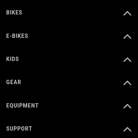
BIKES
WYMIARY
one size
E-BIKES
KIDS
GEAR
EQUIPMENT
SUPPORT