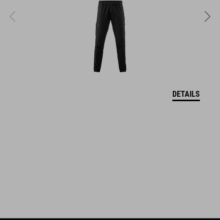
quick-drying
sweat absorbing
ART. NO
11614
DETAILS
KOLOR
black´n´white
MATERIAŁ
85% polyamide, 15% elastane