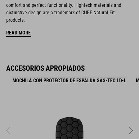
comfort and perfect functionality. Hightech materials and
hydration system compatible
distinctive design are a trademark of CUBE Natural Fit
zipper pocket in main compartment
products.
READ MORE
tool compartment
helmet holder
Easy-Access side pocket for smartphone
ACCESORIOS APROPIADOS
upper compartment for smaller pack
MOCHILA CON PROTECTOR DE ESPALDA SAS-TEC LB-L
M
raincover
MOLLE system
reflective elements
NF Ergonomics backsystem