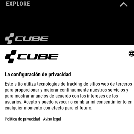
EXPLORE
IMPRINT
PRIVACY
EU DATA ACT
PRESS
B2B
LITHUANIA
ESPAÑOL
© 2026
La configuración de privacidad