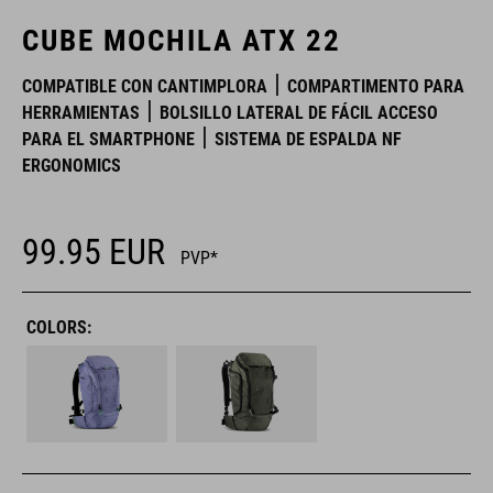
CUBE MOCHILA ATX 22
COMPATIBLE CON CANTIMPLORA
COMPARTIMENTO PARA
HERRAMIENTAS
BOLSILLO LATERAL DE FÁCIL ACCESO
PARA EL SMARTPHONE
SISTEMA DE ESPALDA NF
ERGONOMICS
99.95
EUR
PVP*
COLORS: