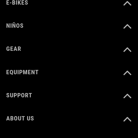
PESO
E-BIKES
960 g
NIÑOS
VOLUMEN
GEAR
22 litres
EQUIPMENT
SUPPORT
ABOUT US