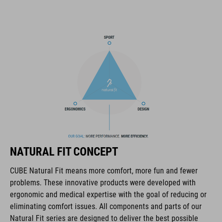
most important items within easy grasp. And with a hydration
pack compartment and rain cover thrown in, this backpack has
all you need to make the tour a roaring success.
MARCA
La marca CUBE es sinónimo de productos innovadores y de
alta calidad, basados constantemente en las tendencias
actuales. Gracias a la estrecha colaboración de los
NATURAL FIT CONCEPT
diseñadores en el desarrollo de accesorios y bicicletas, los
productos están perfectamente armonizados y ofrecen la
CUBE Natural Fit means more comfort, more fun and fewer
mejor combinación de diseño, tecnología y usabilidad.
problems. These innovative products were developed with
ergonomic and medical expertise with the goal of reducing or
eliminating comfort issues. All components and parts of our
CARACTERÍSTICAS
Natural Fit series are designed to deliver the best possible