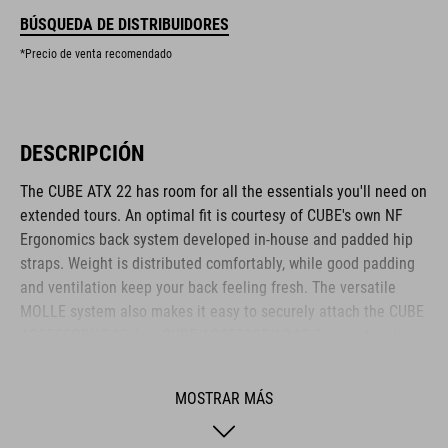
BÚSQUEDA DE DISTRIBUIDORES
*Precio de venta recomendado
DESCRIPCIÓN
The CUBE ATX 22 has room for all the essentials you'll need on
extended tours. An optimal fit is courtesy of CUBE's own NF
Ergonomics back system developed in-house and padded hip
straps. Weight is distributed comfortably, while good padding
and ventilation keep your back feeling fresh. The versatile
MOLLE system also makes it easy to securely attach the CUBE
ACCESSORY BAG 1 or CUBE ACCESSORY BAG 2 using touch
fasteners for some practical extra storage. Compression straps
at the sides are great for quickly stashing your jacket or
MOSTRAR MÁS
protectors. Well-designed compartments, an extra tool
compartment and a side pocket for your smartphone keep the