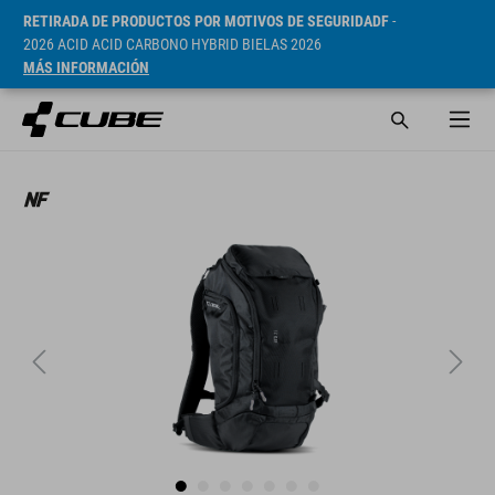
RETIRADA DE PRODUCTOS POR MOTIVOS DE SEGURIDADF
-
2026 ACID ACID CARBONO HYBRID BIELAS 2026
MÁS INFORMACIÓN
PVP* 99.95 EUR