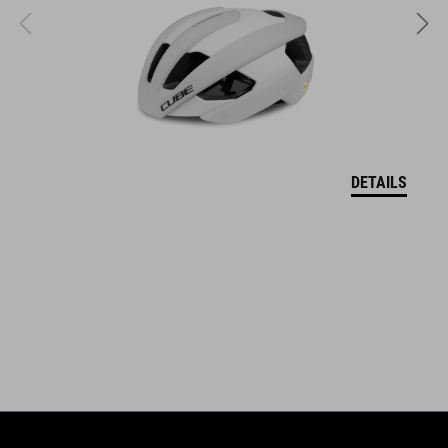
ART. NO
17025
KOLOR
grey´n´blue´n´red
DETAILS
MATERIAŁ
upper: microfibre, PU
sole: fibre-reinforced nylon, rubber
WAGA