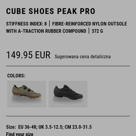
CUBE SHOES PEAK PRO
STIFFNESS INDEX: 8
FIBRE-REINFORCED NYLON OUTSOLE
WITH A-TRACTION RUBBER COMPOUND
372 G
149.95
EUR
Sugerowana cena detaliczna
COLORS:
Size:
EU 36-48; UK 3.5-12.5; CM 23.0-31.5
Find your size