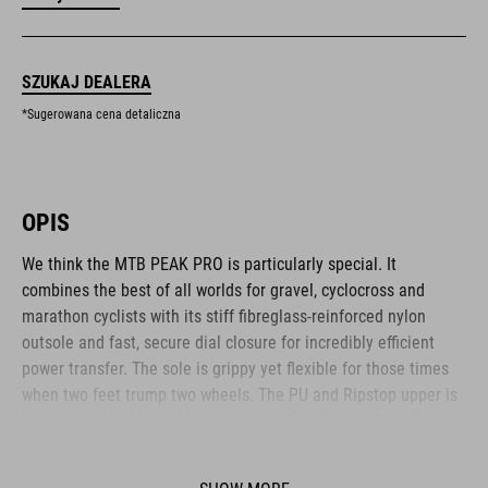
SZUKAJ DEALERA
*Sugerowana cena detaliczna
OPIS
We think the MTB PEAK PRO is particularly special. It
combines the best of all worlds for gravel, cyclocross and
marathon cyclists with its stiff fibreglass-reinforced nylon
outsole and fast, secure dial closure for incredibly efficient
power transfer. The sole is grippy yet flexible for those times
when two feet trump two wheels. The PU and Ripstop upper is
built to be durable and long-lasting, while the reinforced toe
box and heel cap offer plenty of protection for these
vulnerable areas. The anti-slip A-TRACTION sole is made from