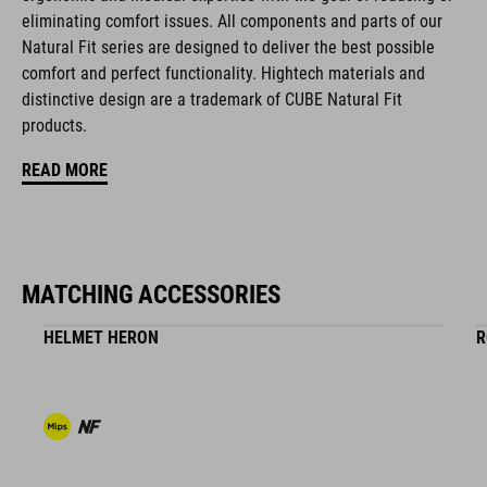
eliminating comfort issues. All components and parts of our
disc closure
Natural Fit series are designed to deliver the best possible
NF Ergonomics last
comfort and perfect functionality. Hightech materials and
distinctive design are a trademark of CUBE Natural Fit
NF Ergonomics insole
products.
A-Traction rubber compound
READ MORE
asymmetric design for equal pressure distribution
CUBE Protection Shield
MATCHING ACCESSORIES
fibre-reinforced nylon outsole for clipless pedals
HELMET HERON
R
dirt-repellent upper
stiffness index: 8