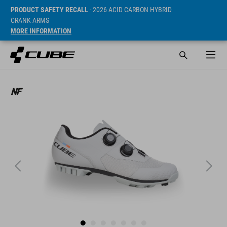
PRODUCT SAFETY RECALL
- 2026 ACID CARBON HYBRID
CRANK ARMS
MORE INFORMATION
Sugerowana cena detaliczna 149.95 EUR