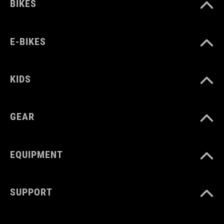
372 g
BIKES
WYMIARY
E-BIKES
EU 36-48
KIDS
UK 3.5-12.5
CM 23.0-31.5
GEAR
EQUIPMENT
SUPPORT