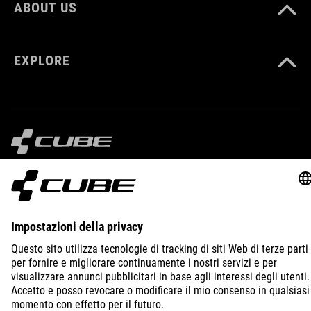
ABOUT US
EXPLORE
IMPRINT
PRIVACY
EU DATA ACT
PRESS
B2B
ITALY
POLSKI
© 2026
Ustawienia prywatności