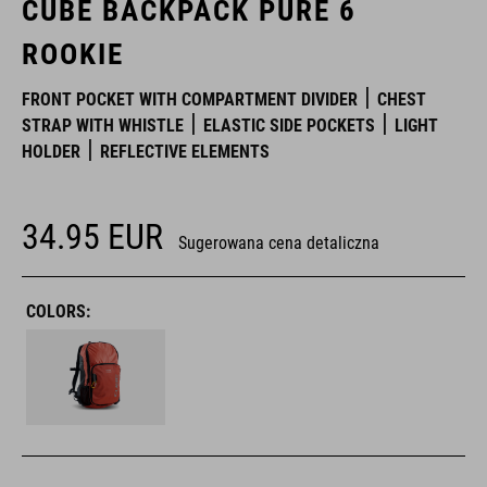
CUBE BACKPACK PURE 6
ROOKIE
FRONT POCKET WITH COMPARTMENT DIVIDER
CHEST
STRAP WITH WHISTLE
ELASTIC SIDE POCKETS
LIGHT
HOLDER
REFLECTIVE ELEMENTS
34.95
EUR
Sugerowana cena detaliczna
COLORS: