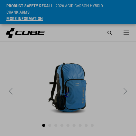
PRODUCT SAFETY RECALL
- 2026 ACID CARBON HYBRID
CRANK ARMS
MORE INFORMATION
Sugerowana cena detaliczna 34.95 EUR