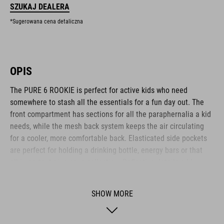
SZUKAJ DEALERA
*Sugerowana cena detaliczna
OPIS
The PURE 6 ROOKIE is perfect for active kids who need
somewhere to stash all the essentials for a fun day out. The
front compartment has sections for all the paraphernalia a kid
needs, while the mesh back system keeps the air circulating
for a cooler, more comfortable back. Elasticated side pockets
are perfect for holding a drinking bottle, energy bars or that
all-important pine cone collection. Reflective details add
visibility in low-light conditions for added safety on the roads.
Another clever feature: an emergency whistle is integrated
SHOW MORE
into the chest strap.