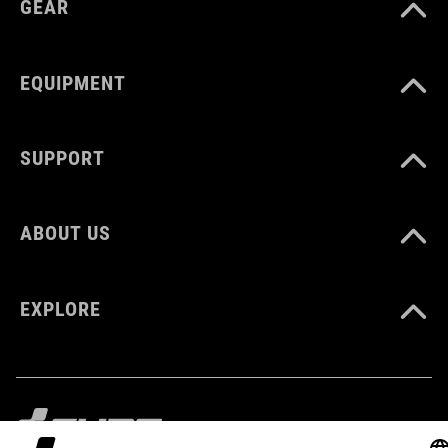
GEAR
MATERIAŁ
Polyester
EQUIPMENT
ROZMIAR
SUPPORT
6 litres
ABOUT US
WAGA
360 g
EXPLORE