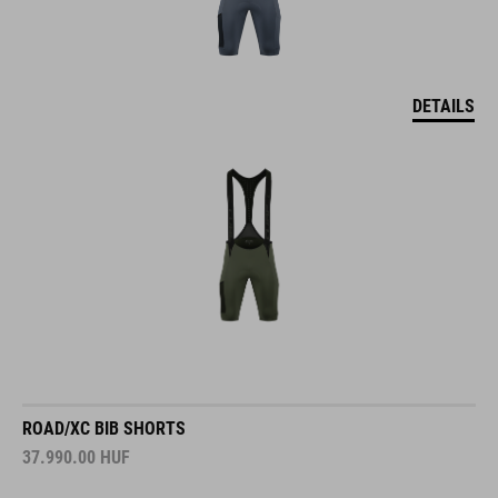
DETAILS
ROAD/XC BIB SHORTS
37.990.00
HUF