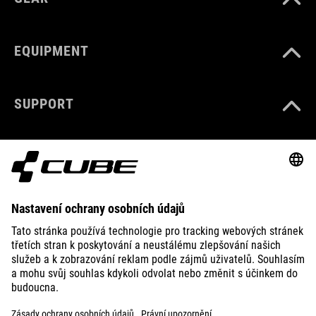
EQUIPMENT
SUPPORT
ABOUT US
EXPLORE