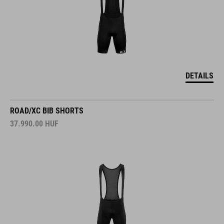
DETAILS
ROAD/XC BIB SHORTS
37.990.00
HUF