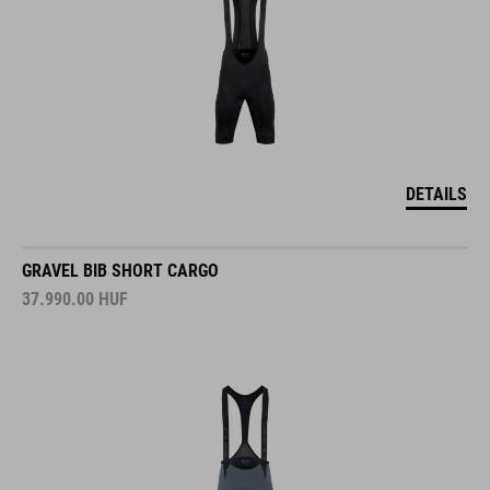
DETAILS
GRAVEL BIB SHORT CARGO
37.990.00
HUF