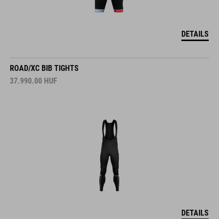
DETAILS
ROAD/XC BIB TIGHTS
37.990.00
HUF
DETAILS