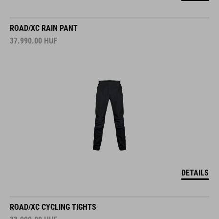
ROAD/XC RAIN PANT
37.990.00
HUF
DETAILS
ROAD/XC CYCLING TIGHTS