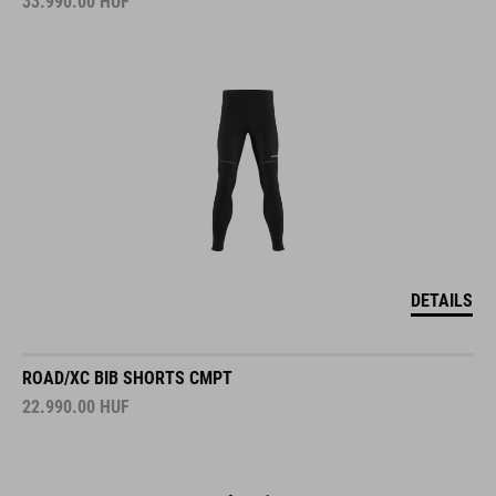
33.990.00
HUF
DETAILS
ROAD/XC BIB SHORTS CMPT
22.990.00
HUF