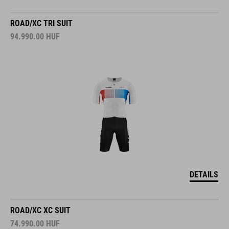
ROAD/XC TRI SUIT
94.990.00
HUF
DETAILS
ROAD/XC XC SUIT
74.990.00
HUF