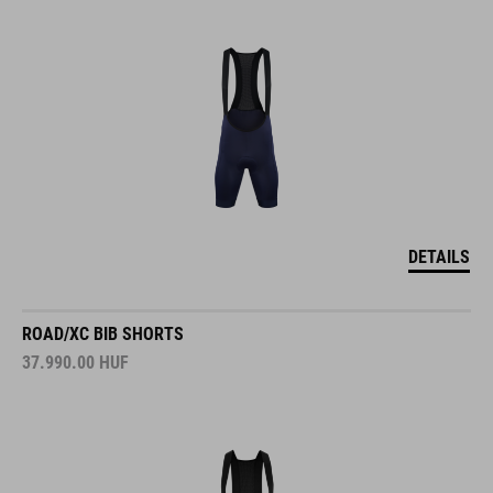
DETAILS
ROAD/XC BIB SHORTS
37.990.00
HUF