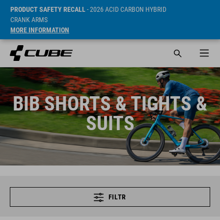
PRODUCT SAFETY RECALL
- 2026 ACID CARBON HYBRID
CRANK ARMS
MORE INFORMATION
BIB SHORTS & TIGHTS &
SUITS
FILTR