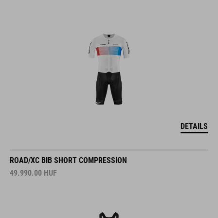
DETAILS
ROAD/XC BIB SHORT COMPRESSION
49.990.00
HUF