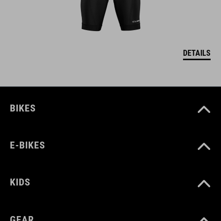
DETAILS
BIKES
E-BIKES
KIDS
GEAR