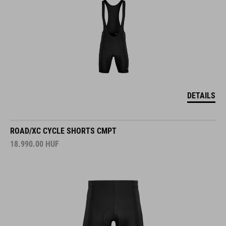
DETAILS
ROAD/XC CYCLE SHORTS CMPT
18.990.00
HUF