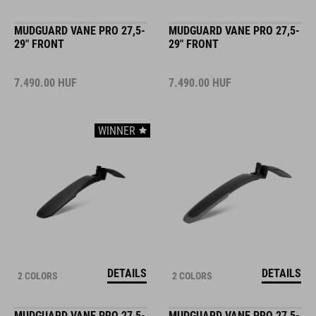
MUDGUARD VANE PRO 27,5-
MUDGUARD VANE PRO 27,5-
29" FRONT
29" FRONT
7.490.00
HUF
7.490.00
HUF
WINNER
DETAILS
DETAILS
2 COLORS
2 COLORS
MUDGUARD VANE PRO 27,5-
MUDGUARD VANE PRO 27,5-