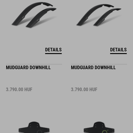
DETAILS
DETAILS
MUDGUARD DOWNHILL
MUDGUARD DOWNHILL
3.790.00
HUF
3.790.00
HUF