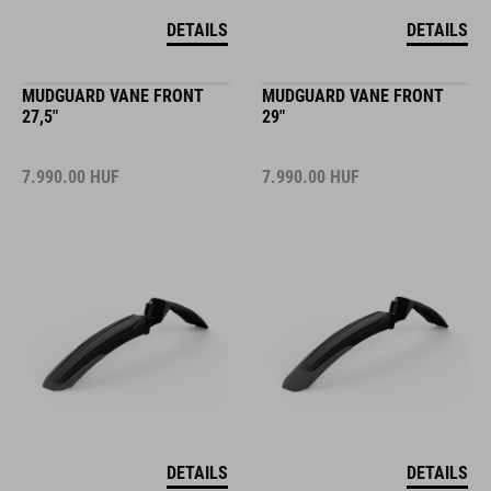
DETAILS
DETAILS
MUDGUARD VANE FRONT
MUDGUARD VANE FRONT
27,5"
29"
7.990.00
HUF
7.990.00
HUF
DETAILS
DETAILS