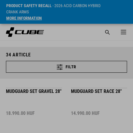
PRODUCT SAFETY RECALL
- 2026 ACID CARBON HYBRID
CRANK ARMS
MORE INFORMATION
34
ARTICLE
FILTR
MUDGUARD SET GRAVEL 28"
MUDGUARD SET RACE 28"
18.990.00
HUF
14.990.00
HUF