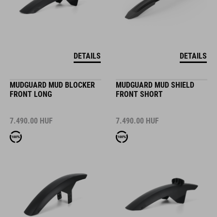
DETAILS
DETAILS
MUDGUARD MUD BLOCKER
MUDGUARD MUD SHIELD
FRONT LONG
FRONT SHORT
7.490.00
HUF
7.490.00
HUF