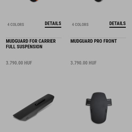
DETAILS
DETAILS
4 COLORS
4 COLORS
MUDGUARD FOR CARRIER
MUDGUARD PRO FRONT
FULL SUSPENSION
3.790.00
HUF
3.790.00
HUF