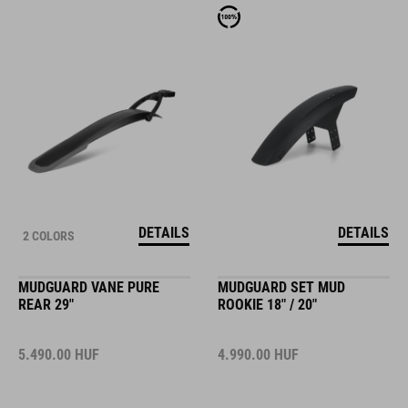
DETAILS
DETAILS
2 COLORS
MUDGUARD VANE PURE
MUDGUARD SET MUD
REAR 29"
ROOKIE 18" / 20"
5.490.00
HUF
4.990.00
HUF