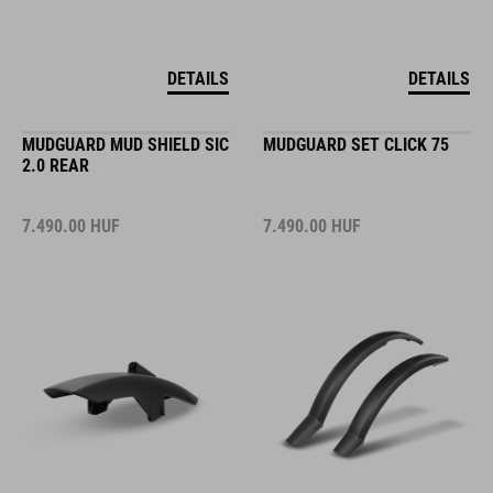
DETAILS
DETAILS
MUDGUARD MUD SHIELD SIC
MUDGUARD SET CLICK 75
2.0 REAR
7.490.00
HUF
7.490.00
HUF