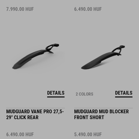
7.990.00
HUF
6.490.00
HUF
DETAILS
DETAILS
2 COLORS
MUDGUARD VANE PRO 27,5-
MUDGUARD MUD BLOCKER
29" CLICK REAR
FRONT SHORT
6.490.00
HUF
5.490.00
HUF