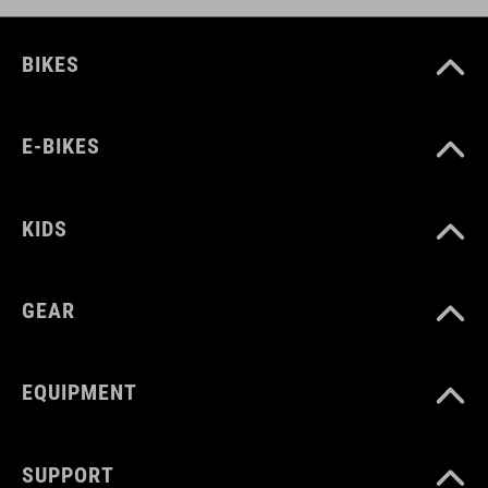
BIKES
E-BIKES
KIDS
GEAR
EQUIPMENT
SUPPORT