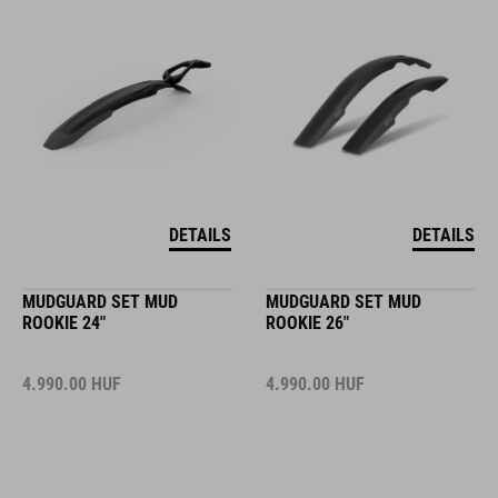
DETAILS
DETAILS
MUDGUARD SET MUD
MUDGUARD SET MUD
ROOKIE 24"
ROOKIE 26"
4.990.00
HUF
4.990.00
HUF