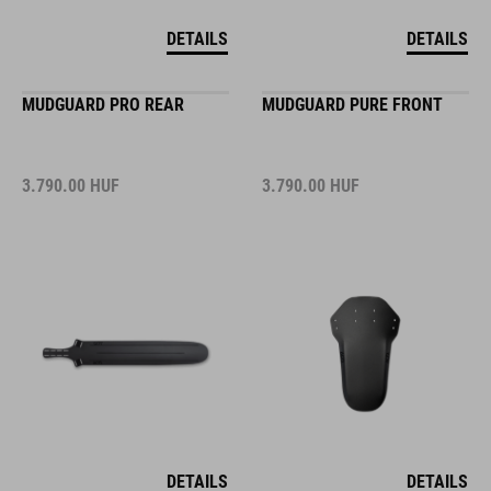
DETAILS
DETAILS
MUDGUARD PRO REAR
MUDGUARD PURE FRONT
3.790.00
HUF
3.790.00
HUF
DETAILS
DETAILS