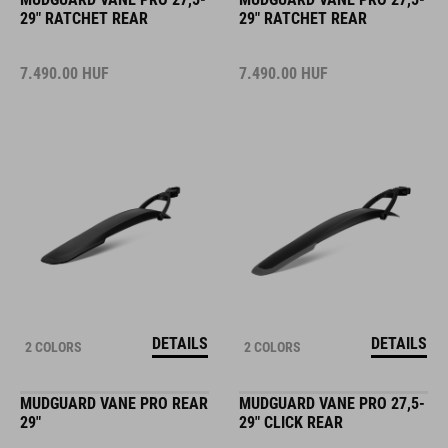
29" RATCHET REAR
29" RATCHET REAR
7.490.00
HUF
7.490.00
HUF
DETAILS
DETAILS
2 COLORS
2 COLORS
MUDGUARD VANE PRO REAR
MUDGUARD VANE PRO 27,5-
29"
29" CLICK REAR