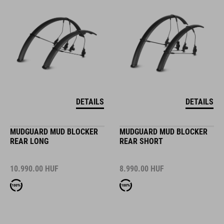
DETAILS
DETAILS
MUDGUARD MUD BLOCKER
MUDGUARD MUD BLOCKER
REAR LONG
REAR SHORT
10.990.00
HUF
8.990.00
HUF