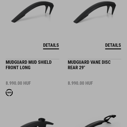
DETAILS
DETAILS
MUDGUARD MUD SHIELD
MUDGUARD VANE DISC
FRONT LONG
REAR 29"
8.990.00
HUF
8.990.00
HUF