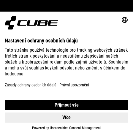
ABOUT US
EXPLORE
IMPRINT
PRIVACY
EU DATA ACT
PRESS
B2B
HUNGARY
ČEŠTINA