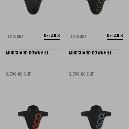
DETAILS
DETAILS
4 COLORS
4 COLORS
MUDGUARD DOWNHILL
MUDGUARD DOWNHILL
3.790.00
HUF
3.790.00
HUF