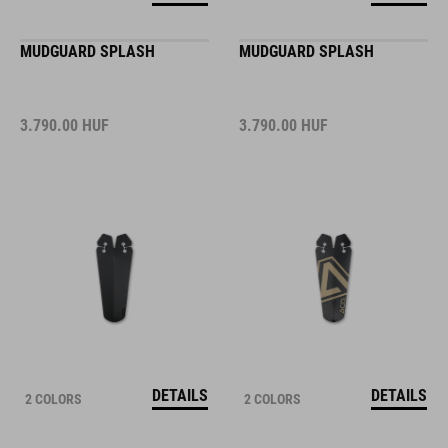
MUDGUARD SPLASH
MUDGUARD SPLASH
3.790.00
HUF
3.790.00
HUF
DETAILS
DETAILS
2 COLORS
2 COLORS