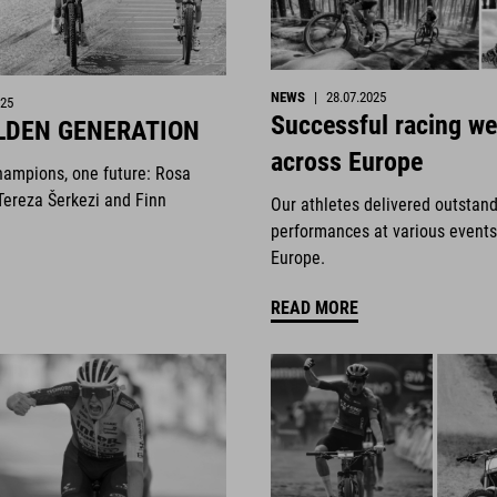
NEWS
|
28.07.2025
025
Successful racing w
LDEN GENERATION
across Europe
hampions, one future: Rosa
Tereza Šerkezi and Finn
Our athletes delivered outstan
performances at various events
Europe.
READ MORE