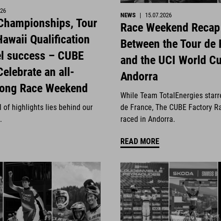
026
NEWS
|
15.07.2026
 Championships, Tour
Race Weekend Recap
awaii Qualification
Between the Tour de 
el success – CUBE
and the UCI World Cu
Celebrate an all-
Andorra
rong Race Weekend
While Team TotalEnergies starr
 of highlights lies behind our
de France, The CUBE Factory R
.
raced in Andorra.
READ MORE