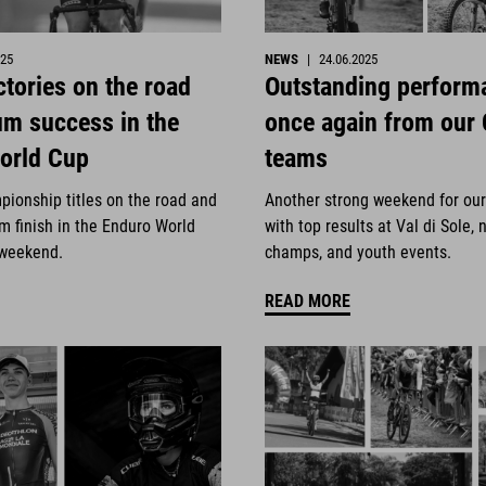
025
NEWS
|
24.06.2025
ctories on the road
Outstanding perform
um success in the
once again from our
orld Cup
teams
pionship titles on the road and
Another strong weekend for ou
m finish in the Enduro World
with top results at Val di Sole, 
 weekend.
champs, and youth events.
READ MORE