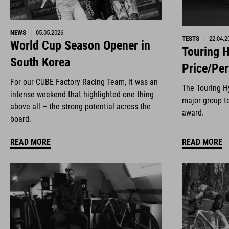
NEWS
|
05.05.2026
TESTS
|
22.04.2
World Cup Season Opener in
Touring H
South Korea
Price/Pe
For our CUBE Factory Racing Team, it was an
The Touring Hy
intense weekend that highlighted one thing
major group te
above all – the strong potential across the
award.
board.
READ MORE
READ MORE