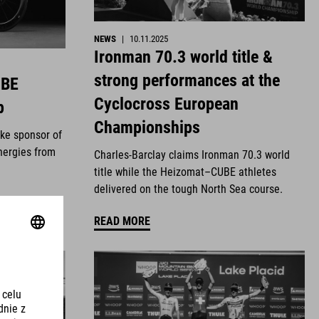
NEWS
|
10.11.2025
Ironman 70.3 world title &
strong performances at the
UBE
Cyclocross European
p
Championships
ike sponsor of
nergies from
Charles-Barclay claims Ironman 70.3 world
title while the Heizomat–CUBE athletes
delivered on the tough North Sea course.
READ MORE