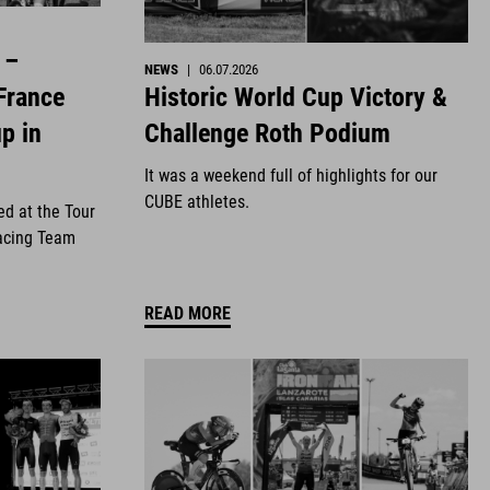
 –
NEWS
|
06.07.2026
Historic World Cup Victory &
France
Challenge Roth Podium
p in
It was a weekend full of highlights for our
CUBE athletes.
ed at the Tour
acing Team
READ MORE