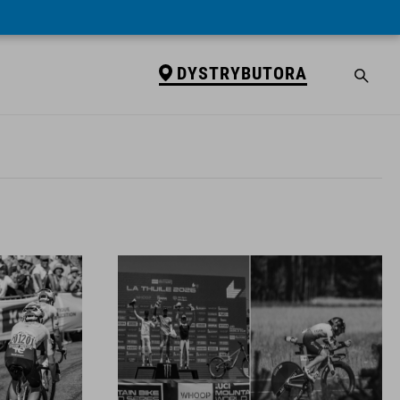
DYSTRYBUTORA