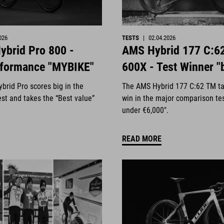
026
TESTS
|
02.04.2026
ybrid Pro 800 -
AMS Hybrid 177 C:6
rformance "MYBIKE"
600X - Test Winner "
brid Pro scores big in the
The AMS Hybrid 177 C:62 TM ta
st and takes the “Best value”
win in the major comparison te
under €6,000".
READ MORE