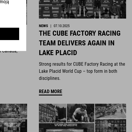
NEWS
|
07.10.2025
THE CUBE FACTORY RACING
ghts
TEAM DELIVERS AGAIN IN
n Canada,
LAKE PLACID
Strong results for CUBE Factory Racing at the
Lake Placid World Cup – top form in both
disciplines.
READ MORE