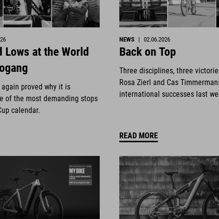
026
NEWS
|
02.06.2026
 Lows at the World
Back on Top
eogang
Three disciplines, three victori
Rosa Zierl and Cas Timmerman
again proved why it is
international successes last w
e of the most demanding stops
Cup calendar.
READ MORE