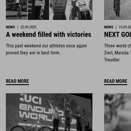
NEWS
|
22.09.2025
NEWS
|
15.09.2
A weekend filled with victories
NEXT GO
This past weekend our athletes once again
Three world c
proved they are in best form.
Zierl, Maruša 
Treudler.
READ MORE
READ MORE