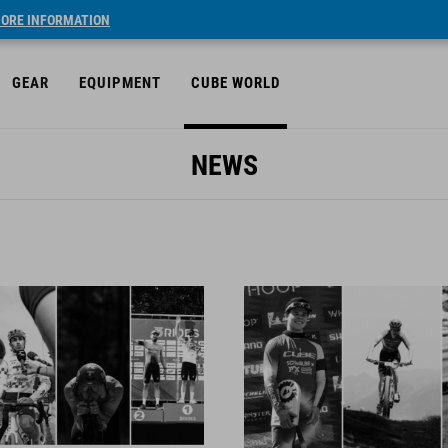
ORE INFORMATION
GEAR
EQUIPMENT
CUBE WORLD
NEWS