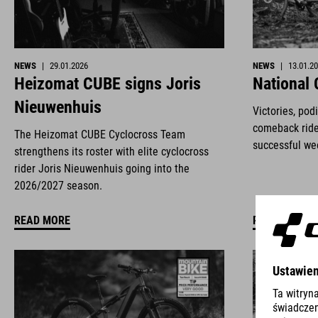
NEWS
|
29.01.2026
NEWS
|
13.01.2
Heizomat CUBE signs Joris
National
Nieuwenhuis
Victories, pod
comeback ride
The Heizomat CUBE Cyclocross Team
successful we
strengthens its roster with elite cyclocross
rider Joris Nieuwenhuis going into the
2026/2027 season.
READ MORE
READ MORE