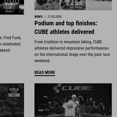
NEWS
|
27.05.2026
Podium and top finishes:
CUBE athletes delivered
es: Fred Funk,
From triathlon to mountain biking, CUBE
s celebrated
athletes delivered impressive performances
eekend.
on the international stage over the past race
weekend.
READ MORE