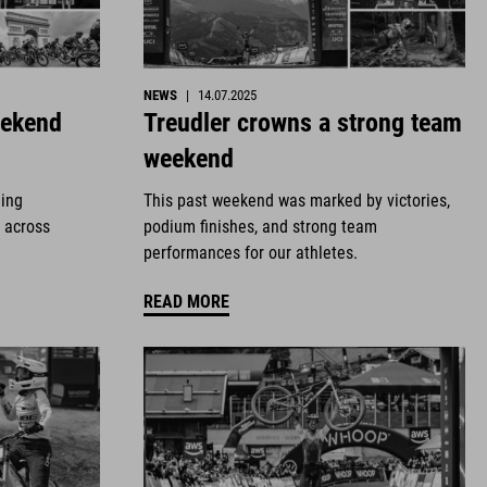
NEWS
|
14.07.2025
eekend
Treudler crowns a strong team
weekend
ding
This past weekend was marked by victories,
 across
podium finishes, and strong team
performances for our athletes.
READ MORE