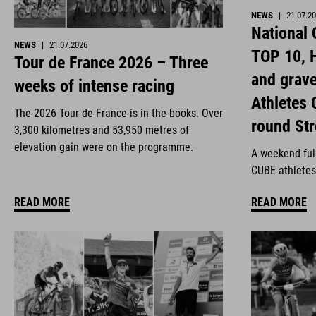
NEWS
|
21.07.2
National
NEWS
|
21.07.2026
TOP 10, H
Tour de France 2026 – Three
and grav
weeks of intense racing
Athletes 
The 2026 Tour de France is in the books. Over
round St
3,300 kilometres and 53,950 metres of
elevation gain were on the programme.
A weekend full
CUBE athletes
READ MORE
READ MORE