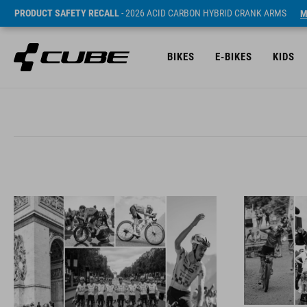
PRODUCT SAFETY RECALL
- 2026 ACID CARBON HYBRID CRANK ARMS
M
BIKES
E-BIKES
KIDS