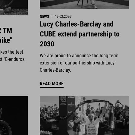
NEWS
|
19.02.2026
Lucy Charles-Barclay and
2 TM
CUBE extend partnership to
bike"
2030
kes the test
We are proud to announce the long-term
st “E-enduros
extension of our partnership with Lucy
Charles-Barclay.
READ MORE