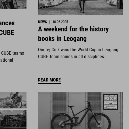
ances
NEWS
|
10.06.2025
A weekend for the history
 CUBE
books in Leogang
Ondřej Cink wins the World Cup in Leogang -
r CUBE teams
CUBE Team shines in all disciplines.
national
READ MORE