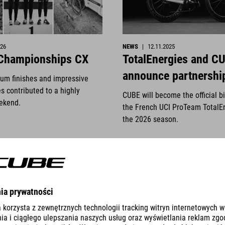
026
NEWS
|
12.11.2025
 Championships CX
TotalEnergies and C
announce partnershi
ium finishes and impressive
s contributed to a highly
CUBE will become the official b
ekend.
the French UCI ProTeam TotalE
the 2026 season.
READ MORE