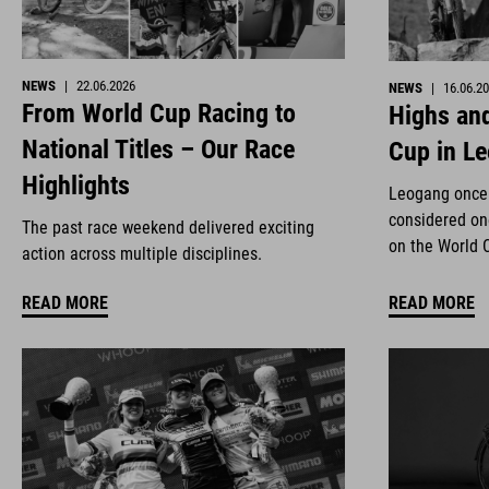
NEWS
|
22.06.2026
NEWS
|
16.06.2
From World Cup Racing to
Highs and
National Titles – Our Race
Cup in L
Highlights
Leogang once 
considered on
The past race weekend delivered exciting
on the World 
action across multiple disciplines.
READ MORE
READ MORE