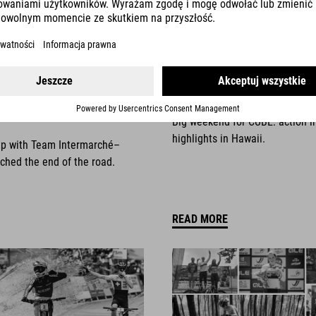
025
NEWS
|
13.10.2025
things come to an
Race Weekend Highli
Big weekend for CUBE: action i
highlights in Hawaii.
ip with Team Intermarché–
ched the end of the road.
READ MORE