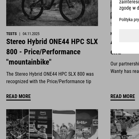
TESTS
|
04.11.2025
NEWS
|
29.10.2
Stereo Hybrid ONE44 HPC SLX
All good 
800 - Price/Performance
end
"mountainbike"
Our partnersh
Wanty has rea
The Stereo Hybrid ONE44 HPC SLX 800 was
recognized with the Price/Performance tip
READ MORE
READ MORE