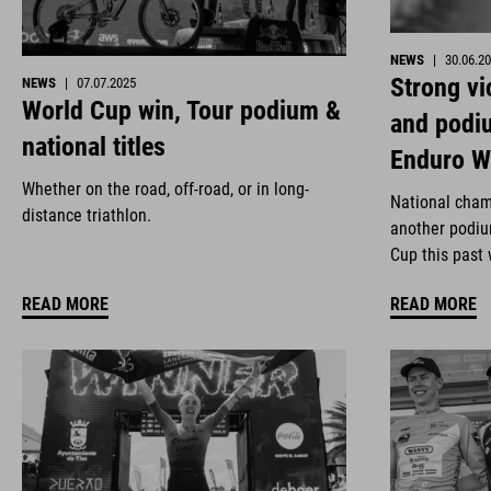
NEWS
|
30.06.2
Strong vi
NEWS
|
07.07.2025
World Cup win, Tour podium &
and podi
national titles
Enduro W
Whether on the road, off-road, or in long-
National cham
distance triathlon.
another podiu
Cup this past
READ MORE
READ MORE