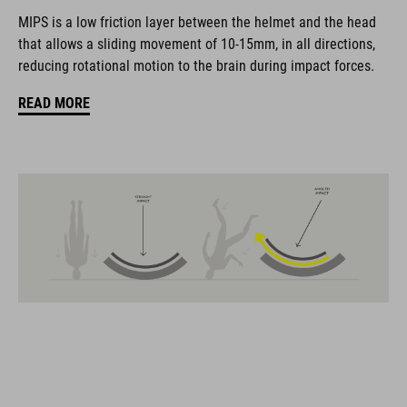
coordinate seamlessly, combining design, technology and
MIPS is a low friction layer between the helmet and the head
usability for the perfect balance between form and function.
that allows a sliding movement of 10-15mm, in all directions,
reducing rotational motion to the brain during impact forces.
FEATURES
READ MORE
Gravel-helmet
MIPS
21 large ventilation channels
removable visor
velcro X-Lock ready
height-adjustable SILC 180+ Fit System can be adjusted with
one hand for the perfect fit
muliple-shell construktion