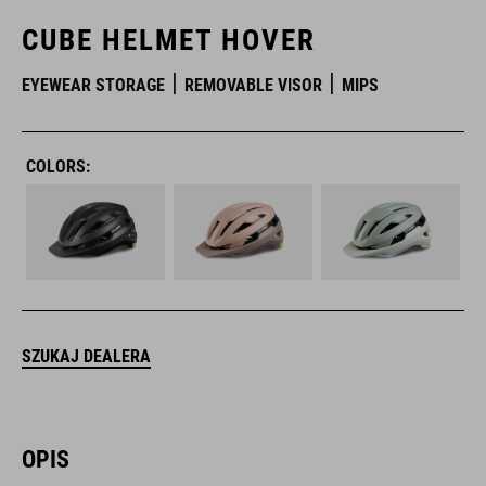
CUBE HELMET HOVER
EYEWEAR STORAGE
REMOVABLE VISOR
MIPS
COLORS:
SZUKAJ DEALERA
OPIS