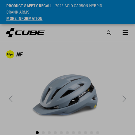
PRODUCT SAFETY RECALL
- 2026 ACID CARBON HYBRID
CRANK ARMS
MORE INFORMATION