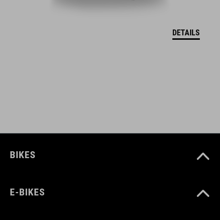
DEKLARACJA ZGODNOŚCI UE Hover
( PDF 166.61 KB )
DETAILS
BIKES
E-BIKES