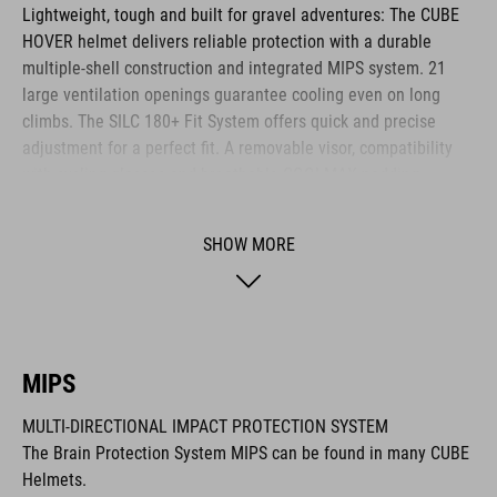
Lightweight, tough and built for gravel adventures: The CUBE
HOVER helmet delivers reliable protection with a durable
multiple-shell construction and integrated MIPS system. 21
large ventilation openings guarantee cooling even on long
climbs. The SILC 180+ Fit System offers quick and precise
adjustment for a perfect fit. A removable visor, compatibility
with cycling glasses and breathable COOLMAX padding
provide noticeable comfort across any terrain. The HOVER is
your ideal companion for every journey.
SHOW MORE
BRAND
MIPS
MULTI-DIRECTIONAL IMPACT PROTECTION SYSTEM
The CUBE brand is synonymous with innovative, high-quality
The Brain Protection System MIPS can be found in many CUBE
products geared to all the latest trends. Our designers
Helmets.
collaborate closely to create bikes and accessories that