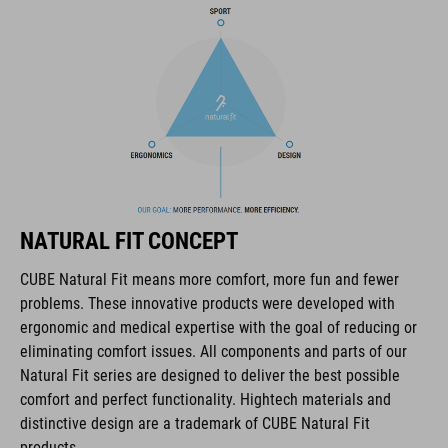
COOLMAX padding
bike glasses compatibility
Natural Fit concept
ART. NO
NATURAL FIT CONCEPT
16036
CUBE Natural Fit means more comfort, more fun and fewer
problems. These innovative products were developed with
KOLOR
ergonomic and medical expertise with the goal of reducing or
eliminating comfort issues. All components and parts of our
blue
Natural Fit series are designed to deliver the best possible
comfort and perfect functionality. Hightech materials and
distinctive design are a trademark of CUBE Natural Fit
MATERIAŁ
products.