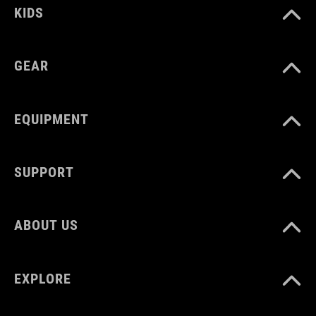
KIDS
GEAR
EQUIPMENT
SUPPORT
ABOUT US
EXPLORE