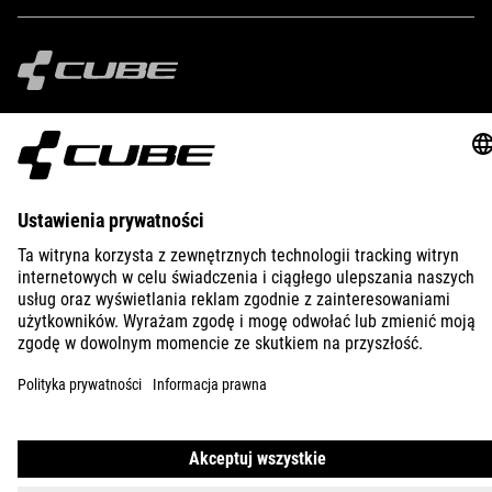
IMPRINT
PRIVACY
EU DATA ACT
PRESS
B2B
GREECE
POLSKI
© 2026
Ustawienia prywatności