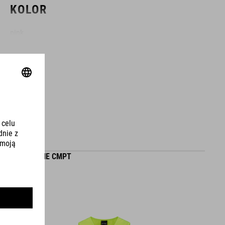
KOLOR
pink
MATERIAŁ
EPS in-mould
WAGA
GILET ROOKIE CMPT
226 g (with visor)
WYMIARY