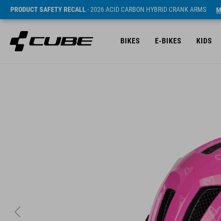
PRODUCT SAFETY RECALL
- 2026 ACID CARBON HYBRID CRANK ARMS
M
BIKES
E-BIKES
KIDS