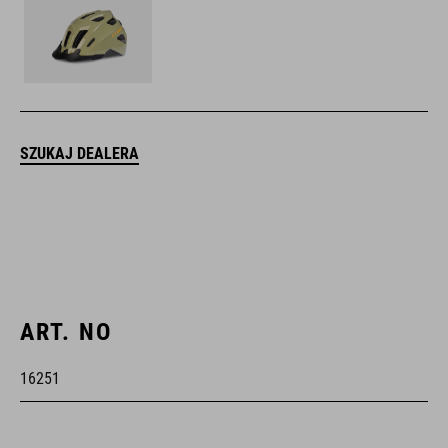
SZUKAJ DEALERA
ART. NO
16251