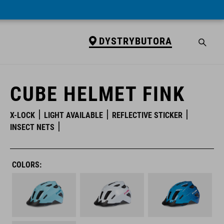
DYSTRYBUTORA
DYSTRYBUTORA
CUBE HELMET FINK
X-LOCK
LIGHT AVAILABLE
REFLECTIVE STICKER
INSECT NETS
COLORS: