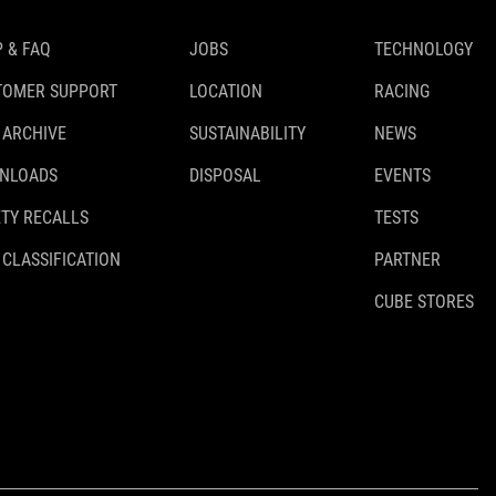
 & FAQ
JOBS
TECHNOLOGY
TOMER SUPPORT
LOCATION
RACING
 ARCHIVE
SUSTAINABILITY
NEWS
NLOADS
DISPOSAL
EVENTS
TY RECALLS
TESTS
 CLASSIFICATION
PARTNER
CUBE STORES