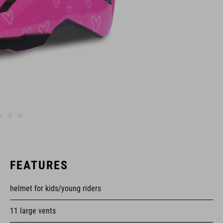
FEATURES
helmet for kids/young riders
11 large vents