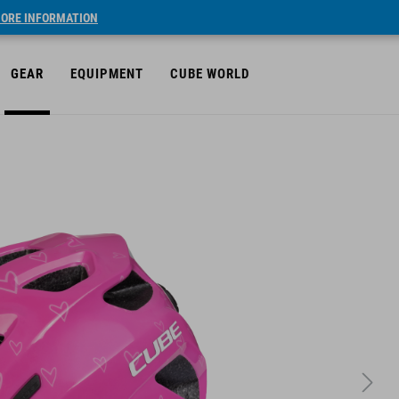
ORE INFORMATION
GEAR
EQUIPMENT
CUBE WORLD