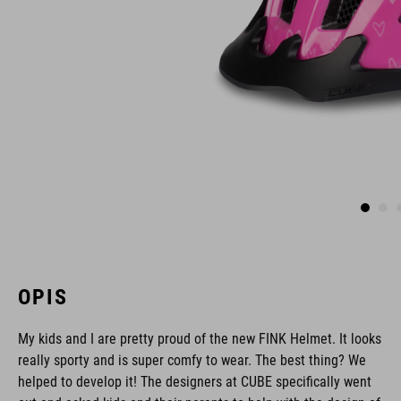
OPIS
My kids and I are pretty proud of the new FINK Helmet. It looks
really sporty and is super comfy to wear. The best thing? We
helped to develop it! The designers at CUBE specifically went