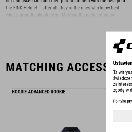
out and asked kids and their parents to help with the design of
the FINK Helmet – after all, they're the ones who know best
what a great lid should offer. Meeting the needs of junior
riders doesn't get better than this!
BRAND
MATCHING ACCESSORI
The CUBE brand is synonymous with innovative, high-quality
products geared to all the latest trends. Our designers
HOODIE ADVANCED ROOKIE
collaborate closely to create bikes and accessories that
coordinate seamlessly, combining design, technology and
usability for the perfect balance between form and function.