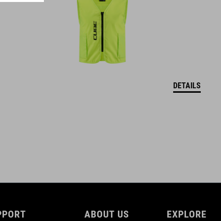
XXS (44-49)
XS (46-51)
S (49-55)
M (52-57)
DETAILS
DOWNLOADS
CUBE_Helmet_Manual
( PDF 1.50 MB )
PPORT
ABOUT US
EXPLORE