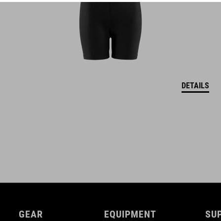
Natural Fit concept
glossy finish
DETAILS
GEAR
EQUIPMENT
SU