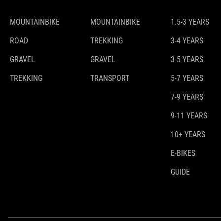
MOUNTAINBIKE
MOUNTAINBIKE
1.5-3 YEARS
ROAD
TREKKING
3-4 YEARS
GRAVEL
GRAVEL
3-5 YEARS
TREKKING
TRANSPORT
5-7 YEARS
7-9 YEARS
9-11 YEARS
10+ YEARS
E-BIKES
GUIDE