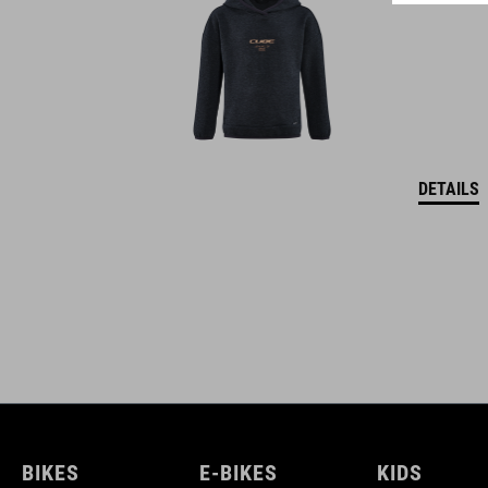
DETAILS
BIKES
E-BIKES
KIDS