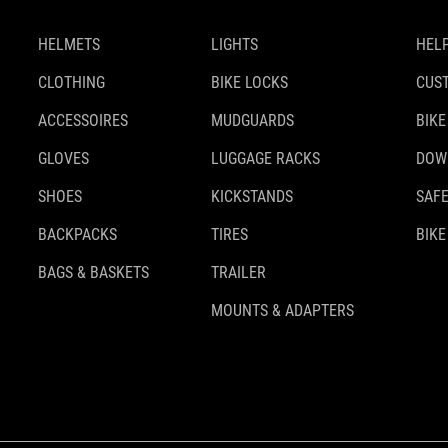
HELMETS
LIGHTS
HELP
CLOTHING
BIKE LOCKS
CUS
ACCESSOIRES
MUDGUARDS
BIKE
GLOVES
LUGGAGE RACKS
DOW
SHOES
KICKSTANDS
SAFE
BACKPACKS
TIRES
BIKE
BAGS & BASKETS
TRAILER
MOUNTS & ADAPTERS